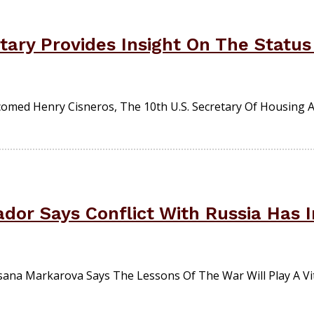
ary Provides Insight On The Status 
comed Henry Cisneros, The 10th U.S. Secretary Of Housing
dor Says Conflict With Russia Has I
sana Markarova Says The Lessons Of The War Will Play A Vit