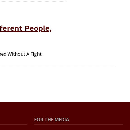
ferent People,
ed Without A Fight.
FOR THE MEDIA