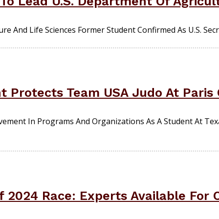
 To Lead U.S. Department Of Agricul
re And Life Sciences Former Student Confirmed As U.S. Secre
nt Protects Team USA Judo At Paris
olvement In Programs And Organizations As A Student At T
f 2024 Race: Experts Available Fo