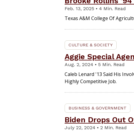
Brooke Rollins ’94
Feb. 13, 2025 • 4 Min. Read
Texas A&M College Of Agricultu
CULTURE & SOCIETY
Aggie Special Age
Aug. 2, 2024 • 5 Min. Read
Caleb Lenard '13 Said His Inv
Highly Competitive Job.
BUSINESS & GOVERNMENT
Biden Drops Out O
July 22, 2024 • 2 Min. Read