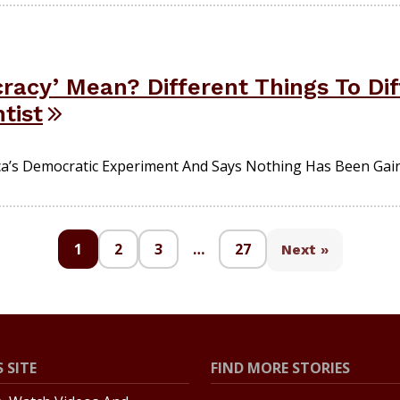
acy’ Mean? Different Things To Dif
ntist
ica’s Democratic Experiment And Says Nothing Has Been Gain
1
2
3
…
27
Next »
 SITE
FIND MORE STORIES