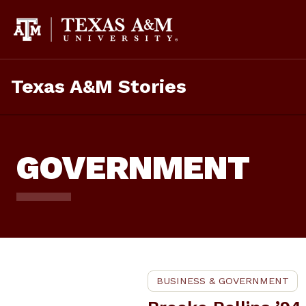
Skip
To
Content
Texas A&M Stories
GOVERNMENT
BUSINESS & GOVERNMENT