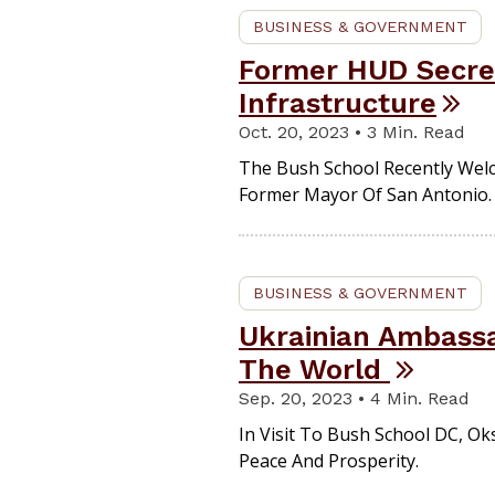
BUSINESS & GOVERNMENT
Former HUD Secret
Infrastructure
Oct. 20, 2023 • 3 Min. Read
The Bush School Recently Wel
Former Mayor Of San Antonio.
BUSINESS & GOVERNMENT
Ukrainian Ambassa
The World
Sep. 20, 2023 • 4 Min. Read
In Visit To Bush School DC, Ok
Peace And Prosperity.