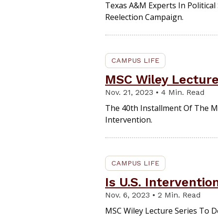
Texas A&M Experts In Political
Reelection Campaign.
CAMPUS LIFE
MSC Wiley Lecture
Nov. 21, 2023 • 4 Min. Read
The 40th Installment Of The 
Intervention.
CAMPUS LIFE
Is U.S. Interventio
Nov. 6, 2023 • 2 Min. Read
MSC Wiley Lecture Series To De