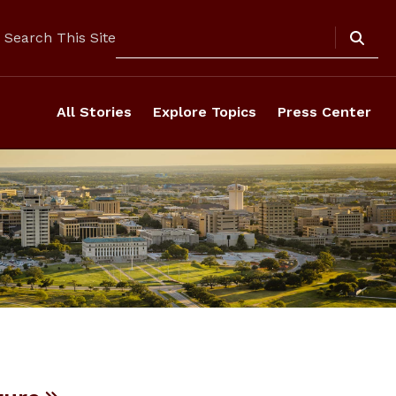
Search
Search This Site
All Stories
Explore Topics
Press Center