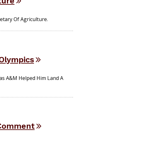
ture
tary Of Agriculture.
 Olympics
exas A&M Helped Him Land A
r Comment