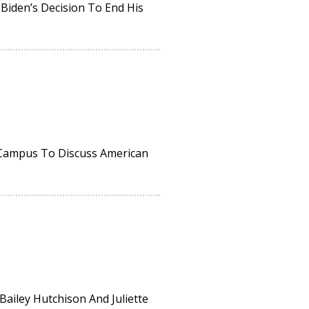
 Biden’s Decision To End His
 Campus To Discuss American
Bailey Hutchison And Juliette