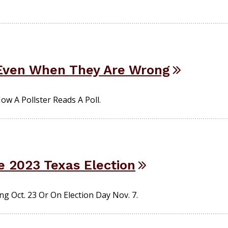
 Even When They Are Wrong
w A Pollster Reads A Poll.
e 2023 Texas Election
g Oct. 23 Or On Election Day Nov. 7.