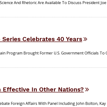
 Science And Rhetoric Are Available To Discuss President Joe
 Series Celebrates 40 Years
Main Program Brought Former U.S. Government Officials To
n Effective In Other Nations?
bate Foreign Affairs With Panel Including John Bolton, Kay 