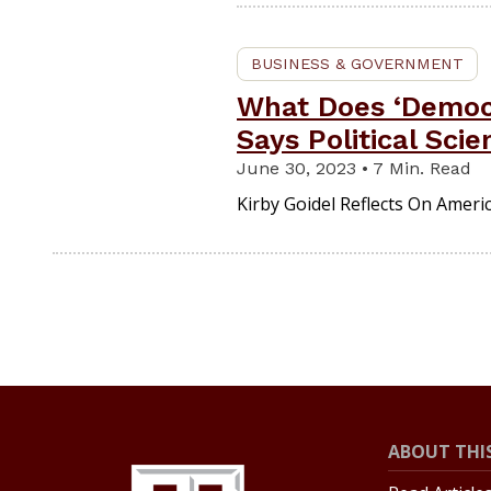
BUSINESS & GOVERNMENT
What Does ‘Democr
Says Political Scie
June 30, 2023 • 7 Min. Read
Kirby Goidel Reflects On Amer
ABOUT THIS