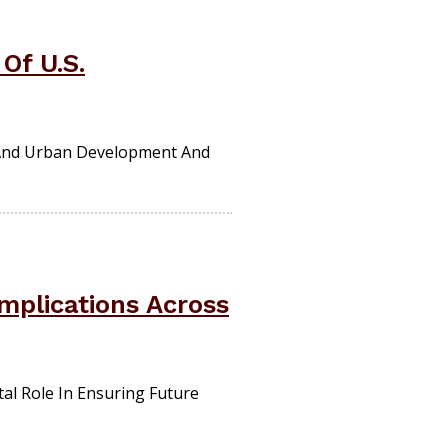
Of U.S.
 And Urban Development And
mplications Across
al Role In Ensuring Future