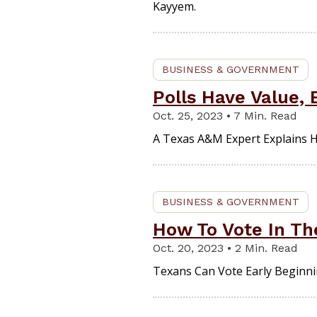
Kayyem.
BUSINESS & GOVERNMENT
Polls Have Value,
Oct. 25, 2023 • 7 Min. Read
A Texas A&M Expert Explains Ho
BUSINESS & GOVERNMENT
How To Vote In Th
Oct. 20, 2023 • 2 Min. Read
Texans Can Vote Early Beginnin