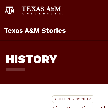
Skip
To
Content
Texas A&M Stories
HISTORY
CULTURE & SOCIETY