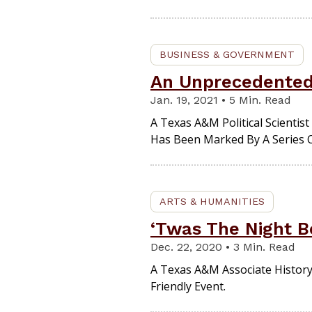
BUSINESS & GOVERNMENT
An Unprecedented 
Jan. 19, 2021 • 5 Min. Read
A Texas A&M Political Scienti
Has Been Marked By A Series 
ARTS & HUMANITIES
‘Twas The Night B
Dec. 22, 2020 • 3 Min. Read
A Texas A&M Associate History
Friendly Event.