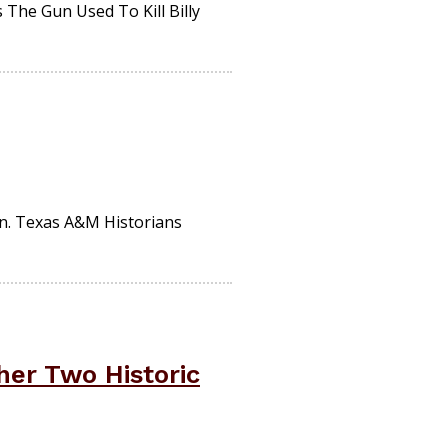
The Gun Used To Kill Billy
n. Texas A&M Historians
er Two Historic