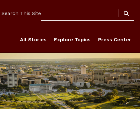
Search
Search This Site
All Stories
Explore Topics
Press Center