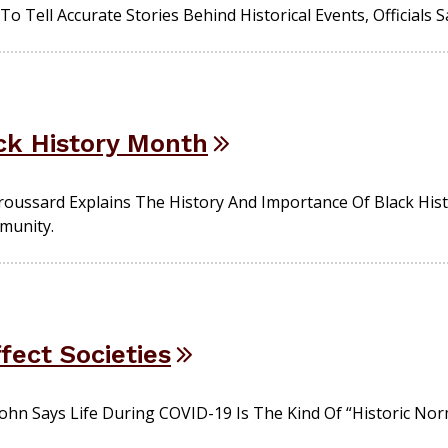
To Tell Accurate Stories Behind Historical Events, Officials S
ack History Month
oussard Explains The History And Importance Of Black His
munity.
ect Societies
Cohn Says Life During COVID-19 Is The Kind Of “historic No