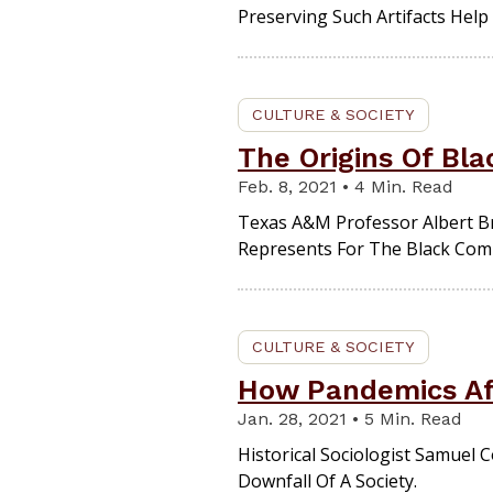
Preserving Such Artifacts Help 
CULTURE & SOCIETY
The Origins Of Bl
Feb. 8, 2021 • 4 Min. Read
Texas A&M Professor Albert Br
Represents For The Black Com
CULTURE & SOCIETY
How Pandemics Aff
Jan. 28, 2021 • 5 Min. Read
Historical Sociologist Samuel 
Downfall Of A Society.