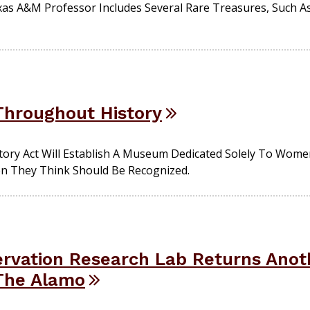
as A&M Professor Includes Several Rare Treasures, Such As 
hroughout History
ory Act Will Establish A Museum Dedicated Solely To Wome
n They Think Should Be Recognized.
rvation Research Lab Returns Anoth
The Alamo