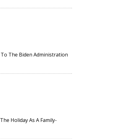
 To The Biden Administration
The Holiday As A Family-