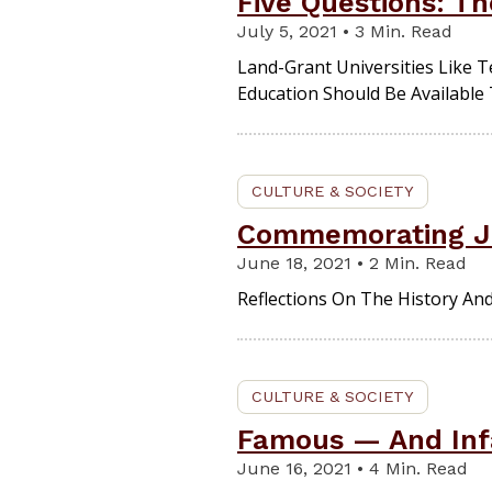
Five Questions: Th
July 5, 2021 • 3 Min. Read
Land-Grant Universities Like
Education Should Be Available
CULTURE & SOCIETY
Commemorating J
June 18, 2021 • 2 Min. Read
Reflections On The History An
CULTURE & SOCIETY
Famous — And Inf
June 16, 2021 • 4 Min. Read