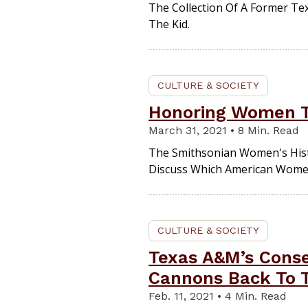
The Collection Of A Former Tex
The Kid.
CULTURE & SOCIETY
Honoring Women T
March 31, 2021 • 8 Min. Read
The Smithsonian Women's Hist
Discuss Which American Wome
CULTURE & SOCIETY
Texas A&M’s Conse
Cannons Back To 
Feb. 11, 2021 • 4 Min. Read