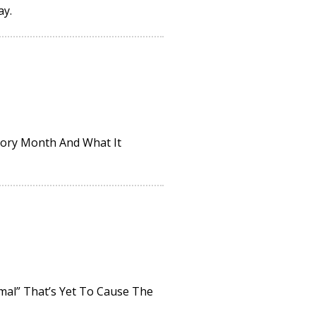
ay.
tory Month And What It
rmal” That’s Yet To Cause The