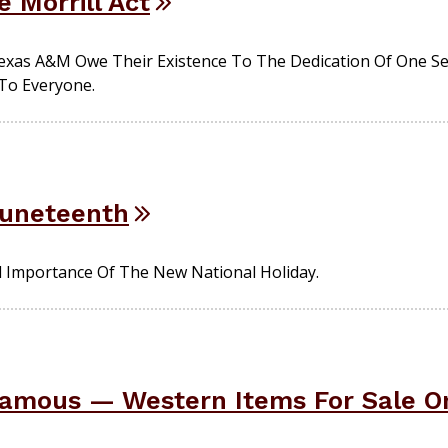
e Morrill Act
 Texas A&M Owe Their Existence To The Dedication Of One 
 To Everyone.
uneteenth
d Importance Of The New National Holiday.
amous — Western Items For Sale On