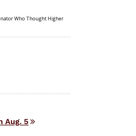
Senator Who Thought Higher
 Aug. 5