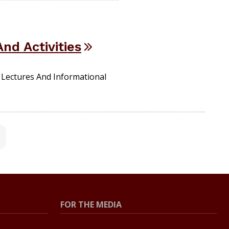
nd Activities
Lectures And Informational
FOR THE MEDIA
Press Center