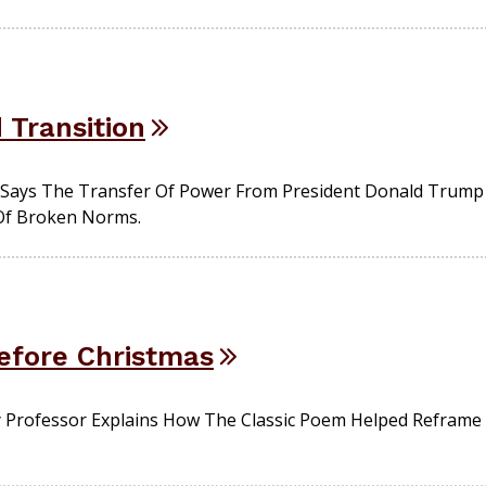
Transition
st Says The Transfer Of Power From President Donald Trump
Of Broken Norms.
efore Christmas
 Professor Explains How The Classic Poem Helped Reframe 