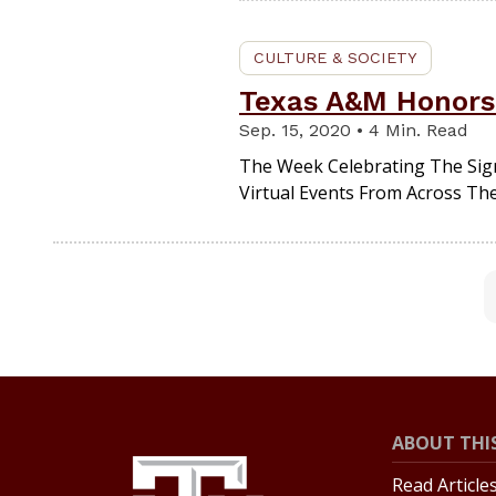
CULTURE & SOCIETY
Texas A&M Honors 
Sep. 15, 2020 • 4 Min. Read
The Week Celebrating The Sig
Virtual Events From Across The
ABOUT THIS
Read Article