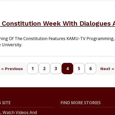
Constitution Week With Dialogues A
ning Of The Constitution Features KAMU-TV Programming, 
 University.
1
2
3
4
5
6
« Previous
Next »
 SITE
FIND MORE STORIES
s, Watch Videos And
All Stories