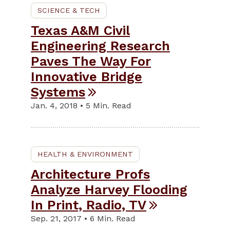
SCIENCE & TECH
Texas A&M Civil
Engineering Research
Paves The Way For
Innovative Bridge
Systems
Jan. 4, 2018 • 5 Min. Read
HEALTH & ENVIRONMENT
Architecture Profs
Analyze Harvey Flooding
In Print, Radio, TV
Sep. 21, 2017 • 6 Min. Read