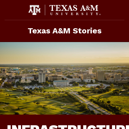
Skip
To
Content
Texas A&M Stories