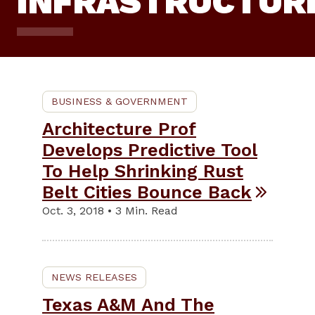
INFRASTRUCTUR
BUSINESS & GOVERNMENT
Architecture Prof
Develops Predictive Tool
To Help Shrinking Rust
Belt Cities Bounce Back
Oct. 3, 2018 • 3 Min. Read
NEWS RELEASES
Texas A&M And The