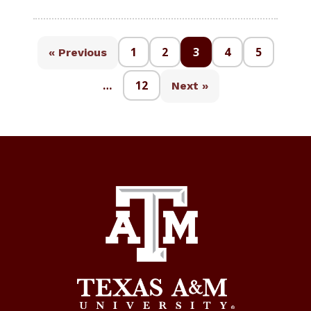
1
2
3
4
5
« Previous
…
12
Next »