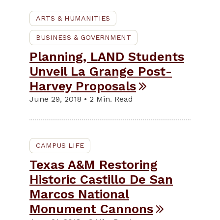
ARTS & HUMANITIES
BUSINESS & GOVERNMENT
Planning, LAND Students
Unveil La Grange Post-
Harvey Proposals
June 29, 2018 • 2 Min. Read
CAMPUS LIFE
Texas A&M Restoring
Historic Castillo De San
Marcos National
Monument Cannons