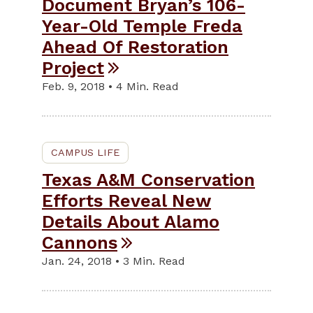
Document Bryan’s 106-
Year-Old Temple Freda
Ahead Of Restoration
Project
Feb. 9, 2018 • 4 Min. Read
CAMPUS LIFE
Texas A&M Conservation
Efforts Reveal New
Details About Alamo
Cannons
Jan. 24, 2018 • 3 Min. Read