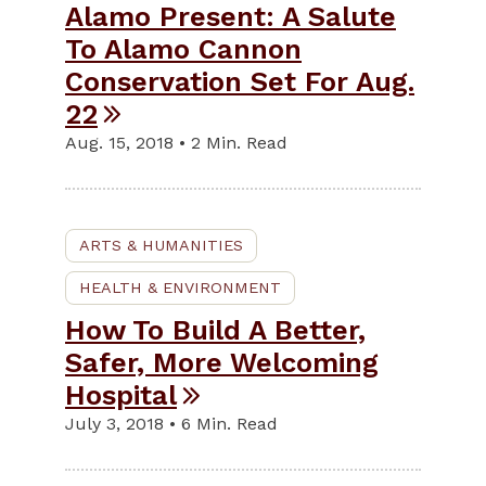
Alamo Present: A Salute
To Alamo Cannon
Conservation Set For Aug.
22
Aug. 15, 2018 • 2 Min. Read
ARTS & HUMANITIES
HEALTH & ENVIRONMENT
How To Build A Better,
Safer, More Welcoming
Hospital
July 3, 2018 • 6 Min. Read