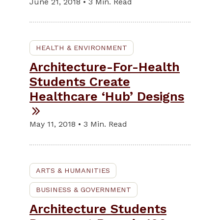
June 21, 2018 • 3 Min. Read
HEALTH & ENVIRONMENT
Architecture-For-Health
Students Create
Healthcare ‘Hub’ Designs
May 11, 2018 • 3 Min. Read
ARTS & HUMANITIES
BUSINESS & GOVERNMENT
Architecture Students