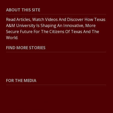
ABOUT THIS SITE
Read Articles, Watch Videos And Discover How Texas
A&M University Is Shaping An Innovative, More
Secure Future For The Citizens Of Texas And The
World.
FIND MORE STORIES
All Stories
Explore Topics
FOR THE MEDIA
Press Center
Contact The Newsroom
Press Releases