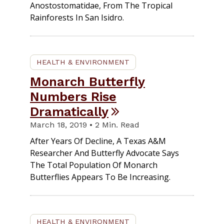
Anostostomatidae, From The Tropical
Rainforests In San Isidro.
HEALTH & ENVIRONMENT
Monarch Butterfly
Numbers Rise
Dramatically
March 18, 2019 • 2 Min. Read
After Years Of Decline, A Texas A&M
Researcher And Butterfly Advocate Says
The Total Population Of Monarch
Butterflies Appears To Be Increasing.
HEALTH & ENVIRONMENT