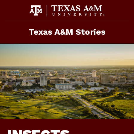
Skip
To
Content
Texas A&M Stories