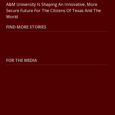
A&M University Is Shaping An Innovative, More
Secure Future For The Citizens Of Texas And The
World.
FIND MORE STORIES
All Stories
Explore Topics
FOR THE MEDIA
Press Center
Contact The Newsroom
Press Releases
Resources For Journalists