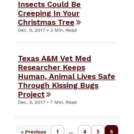
Insects Could Be
Creeping In Your
Christmas Tree
Dec. 5, 2017 • 3 Min. Read
Texas A&M Vet Med
Researcher Keeps
Human, Animal Lives Safe
Through Kissing Bugs
Project
Dec. 5, 2017 • 7 Min. Read
1
…
4
5
6
« Previous