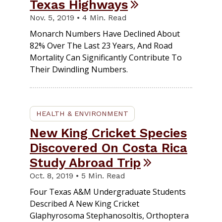
Texas Highways
Nov. 5, 2019 • 4 Min. Read
Monarch Numbers Have Declined About
82% Over The Last 23 Years, And Road
Mortality Can Significantly Contribute To
Their Dwindling Numbers.
HEALTH & ENVIRONMENT
New King Cricket Species
Discovered On Costa Rica
Study Abroad Trip
Oct. 8, 2019 • 5 Min. Read
Four Texas A&M Undergraduate Students
Described A New King Cricket
Glaphyrosoma Stephanosoltis, Orthoptera