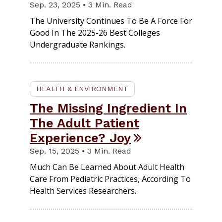
Sep. 23, 2025 • 3 Min. Read
The University Continues To Be A Force For
Good In The 2025-26 Best Colleges
Undergraduate Rankings.
HEALTH & ENVIRONMENT
The Missing Ingredient In
The Adult Patient
Experience? Joy
Sep. 15, 2025 • 3 Min. Read
Much Can Be Learned About Adult Health
Care From Pediatric Practices, According To
Health Services Researchers.