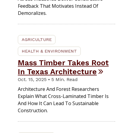
Feedback That Motivates Instead Of
Demoralizes.
AGRICULTURE
HEALTH & ENVIRONMENT
Mass Timber Takes Root
In Texas Architecture
Oct. 15, 2025 • 5 Min. Read
Architecture And Forest Researchers
Explain What Cross-Laminated Timber Is
And How It Can Lead To Sustainable
Construction.