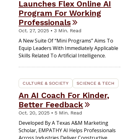
Launches Flex Online AI
Program For Working
Professionals
Oct. 27, 2025 • 3 Min. Read
A New Suite Of “mini Programs” Aims To
Equip Leaders With Immediately Applicable
Skills Related To Artificial Intelligence.
CULTURE & SOCIETY
SCIENCE & TECH
An AI Coach For Kinder,
Better Feedback
Oct. 20, 2025 • 5 Min. Read
Developed By A Texas A&M Marketing
Scholar, EMPATHY AI Helps Professionals
Across Industries Deliver Constructive