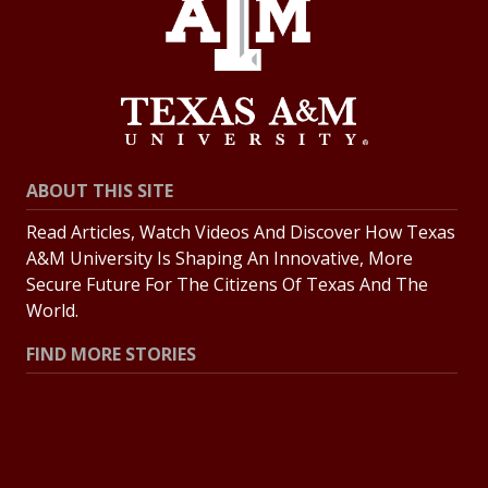
ABOUT THIS SITE
Read Articles, Watch Videos And Discover How Texas
A&M University Is Shaping An Innovative, More
Secure Future For The Citizens Of Texas And The
World.
FIND MORE STORIES
All Stories
Explore Topics