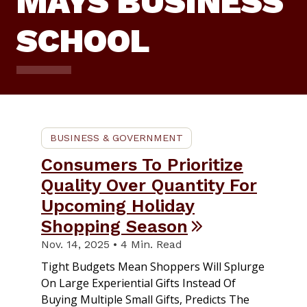
MAYS BUSINESS
SCHOOL
BUSINESS & GOVERNMENT
Consumers To Prioritize
Quality Over Quantity For
Upcoming Holiday
Shopping Season
Nov. 14, 2025 • 4 Min. Read
Tight Budgets Mean Shoppers Will Splurge
On Large Experiential Gifts Instead Of
Buying Multiple Small Gifts, Predicts The