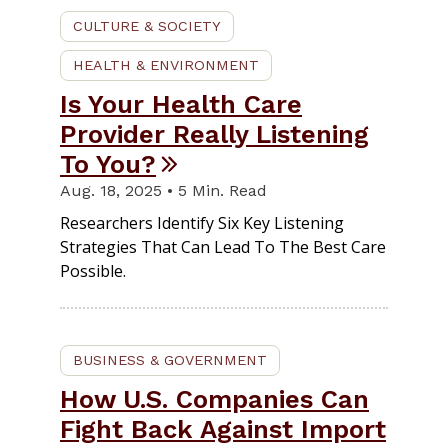
CULTURE & SOCIETY
HEALTH & ENVIRONMENT
Is Your Health Care
Provider Really Listening
To You?
Aug. 18, 2025 • 5 Min. Read
Researchers Identify Six Key Listening
Strategies That Can Lead To The Best Care
Possible.
BUSINESS & GOVERNMENT
How U.S. Companies Can
Fight Back Against Import