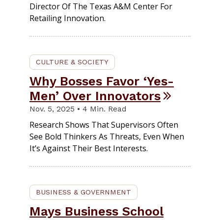
Director Of The Texas A&M Center For
Retailing Innovation.
CULTURE & SOCIETY
Why Bosses Favor ‘yes-
Men’ Over Innovators
Nov. 5, 2025 • 4 Min. Read
Research Shows That Supervisors Often
See Bold Thinkers As Threats, Even When
It’s Against Their Best Interests.
BUSINESS & GOVERNMENT
Mays Business School