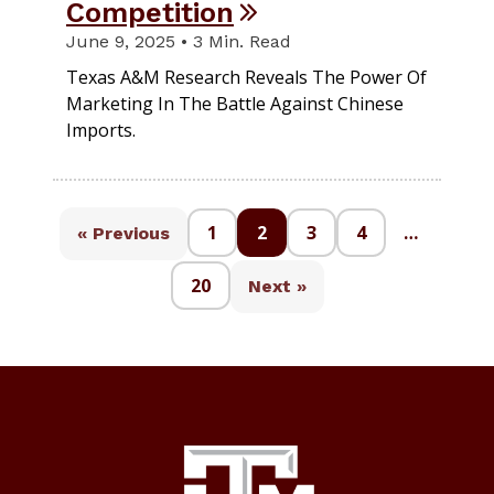
Competition
June 9, 2025 • 3 Min. Read
Texas A&M Research Reveals The Power Of
Marketing In The Battle Against Chinese
Imports.
1
2
3
4
…
« Previous
20
Next »