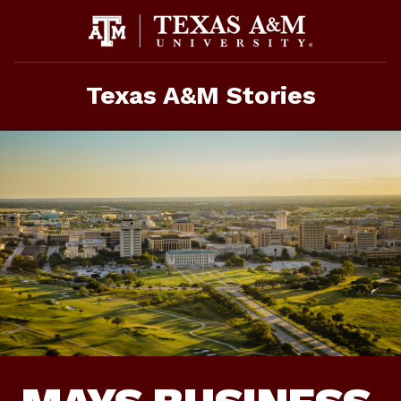
Skip
To
Content
Texas A&M Stories