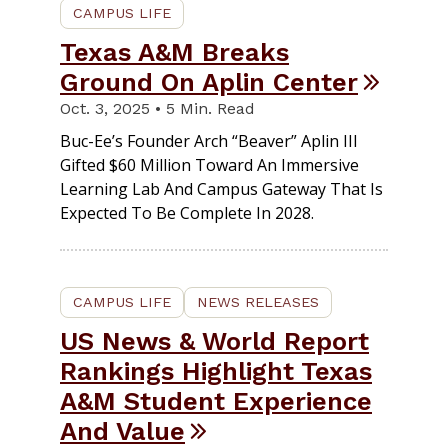
CAMPUS LIFE
Texas A&M Breaks
Ground On Aplin Center
Oct. 3, 2025 • 5 Min. Read
Buc-Ee’s Founder Arch “Beaver” Aplin III
Gifted $60 Million Toward An Immersive
Learning Lab And Campus Gateway That Is
Expected To Be Complete In 2028.
CAMPUS LIFE
NEWS RELEASES
US News & World Report
Rankings Highlight Texas
A&M Student Experience
And Value