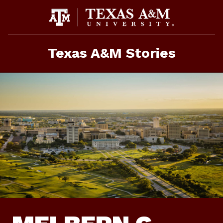
Skip
To
Content
Texas A&M Stories