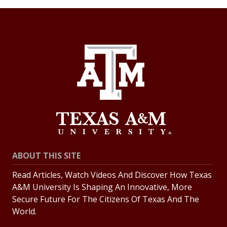
ABOUT THIS SITE
Read Articles, Watch Videos And Discover How Texas
A&M University Is Shaping An Innovative, More
Secure Future For The Citizens Of Texas And The
World.