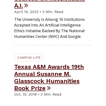
A.I.
April 19, 2022 • 3 Min. Read
The University Is Among 16 Institutions
Accepted Into An Artificial Intelligence
Ethics Initiative Backed By The National
Humanities Center (NHC) And Google.
CAMPUS LIFE
Texas A&M Awards 19th
Annual Susanne M.
Glasscock Humanities
Book Prize
Oct. 19, 2018 • 3 Min. Read