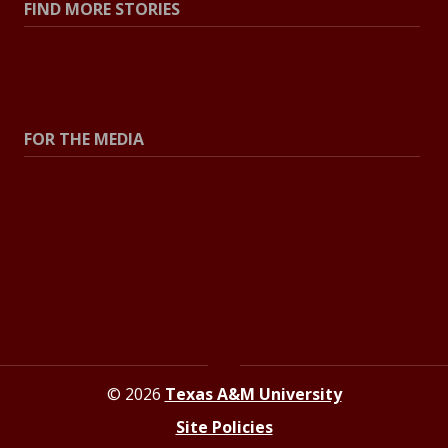
FIND MORE STORIES
All Stories
Explore Topics
FOR THE MEDIA
Press Center
Contact The Newsroom
Press Releases
Resources For Journalists
© 2026
Texas A&M University
Site Policies