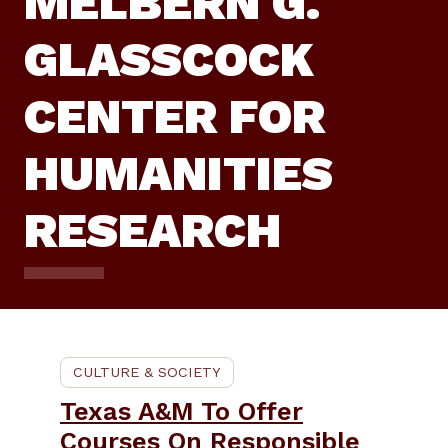
MELBERN G.
GLASSCOCK
CENTER FOR
HUMANITIES
RESEARCH
CULTURE & SOCIETY
Texas A&M To Offer
Courses On Responsible