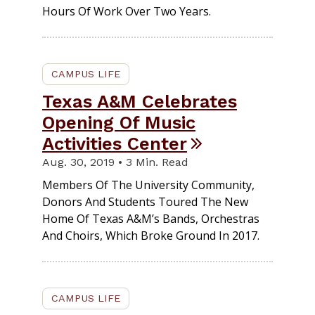
Hours Of Work Over Two Years.
CAMPUS LIFE
Texas A&M Celebrates
Opening Of Music
Activities Center
Aug. 30, 2019 • 3 Min. Read
Members Of The University Community,
Donors And Students Toured The New
Home Of Texas A&M’s Bands, Orchestras
And Choirs, Which Broke Ground In 2017.
CAMPUS LIFE