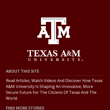
ABOUT THIS SITE
Read Articles, Watch Videos And Discover How Texas
A&M University Is Shaping An Innovative, More
Secure Future For The Citizens Of Texas And The
World.
FIND MORE STORIES