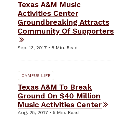
Texas A&M Music
Activities Center
Groundbreaking Attracts
Community Of Supporters
Sep. 13, 2017 • 8 Min. Read
CAMPUS LIFE
Texas A&M To Break
Ground On $40 Million
Music Activities Center
Aug. 25, 2017 • 5 Min. Read