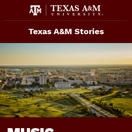
Skip
To
Content
Texas A&M Stories