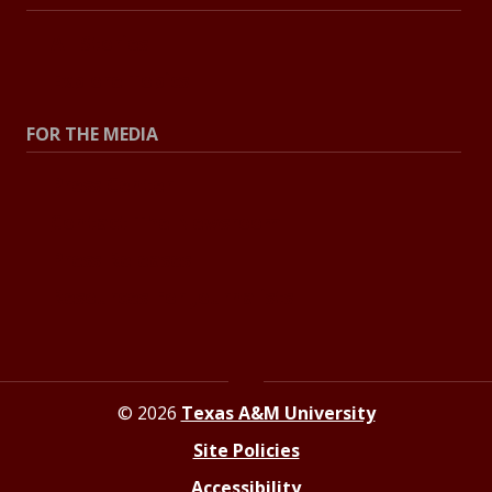
All Stories
Explore Topics
FOR THE MEDIA
Press Center
Contact The Newsroom
Press Releases
Resources For Journalists
© 2026
Texas A&M University
Site Policies
Accessibility