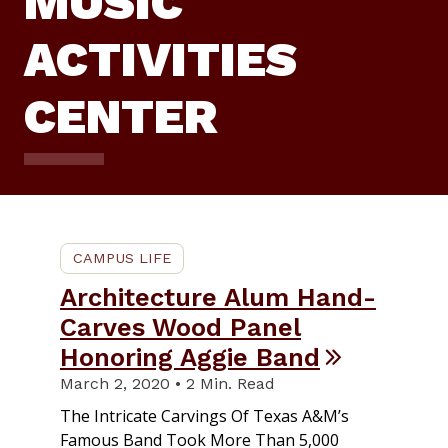
MUSIC
ACTIVITIES
CENTER
CAMPUS LIFE
Architecture Alum Hand-
Carves Wood Panel
Honoring Aggie Band
March 2, 2020 • 2 Min. Read
The Intricate Carvings Of Texas A&M’s
Famous Band Took More Than 5,000