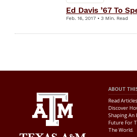
Ed Davis ’67 To S
Feb. 16, 2017 • 3 Min. Read
ABOUT THIS
Read Article
Discover Ho
Shaping An 
Future For T
The World.