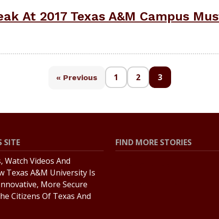
peak At 2017 Texas A&M Campus Mus
1
2
3
« Previous
 SITE
FIND MORE STORIES
s, Watch Videos And
All Stories
w Texas A&M University Is
Explore Topics
Innovative, More Secure
he Citizens Of Texas And