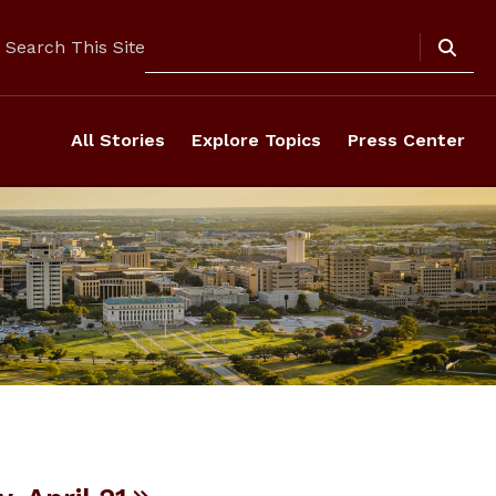
Search
Search This Site
All Stories
Explore Topics
Press Center