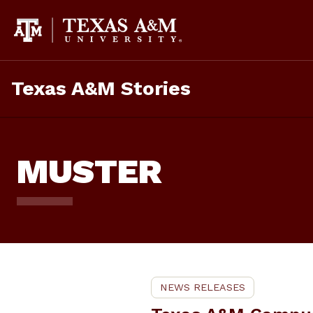
Skip
To
Content
Texas A&M Stories
MUSTER
NEWS RELEASES