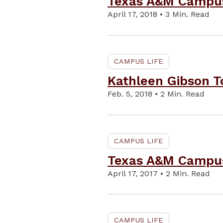
Texas A&M Campus 
April 17, 2018 • 3 Min. Read
CAMPUS LIFE
Kathleen Gibson To
Feb. 5, 2018 • 2 Min. Read
CAMPUS LIFE
Texas A&M Campus 
April 17, 2017 • 2 Min. Read
CAMPUS LIFE