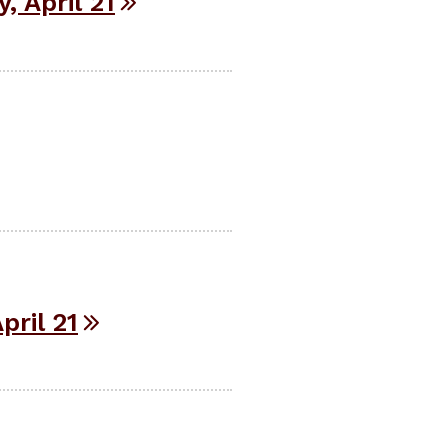
 April 21
ril 21