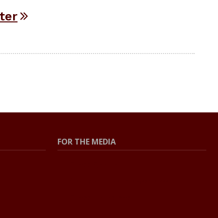
ter
FOR THE MEDIA
Press Center
Contact The Newsroom
Press Releases
Resources For Journalists