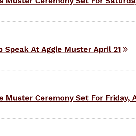
Muster Ceremony Set For Saturday,
 Speak At Aggie Muster April 21
Muster Ceremony Set For Friday, Ap