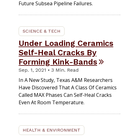
Future Subsea Pipeline Failures.
SCIENCE & TECH
Under Loading Ceramics
Self-Heal Cracks By
Forming Kink-Bands
Sep. 1, 2021 • 3 Min. Read
In A New Study, Texas A&M Researchers
Have Discovered That A Class Of Ceramics
Called MAX Phases Can Self-Heal Cracks
Even At Room Temperature.
HEALTH & ENVIRONMENT