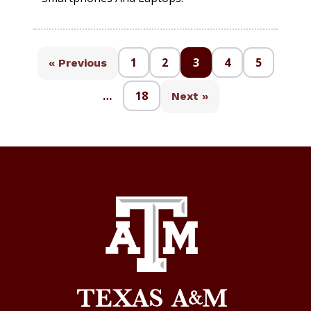
1
2
3
4
5
« Previous
…
18
Next »