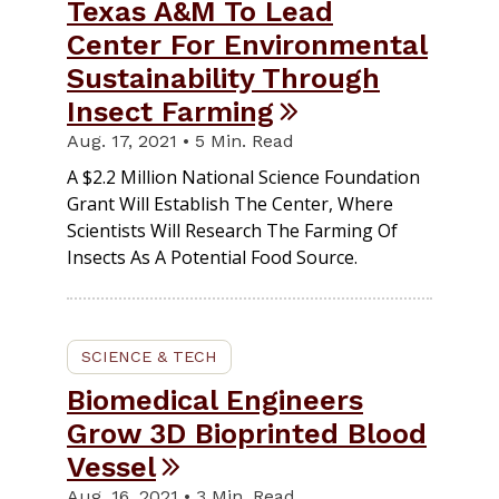
Texas A&M To Lead
Center For Environmental
Sustainability Through
Insect Farming
Aug. 17, 2021 • 5 Min. Read
A $2.2 Million National Science Foundation
Grant Will Establish The Center, Where
Scientists Will Research The Farming Of
Insects As A Potential Food Source.
SCIENCE & TECH
Biomedical Engineers
Grow 3D Bioprinted Blood
Vessel
Aug. 16, 2021 • 3 Min. Read