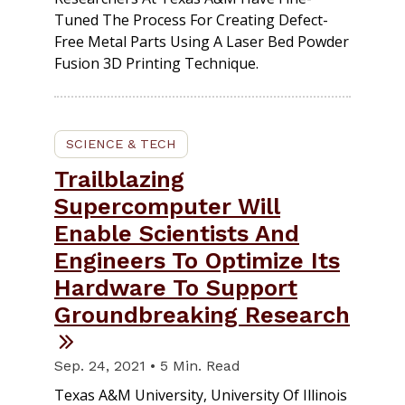
Tuned The Process For Creating Defect-
Free Metal Parts Using A Laser Bed Powder
Fusion 3D Printing Technique.
SCIENCE & TECH
Trailblazing
Supercomputer Will
Enable Scientists And
Engineers To Optimize Its
Hardware To Support
Groundbreaking Research
Sep. 24, 2021 • 5 Min. Read
Texas A&M University, University Of Illinois