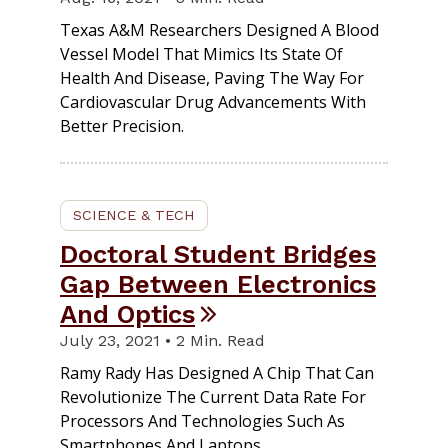
Texas A&M Researchers Designed A Blood
Vessel Model That Mimics Its State Of
Health And Disease, Paving The Way For
Cardiovascular Drug Advancements With
Better Precision.
SCIENCE & TECH
Doctoral Student Bridges
Gap Between Electronics
And Optics
July 23, 2021 • 2 Min. Read
Ramy Rady Has Designed A Chip That Can
Revolutionize The Current Data Rate For
Processors And Technologies Such As
Smartphones And Laptops.