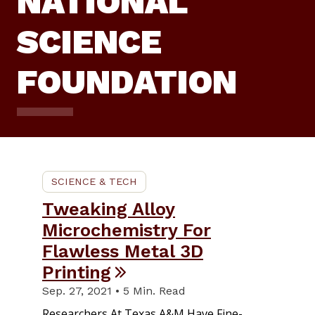
NATIONAL
SCIENCE
FOUNDATION
SCIENCE & TECH
Tweaking Alloy
Microchemistry For
Flawless Metal 3D
Printing
Sep. 27, 2021 • 5 Min. Read
Researchers At Texas A&M Have Fine-