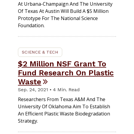
At Urbana-Champaign And The University
Of Texas At Austin Will Build A $5 Million
Prototype For The National Science
Foundation.
SCIENCE & TECH
$2 Million NSF Grant To
Fund Research On Plastic
Waste
Sep. 24, 2021 • 4 Min. Read
Researchers From Texas A&M And The
University Of Oklahoma Aim To Establish
An Efficient Plastic Waste Biodegradation
Strategy.