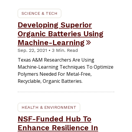
SCIENCE & TECH
Developing Superior
Organic Batteries Using
Machine-Learning
Sep. 22, 2021 • 3 Min. Read
Texas A&M Researchers Are Using
Machine-Learning Techniques To Optimize
Polymers Needed For Metal-Free,
Recyclable, Organic Batteries.
HEALTH & ENVIRONMENT
NSF-Funded Hub To
Enhance Resilience In