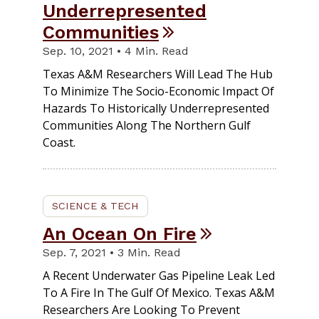
Underrepresented
Communities
Sep. 10, 2021 • 4 Min. Read
Texas A&M Researchers Will Lead The Hub
To Minimize The Socio-Economic Impact Of
Hazards To Historically Underrepresented
Communities Along The Northern Gulf
Coast.
SCIENCE & TECH
An Ocean On Fire
Sep. 7, 2021 • 3 Min. Read
A Recent Underwater Gas Pipeline Leak Led
To A Fire In The Gulf Of Mexico. Texas A&M
Researchers Are Looking To Prevent