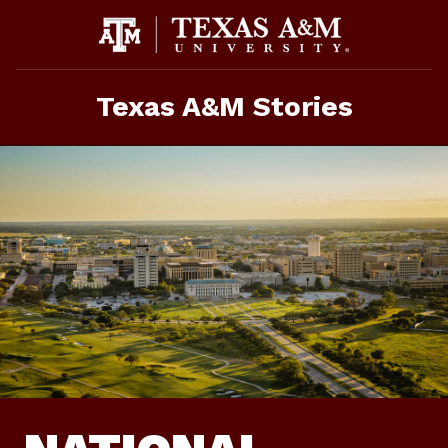
Skip
To
Content
Texas A&M Stories