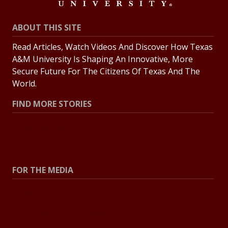
ABOUT THIS SITE
Read Articles, Watch Videos And Discover How Texas
A&M University Is Shaping An Innovative, More
Secure Future For The Citizens Of Texas And The
World.
FIND MORE STORIES
All Stories
Explore Topics
FOR THE MEDIA
Press Center
Contact The Newsroom