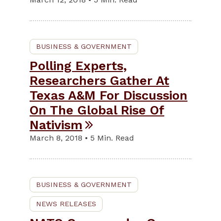
BUSINESS & GOVERNMENT
Polling Experts,
Researchers Gather At
Texas A&M For Discussion
On The Global Rise Of
Nativism
March 8, 2018 • 5 Min. Read
BUSINESS & GOVERNMENT
NEWS RELEASES