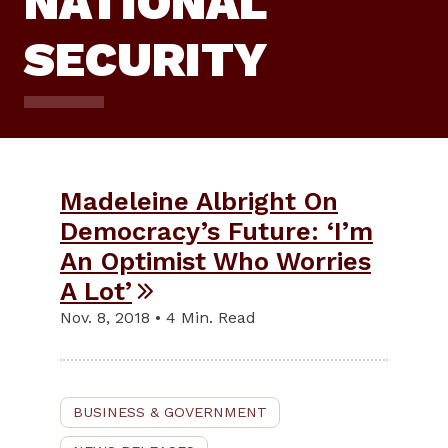
NATIONAL
SECURITY
Madeleine Albright On
Democracy’s Future: ‘I’m
An Optimist Who Worries
A Lot’
Nov. 8, 2018 • 4 Min. Read
BUSINESS & GOVERNMENT