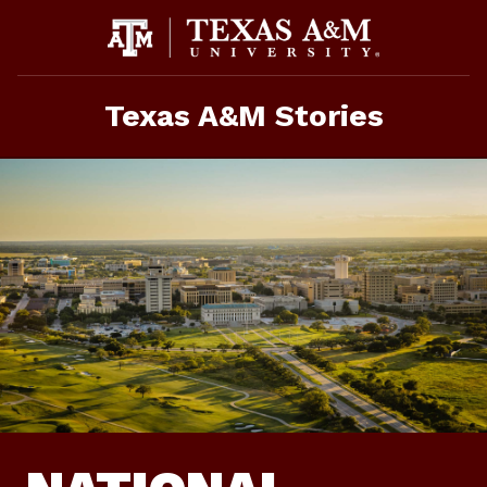
Skip
To
Content
Texas A&M Stories