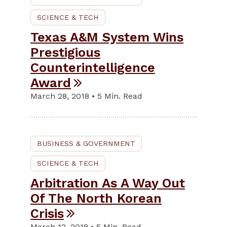
SCIENCE & TECH
Texas A&M System Wins
Prestigious
Counterintelligence
Award
March 28, 2018 • 5 Min. Read
BUSINESS & GOVERNMENT
SCIENCE & TECH
Arbitration As A Way Out
Of The North Korean
Crisis
March 12, 2018 • 5 Min. Read