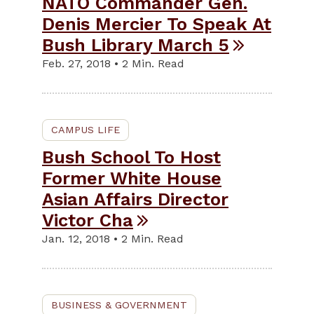
NATO Commander Gen.
Denis Mercier To Speak At
Bush Library March 5
Feb. 27, 2018 • 2 Min. Read
CAMPUS LIFE
Bush School To Host
Former White House
Asian Affairs Director
Victor Cha
Jan. 12, 2018 • 2 Min. Read
BUSINESS & GOVERNMENT