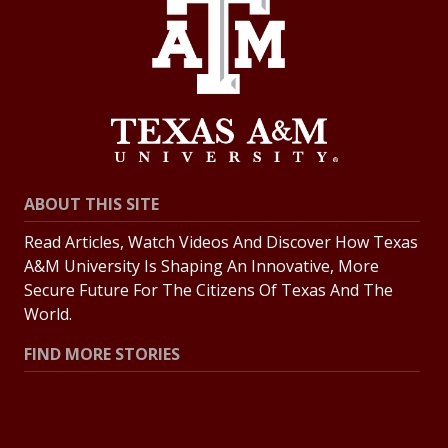
ABOUT THIS SITE
Read Articles, Watch Videos And Discover How Texas
A&M University Is Shaping An Innovative, More
Secure Future For The Citizens Of Texas And The
World.
FIND MORE STORIES
All Stories
Explore Topics