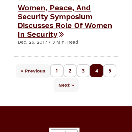
Women, Peace, And
Security Symposium
Discusses Role Of Women
In Security
Dec. 26, 2017 • 3 Min. Read
1
2
3
4
5
« Previous
Next »