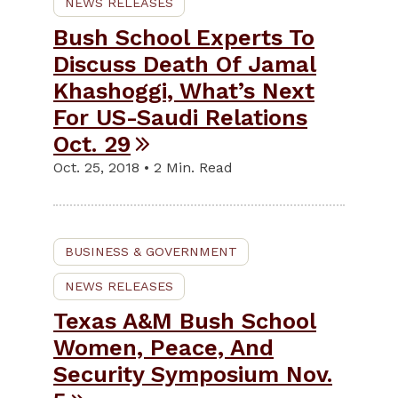
NEWS RELEASES
Bush School Experts To
Discuss Death Of Jamal
Khashoggi, What’s Next
For US-Saudi Relations
Oct. 29
Oct. 25, 2018 • 2 Min. Read
BUSINESS & GOVERNMENT
NEWS RELEASES
Texas A&M Bush School
Women, Peace, And
Security Symposium Nov.