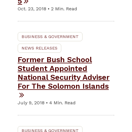
5
Oct. 23, 2018 • 2 Min. Read
BUSINESS & GOVERNMENT
NEWS RELEASES
Former Bush School
Student Appointed
National Security Adviser
For The Solomon Islands
July 9, 2018 • 4 Min. Read
BUSINESS & GOVERNMENT