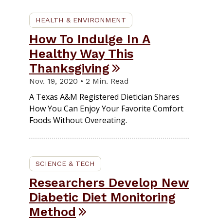
HEALTH & ENVIRONMENT
How To Indulge In A
Healthy Way This
Thanksgiving
Nov. 19, 2020 • 2 Min. Read
A Texas A&M Registered Dietician Shares
How You Can Enjoy Your Favorite Comfort
Foods Without Overeating.
SCIENCE & TECH
Researchers Develop New
Diabetic Diet Monitoring
Method