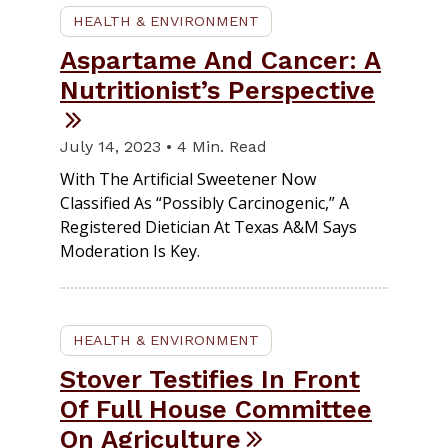
HEALTH & ENVIRONMENT
Aspartame And Cancer: A
Nutritionist’s Perspective
July 14, 2023 • 4 Min. Read
With The Artificial Sweetener Now
Classified As “possibly Carcinogenic,” A
Registered Dietician At Texas A&M Says
Moderation Is Key.
HEALTH & ENVIRONMENT
Stover Testifies In Front
Of Full House Committee
On Agriculture