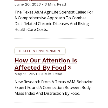
June 20, 2023 • 3 Min. Read
The Texas A&M AgriLife Scientist Called For
A Comprehensive Approach To Combat
Diet-Related Chronic Diseases And Rising
Health Care Costs.
HEALTH & ENVIRONMENT
How Our Attention Is
Affected By Food
May 11, 2021 • 3 Min. Read
New Research From A Texas A&M Behavior
Expert Found A Connection Between Body
Mass Index And Distraction By Food.