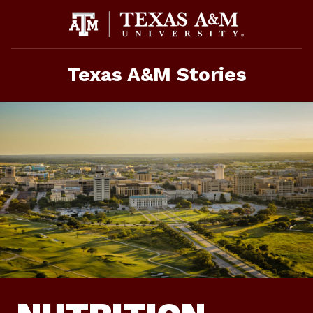
Skip
To
Content
Texas A&M Stories