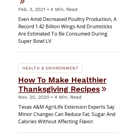
Feb. 3, 2021 • 4 Min. Read
Even Amid Decreased Poultry Production, A
Record 1.42 Billion Wings And Drumsticks
Are Estimated To Be Consumed During
Super Bowl LV.
HEALTH & ENVIRONMENT
How To Make Healthier
Thanksgiving Recipes
Nov. 20, 2020 • 4 Min. Read
Texas A&M AgriLife Extension Experts Say
Minor Changes Can Reduce Fat, Sugar And
Calories Without Affecting Flavor.