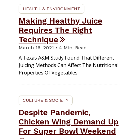
HEALTH & ENVIRONMENT
Making Healthy Juice
Requires The Right
Technique
March 16, 2021 • 4 Min. Read
A Texas A&M Study Found That Different
Juicing Methods Can Affect The Nutritional
Properties Of Vegetables.
CULTURE & SOCIETY
Despite Pandemic,
Chicken Wing Demand Up
For Super Bowl Weekend