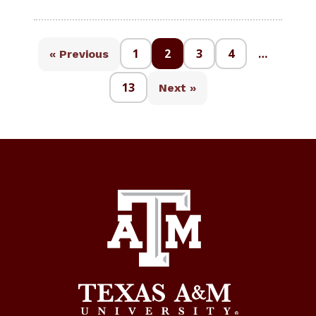
1
2
3
4
…
« Previous
13
Next »