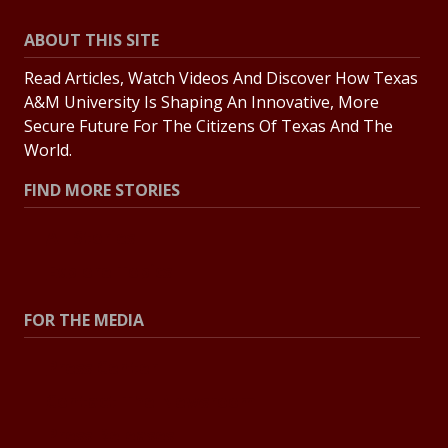
ABOUT THIS SITE
Read Articles, Watch Videos And Discover How Texas
A&M University Is Shaping An Innovative, More
Secure Future For The Citizens Of Texas And The
World.
FIND MORE STORIES
All Stories
Explore Topics
FOR THE MEDIA
Press Center
Contact The Newsroom
Press Releases