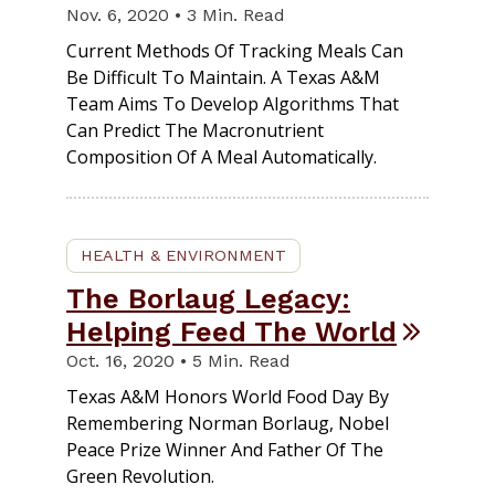
Nov. 6, 2020 • 3 Min. Read
Current Methods Of Tracking Meals Can
Be Difficult To Maintain. A Texas A&M
Team Aims To Develop Algorithms That
Can Predict The Macronutrient
Composition Of A Meal Automatically.
HEALTH & ENVIRONMENT
The Borlaug Legacy:
Helping Feed The World
Oct. 16, 2020 • 5 Min. Read
Texas A&M Honors World Food Day By
Remembering Norman Borlaug, Nobel
Peace Prize Winner And Father Of The
Green Revolution.