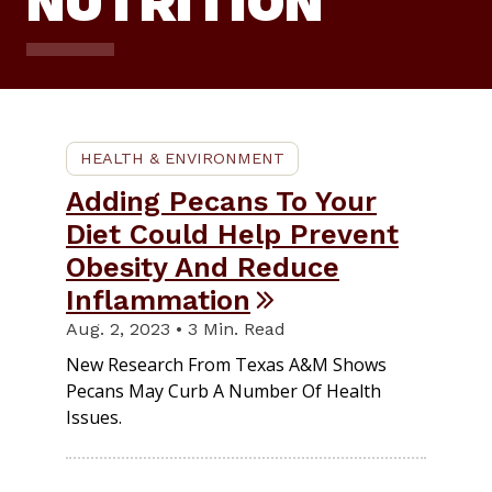
NUTRITION
HEALTH & ENVIRONMENT
Adding Pecans To Your
Diet Could Help Prevent
Obesity And Reduce
Inflammation
Aug. 2, 2023 • 3 Min. Read
New Research From Texas A&M Shows
Pecans May Curb A Number Of Health
Issues.