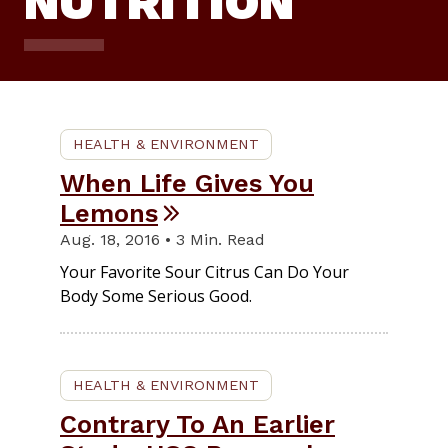
NUTRITION
HEALTH & ENVIRONMENT
When Life Gives You
Lemons
Aug. 18, 2016 • 3 Min. Read
Your Favorite Sour Citrus Can Do Your
Body Some Serious Good.
HEALTH & ENVIRONMENT
Contrary To An Earlier