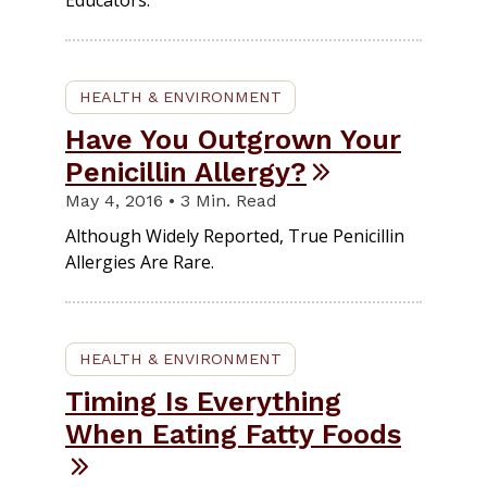
Educators.
HEALTH & ENVIRONMENT
Have You Outgrown Your
Penicillin Allergy?
May 4, 2016 • 3 Min. Read
Although Widely Reported, True Penicillin
Allergies Are Rare.
HEALTH & ENVIRONMENT
Timing Is Everything
When Eating Fatty Foods