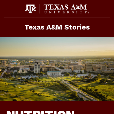
Skip
To
Content
Texas A&M Stories