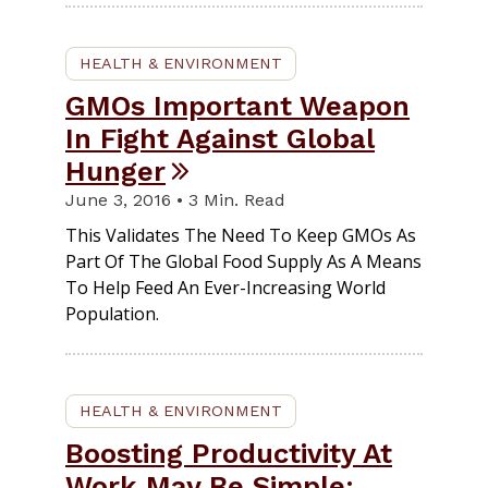
HEALTH & ENVIRONMENT
GMOs Important Weapon
In Fight Against Global
Hunger
June 3, 2016 • 3 Min. Read
This Validates The Need To Keep GMOs As
Part Of The Global Food Supply As A Means
To Help Feed An Ever-Increasing World
Population.
HEALTH & ENVIRONMENT
Boosting Productivity At
Work May Be Simple: