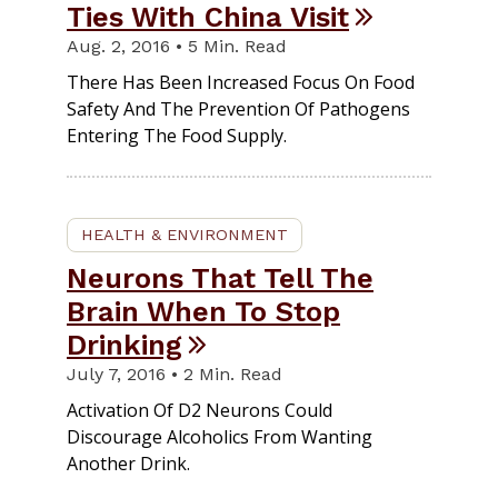
Ties With China Visit
Aug. 2, 2016 • 5 Min. Read
There Has Been Increased Focus On Food
Safety And The Prevention Of Pathogens
Entering The Food Supply.
HEALTH & ENVIRONMENT
Neurons That Tell The
Brain When To Stop
Drinking
July 7, 2016 • 2 Min. Read
Activation Of D2 Neurons Could
Discourage Alcoholics From Wanting
Another Drink.