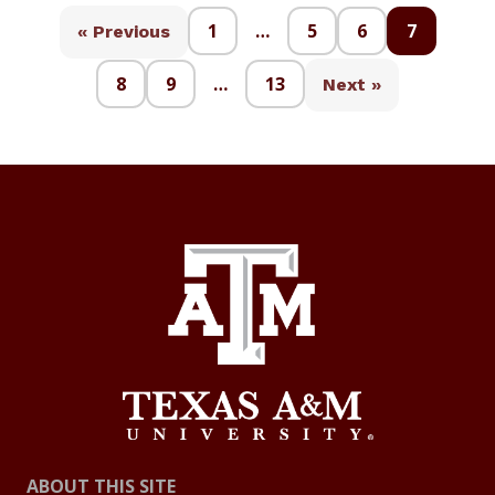
1
…
5
6
7
« Previous
8
9
…
13
Next »
ABOUT THIS SITE