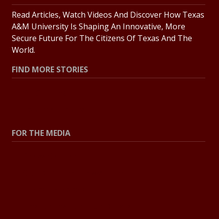
Read Articles, Watch Videos And Discover How Texas
A&M University Is Shaping An Innovative, More
Secure Future For The Citizens Of Texas And The
World.
FIND MORE STORIES
All Stories
Explore Topics
FOR THE MEDIA
Press Center
Contact The Newsroom
Press Releases
Resources For Journalists