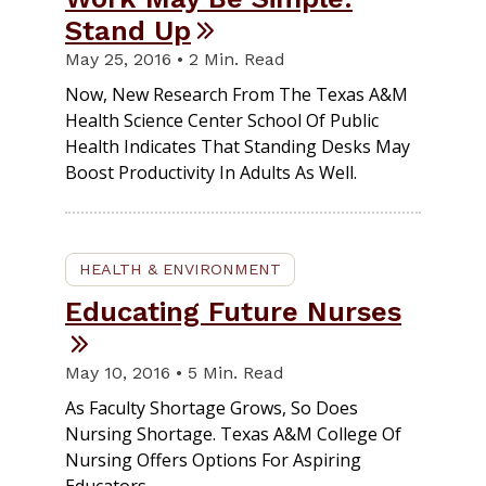
Stand Up
May 25, 2016 • 2 Min. Read
Now, New Research From The Texas A&M
Health Science Center School Of Public
Health Indicates That Standing Desks May
Boost Productivity In Adults As Well.
HEALTH & ENVIRONMENT
Educating Future Nurses
May 10, 2016 • 5 Min. Read
As Faculty Shortage Grows, So Does
Nursing Shortage. Texas A&M College Of
Nursing Offers Options For Aspiring