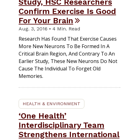
Study, HSC Researchers
Confirm Exercise Is Good
For Your Brain
Aug. 3, 2016 • 4 Min. Read
Research Has Found That Exercise Causes
More New Neurons To Be Formed In A
Critical Brain Region, And Contrary To An
Earlier Study, These New Neurons Do Not
Cause The Individual To Forget Old
Memories.
HEALTH & ENVIRONMENT
‘One Health’
Interdisciplinary Team
Strengthens International