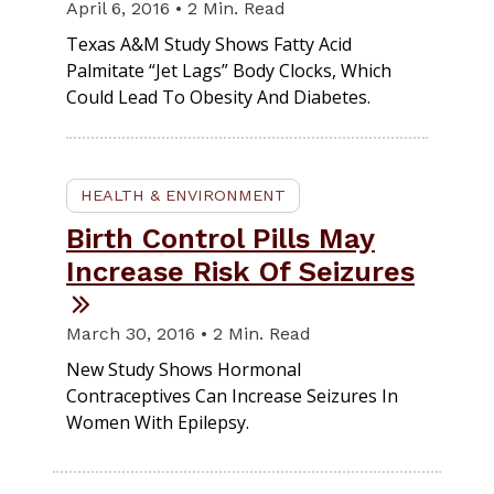
April 6, 2016 • 2 Min. Read
Texas A&M Study Shows Fatty Acid
Palmitate “jet Lags” Body Clocks, Which
Could Lead To Obesity And Diabetes.
HEALTH & ENVIRONMENT
Birth Control Pills May
Increase Risk Of Seizures
March 30, 2016 • 2 Min. Read
New Study Shows Hormonal
Contraceptives Can Increase Seizures In
Women With Epilepsy.