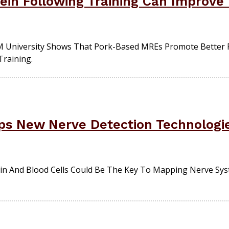
tein Following Training Can Improve
 University Shows That Pork-Based MREs Promote Better 
Training.
s New Nerve Detection Technologie
in And Blood Cells Could Be The Key To Mapping Nerve Sys