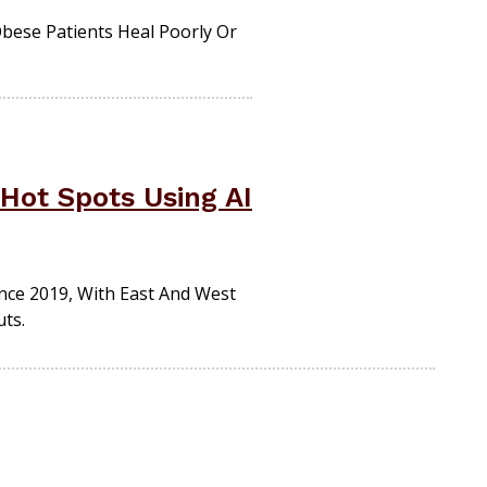
Obese Patients Heal Poorly Or
Hot Spots Using AI
ince 2019, With East And West
ts.