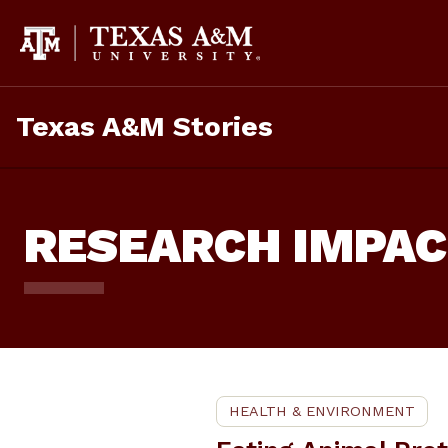
Skip
To
Content
Texas A&M Stories
RESEARCH IMPA
HEALTH & ENVIRONMENT