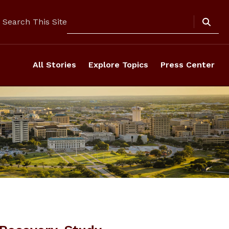
Search
Search This Site
All Stories
Explore Topics
Press Center