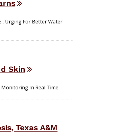
arns
., Urging For Better Water
nd Skin
 Monitoring In Real Time.
osis, Texas A&M