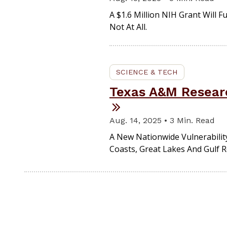
A $1.6 Million NIH Grant Will 
Not At All.
SCIENCE & TECH
Texas A&M Researc
Aug. 14, 2025 • 3 Min. Read
A New Nationwide Vulnerability
Coasts, Great Lakes And Gulf 