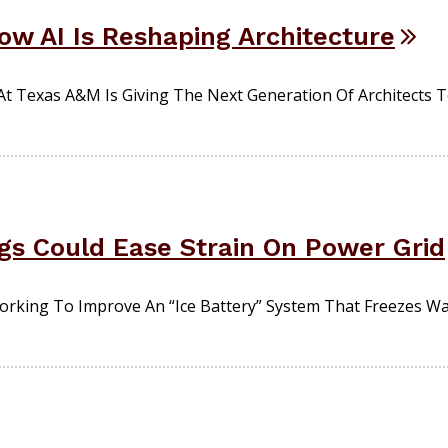
ow AI Is Reshaping Architecture
ch At Texas A&M Is Giving The Next Generation Of Architects 
ngs Could Ease Strain On Power Grid
king To Improve An “ice Battery” System That Freezes Wat