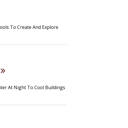
Tools To Create And Explore
er At Night To Cool Buildings