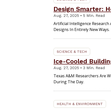
Design Smarter: H
Aug. 27, 2025 • 5 Min. Read
Artificial Intelligence Resear
Designs In Entirely New Ways.
SCIENCE & TECH
Ice-Cooled Buildi
Aug. 27, 2025 • 3 Min. Read
Texas A&M Researchers Are Wor
During The Day.
HEALTH & ENVIRONMENT