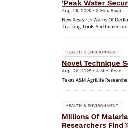
‘Peak Water Secur
Aug. 26, 2025 • 3 Min. Read
New Research Warns Of Declinin
Tracking Tools And Immediate 
HEALTH & ENVIRONMENT
Novel Technique S
Aug. 26, 2025 • 4 Min. Read
Texas A&M AgriLife Researcher
HEALTH & ENVIRONMENT
Millions Of Malari
Researchers Find