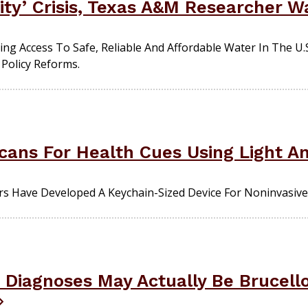
ity’ Crisis, Texas A&M Researcher W
g Access To Safe, Reliable And Affordable Water In The U.S
Policy Reforms.
cans For Health Cues Using Light A
s Have Developed A Keychain-Sized Device For Noninvasive
a Diagnoses May Actually Be Brucell