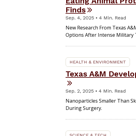
Eating Animal Pro
Finds
Sep. 4, 2025 • 4 Min. Read
New Research From Texas A&M
Options After Intense Military 
HEALTH & ENVIRONMENT
Texas A&M Develop
Sep. 2, 2025 • 4 Min. Read
Nanoparticles Smaller Than Sk
During Surgery.
SCIENCE & TECH