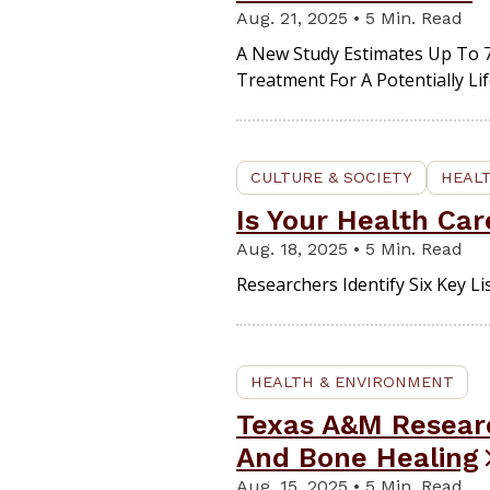
Aug. 21, 2025 • 5 Min. Read
A New Study Estimates Up To 7
Treatment For A Potentially Li
CULTURE & SOCIETY
HEAL
Is Your Health Car
Aug. 18, 2025 • 5 Min. Read
Researchers Identify Six Key L
HEALTH & ENVIRONMENT
Texas A&M Researc
And Bone Healing
Aug. 15, 2025 • 5 Min. Read