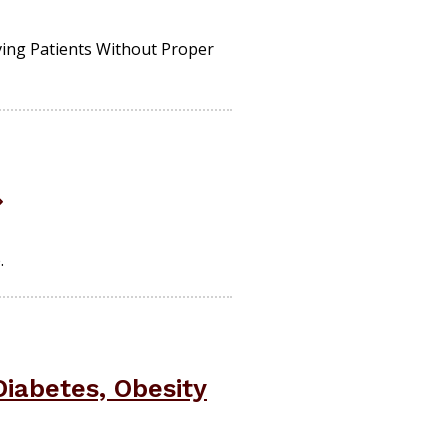
ving Patients Without Proper
.
iabetes, Obesity