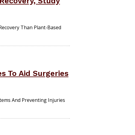
 Recovery, Study
Recovery Than Plant-Based
s To Aid Surgeries
tems And Preventing Injuries