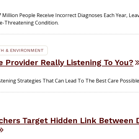
 Million People Receive Incorrect Diagnoses Each Year, Lea
fe-Threatening Condition.
TH & ENVIRONMENT
e Provider Really Listening To You?
istening Strategies That Can Lead To The Best Care Possible
hers Target Hidden Link Between D