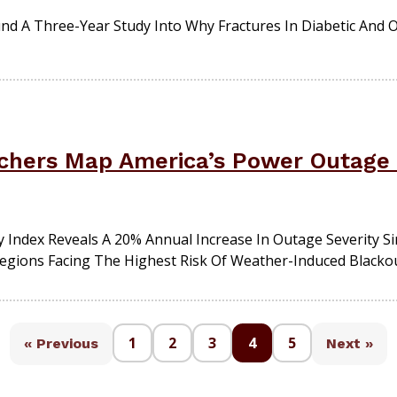
Fund A Three-Year Study Into Why Fractures In Diabetic And 
hers Map America’s Power Outage 
 Index Reveals A 20% Annual Increase In Outage Severity S
Regions Facing The Highest Risk Of Weather-Induced Blackou
1
2
3
4
5
« Previous
Next »