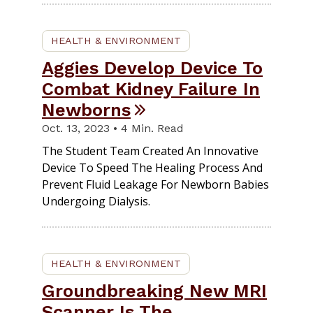
HEALTH & ENVIRONMENT
Aggies Develop Device To
Combat Kidney Failure In
Newborns
Oct. 13, 2023 • 4 Min. Read
The Student Team Created An Innovative
Device To Speed The Healing Process And
Prevent Fluid Leakage For Newborn Babies
Undergoing Dialysis.
HEALTH & ENVIRONMENT
Groundbreaking New MRI
Scanner Is The