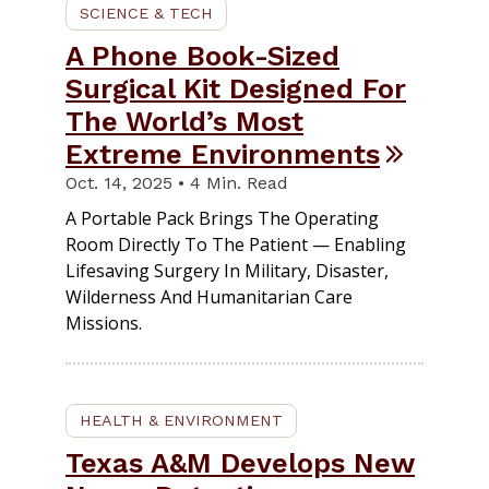
SCIENCE & TECH
A Phone Book-Sized
Surgical Kit Designed For
The World’s Most
Extreme Environments
Oct. 14, 2025 • 4 Min. Read
A Portable Pack Brings The Operating
Room Directly To The Patient — Enabling
Lifesaving Surgery In Military, Disaster,
Wilderness And Humanitarian Care
Missions.
HEALTH & ENVIRONMENT
Texas A&M Develops New