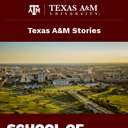
Skip
To
Content
Texas A&M Stories