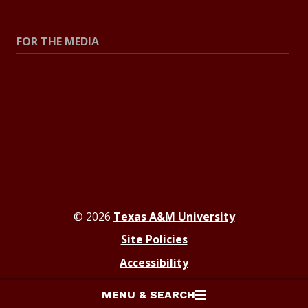
Explore Topics
FOR THE MEDIA
Press Center
Contact The Newsroom
Press Releases
Resources For Journalists
© 2026
Texas A&M University
Site Policies
Accessibility
MENU & SEARCH