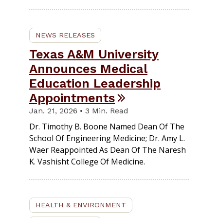
NEWS RELEASES
Texas A&M University
Announces Medical
Education Leadership
Appointments
Jan. 21, 2026 • 3 Min. Read
Dr. Timothy B. Boone Named Dean Of The
School Of Engineering Medicine; Dr. Amy L.
Waer Reappointed As Dean Of The Naresh
K. Vashisht College Of Medicine.
HEALTH & ENVIRONMENT