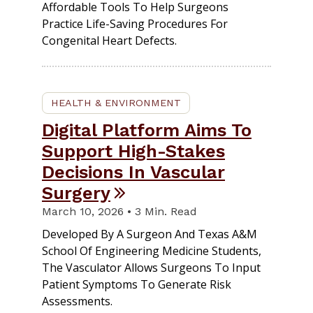
Affordable Tools To Help Surgeons
Practice Life-Saving Procedures For
Congenital Heart Defects.
HEALTH & ENVIRONMENT
Digital Platform Aims To
Support High-Stakes
Decisions In Vascular
Surgery
March 10, 2026 • 3 Min. Read
Developed By A Surgeon And Texas A&M
School Of Engineering Medicine Students,
The Vasculator Allows Surgeons To Input
Patient Symptoms To Generate Risk
Assessments.