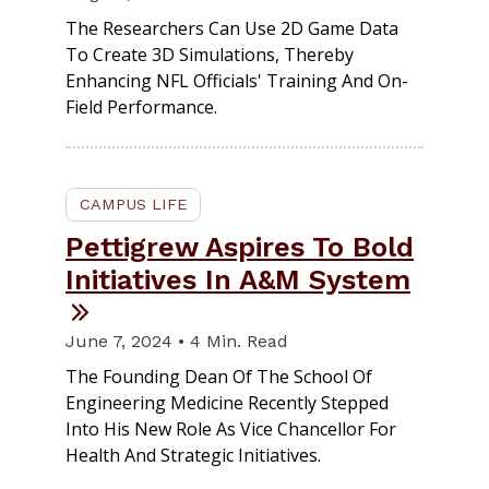
The Researchers Can Use 2D Game Data
To Create 3D Simulations, Thereby
Enhancing NFL Officials' Training And On-
Field Performance.
CAMPUS LIFE
Pettigrew Aspires To Bold
Initiatives In A&M System
June 7, 2024 • 4 Min. Read
The Founding Dean Of The School Of
Engineering Medicine Recently Stepped
Into His New Role As Vice Chancellor For
Health And Strategic Initiatives.