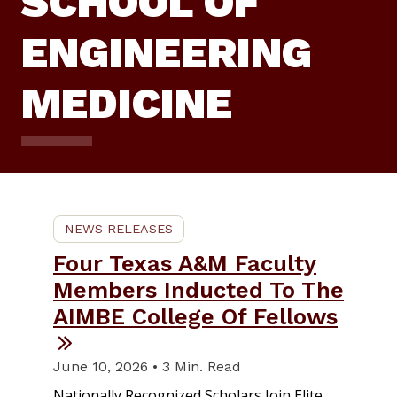
SCHOOL OF
ENGINEERING
MEDICINE
NEWS RELEASES
Four Texas A&M Faculty
Members Inducted To The
AIMBE College Of Fellows
June 10, 2026 • 3 Min. Read
Nationally Recognized Scholars Join Elite