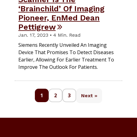
‘Brainchild’ Of Imaging
Pioneer, EnMed Dean
Pettigrew
Jan. 17, 2023 • 4 Min. Read
Siemens Recently Unveiled An Imaging
Device That Promises To Detect Diseases
Earlier, Allowing For Earlier Treatment To
Improve The Outlook For Patients.
1
2
3
Next »