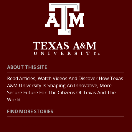
ABOUT THIS SITE
Read Articles, Watch Videos And Discover How Texas
A&M University Is Shaping An Innovative, More
Secure Future For The Citizens Of Texas And The
World.
FIND MORE STORIES
All Stories