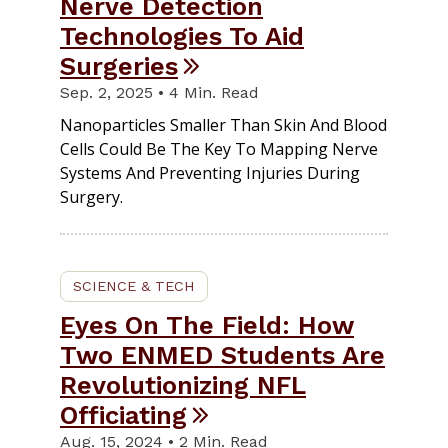
Nerve Detection
Technologies To Aid
Surgeries
Sep. 2, 2025 • 4 Min. Read
Nanoparticles Smaller Than Skin And Blood
Cells Could Be The Key To Mapping Nerve
Systems And Preventing Injuries During
Surgery.
SCIENCE & TECH
Eyes On The Field: How
Two ENMED Students Are
Revolutionizing NFL
Officiating
Aug. 15, 2024 • 2 Min. Read