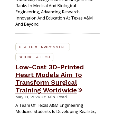
Ranks In Medical And Biological
Engineering, Advancing Research,
Innovation And Education At Texas A&M
And Beyond.
HEALTH & ENVIRONMENT
SCIENCE & TECH
Low-Cost 3D-Printed
Heart Models Aim To
Transform Surgical
Training Worldwide
May 11, 2026 • 5 Min. Read
A Team Of Texas A&M Engineering
Medicine Students Is Developing Realistic,