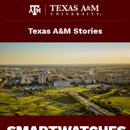
Skip
To
Content
Texas A&M Stories