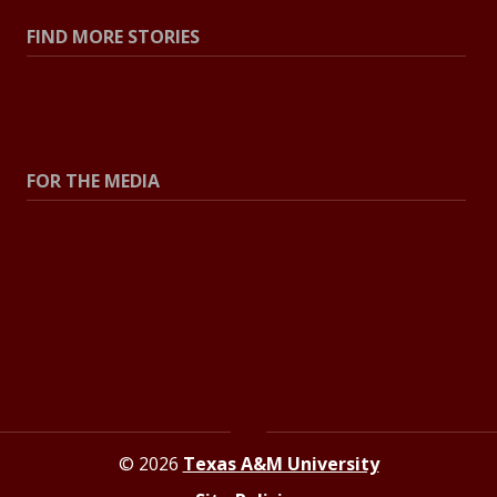
FIND MORE STORIES
All Stories
Explore Topics
FOR THE MEDIA
Press Center
Contact The Newsroom
Press Releases
Resources For Journalists
© 2026
Texas A&M University