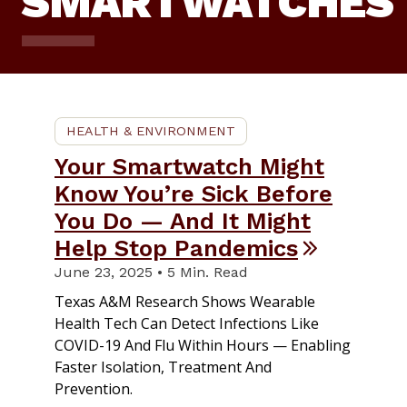
SMARTWATCHES
HEALTH & ENVIRONMENT
Your Smartwatch Might
Know You’re Sick Before
You Do — And It Might
Help Stop Pandemics
June 23, 2025 • 5 Min. Read
Texas A&M Research Shows Wearable
Health Tech Can Detect Infections Like
COVID-19 And Flu Within Hours — Enabling
Faster Isolation, Treatment And
Prevention.