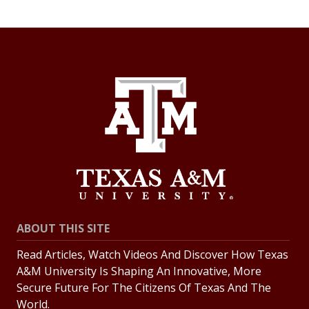
ABOUT THIS SITE
Read Articles, Watch Videos And Discover How Texas
A&M University Is Shaping An Innovative, More
Secure Future For The Citizens Of Texas And The
World.