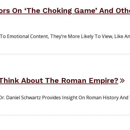
ors On ‘The Choking Game’ And Othe
To Emotional Content, They’re More Likely To View, Like A
Think About The Roman Empire?
r. Daniel Schwartz Provides Insight On Roman History And 