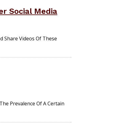
r Social Media
nd Share Videos Of These
The Prevalence Of A Certain