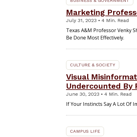
BUSINESS & GOVERNMENT
Marketing Profess
July 31, 2023 • 4 Min. Read
Texas A&M Professor Venky Sh
Be Done Most Effectively.
CULTURE & SOCIETY
Visual Misinforma
Undercounted By 
June 30, 2023 • 4 Min. Read
If Your Instincts Say A Lot Of
CAMPUS LIFE