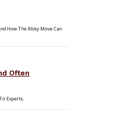
And How The Risky Move Can
nd Often
To Experts.