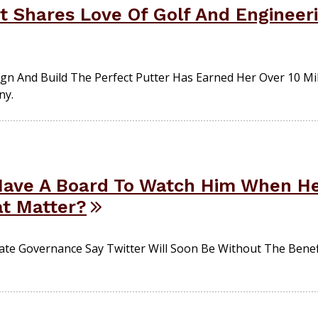
 Shares Love Of Golf And Engineeri
gn And Build The Perfect Putter Has Earned Her Over 10 Mil
ny.
Have A Board To Watch Him When He
at Matter?
e Governance Say Twitter Will Soon Be Without The Benefi