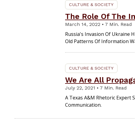
CULTURE & SOCIETY
The Role Of The In
March 14, 2022 • 7 Min. Read
Russia's Invasion Of Ukraine
Old Patterns Of Information W
CULTURE & SOCIETY
We Are All Propag
July 22, 2021 • 7 Min. Read
A Texas A&M Rhetoric Expert S
Communication.