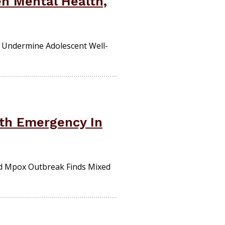
n Mental Health,
 Undermine Adolescent Well-
lth Emergency In
d Mpox Outbreak Finds Mixed