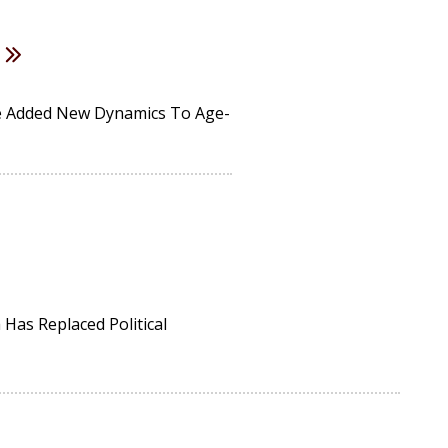
ve Added New Dynamics To Age-
Has Replaced Political