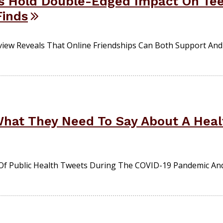
s Hold Double-Edged Impact On Tee
Finds
iew Reveals That Online Friendships Can Both Support And
 What They Need To Say About A Hea
Of Public Health Tweets During The COVID-19 Pandemic An