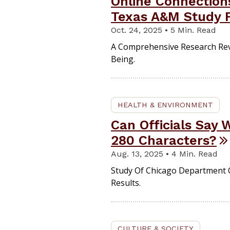
Online Connection
Texas A&M Study 
Oct. 24, 2025 • 5 Min. Read
A Comprehensive Research Rev
Being.
HEALTH & ENVIRONMENT
Can Officials Say
280 Characters?
Aug. 13, 2025 • 4 Min. Read
Study Of Chicago Department 
Results.
CULTURE & SOCIETY