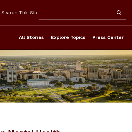
Search
Search This Site
All Stories
Explore Topics
Press Center