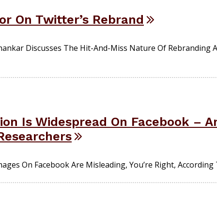
or On Twitter’s Rebrand
ankar Discusses The Hit-And-Miss Nature Of Rebranding 
tion Is Widespread On Facebook – A
Researchers
 Images On Facebook Are Misleading, You’re Right, According 