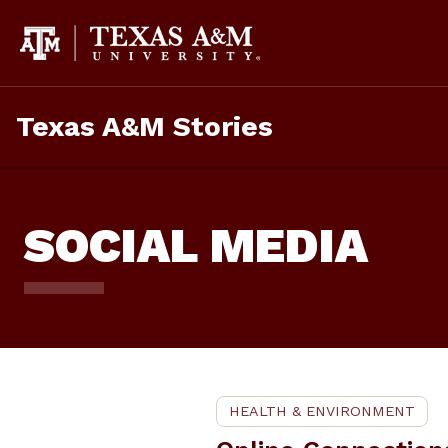
Skip
To
Content
Texas A&M Stories
SOCIAL MEDIA
HEALTH & ENVIRONMENT