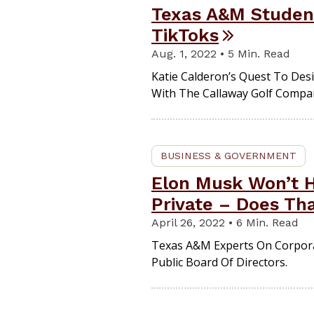
Texas A&M Student
TikToks
Aug. 1, 2022 • 5 Min. Read
Katie Calderon’s Quest To Desi
With The Callaway Golf Compa
BUSINESS & GOVERNMENT
Elon Musk Won’t 
Private – Does Th
April 26, 2022 • 6 Min. Read
Texas A&M Experts On Corporat
Public Board Of Directors.