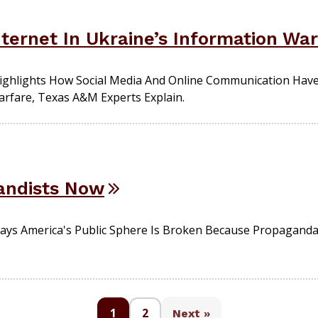
ternet In Ukraine’s Information War
 Highlights How Social Media And Online Communication Ha
arfare, Texas A&M Experts Explain.
andists Now
ays America's Public Sphere Is Broken Because Propaganda 
1
2
Next »