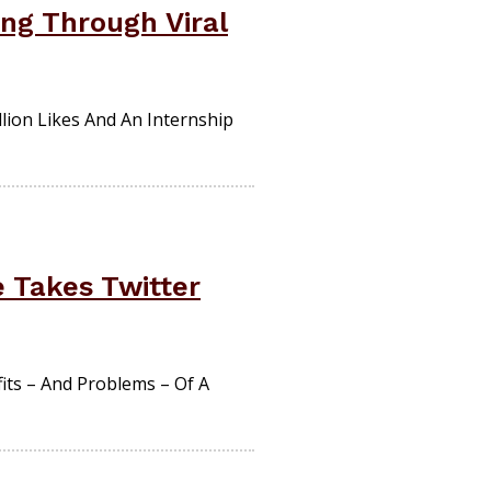
ng Through Viral
lion Likes And An Internship
 Takes Twitter
ts – And Problems – Of A