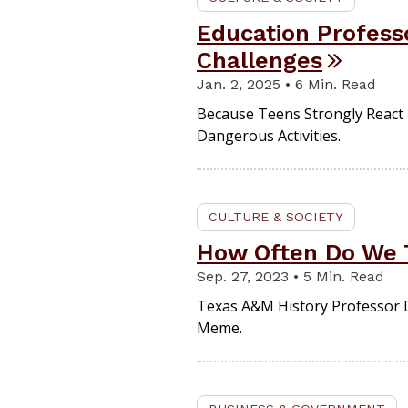
Education Profess
Challenges
Jan. 2, 2025 • 6 Min. Read
Because Teens Strongly React 
Dangerous Activities.
CULTURE & SOCIETY
How Often Do We 
Sep. 27, 2023 • 5 Min. Read
Texas A&M History Professor D
Meme.