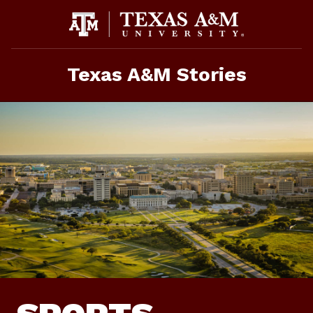
Skip
To
Content
Texas A&M Stories