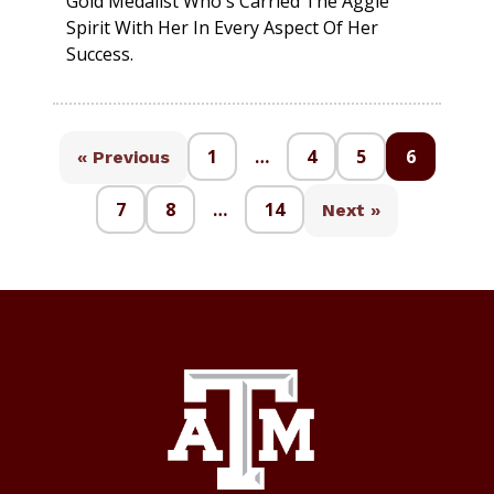
Gold Medalist Who's Carried The Aggie
Spirit With Her In Every Aspect Of Her
Success.
1
…
4
5
6
« Previous
7
8
…
14
Next »