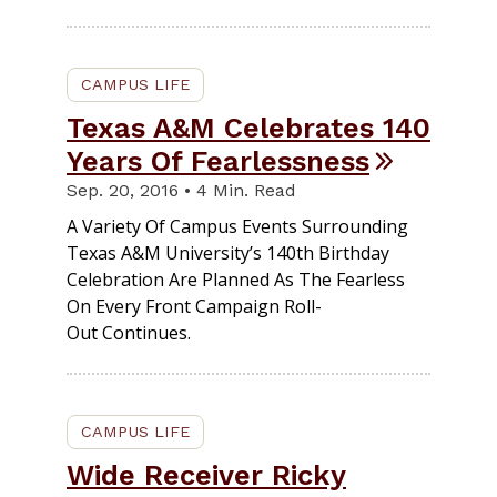
CAMPUS LIFE
Texas A&M Celebrates 140
Years Of Fearlessness
Sep. 20, 2016 • 4 Min. Read
A Variety Of Campus Events Surrounding
Texas A&M University’s 140th Birthday
Celebration Are Planned As The Fearless
On Every Front Campaign Roll-
Out Continues.
CAMPUS LIFE
Wide Receiver Ricky