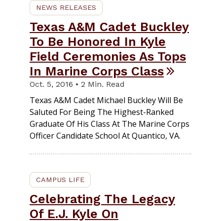
NEWS RELEASES
Texas A&M Cadet Buckley
To Be Honored In Kyle
Field Ceremonies As Tops
In Marine Corps Class
Oct. 5, 2016 • 2 Min. Read
Texas A&M Cadet Michael Buckley Will Be
Saluted For Being The Highest-Ranked
Graduate Of His Class At The Marine Corps
Officer Candidate School At Quantico, VA.
CAMPUS LIFE
Celebrating The Legacy
Of E.J. Kyle On