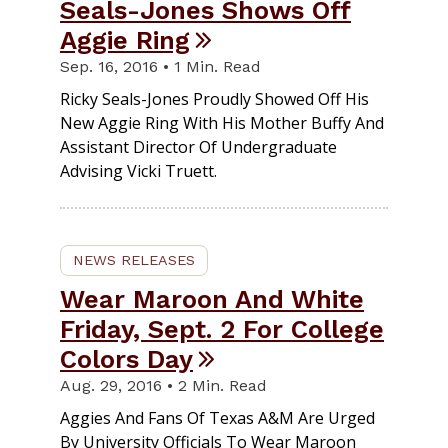
Seals-Jones Shows Off
Aggie Ring
Sep. 16, 2016 • 1 Min. Read
Ricky Seals-Jones Proudly Showed Off His
New Aggie Ring With His Mother Buffy And
Assistant Director Of Undergraduate
Advising Vicki Truett.
NEWS RELEASES
Wear Maroon And White
Friday, Sept. 2 For College
Colors Day
Aug. 29, 2016 • 2 Min. Read
Aggies And Fans Of Texas A&M Are Urged
By University Officials To Wear Maroon