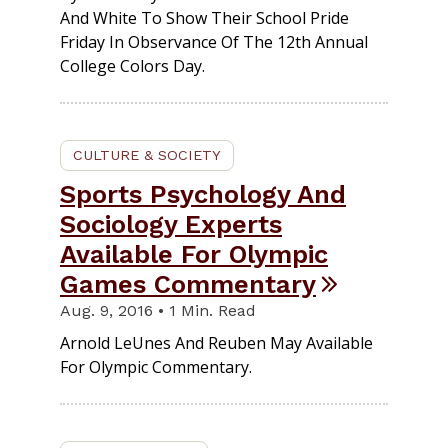
And White To Show Their School Pride
Friday In Observance Of The 12th Annual
College Colors Day.
CULTURE & SOCIETY
Sports Psychology And
Sociology Experts
Available For Olympic
Games Commentary
Aug. 9, 2016 • 1 Min. Read
Arnold LeUnes And Reuben May Available
For Olympic Commentary.