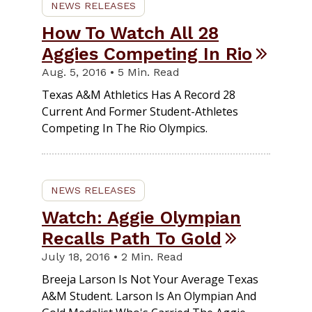
NEWS RELEASES
How To Watch All 28
Aggies Competing In Rio
Aug. 5, 2016 • 5 Min. Read
Texas A&M Athletics Has A Record 28
Current And Former Student-Athletes
Competing In The Rio Olympics.
NEWS RELEASES
Watch: Aggie Olympian
Recalls Path To Gold
July 18, 2016 • 2 Min. Read
Breeja Larson Is Not Your Average Texas
A&M Student. Larson Is An Olympian And