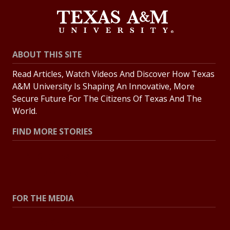
ABOUT THIS SITE
Read Articles, Watch Videos And Discover How Texas
A&M University Is Shaping An Innovative, More
Secure Future For The Citizens Of Texas And The
World.
FIND MORE STORIES
All Stories
Explore Topics
FOR THE MEDIA
Press Center