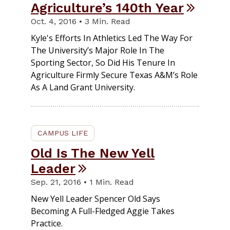
Agriculture’s 140th Year
Oct. 4, 2016 • 3 Min. Read
Kyle's Efforts In Athletics Led The Way For
The University’s Major Role In The
Sporting Sector, So Did His Tenure In
Agriculture Firmly Secure Texas A&M’s Role
As A Land Grant University.
CAMPUS LIFE
Old Is The New Yell
Leader
Sep. 21, 2016 • 1 Min. Read
New Yell Leader Spencer Old Says
Becoming A Full-Fledged Aggie Takes
Practice.