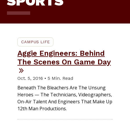
SPORTS
CAMPUS LIFE
Aggie Engineers: Behind
The Scenes On Game Day
Oct. 5, 2016 • 5 Min. Read
Beneath The Bleachers Are The Unsung
Heroes — The Technicians, Videographers,
On-Air Talent And Engineers That Make Up
12th Man Productions.