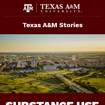
Skip
To
Content
Texas A&M Stories