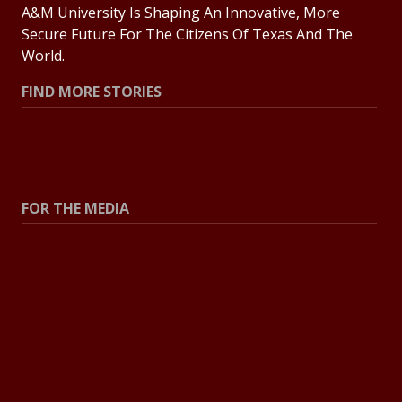
A&M University Is Shaping An Innovative, More
Secure Future For The Citizens Of Texas And The
World.
FIND MORE STORIES
All Stories
Explore Topics
FOR THE MEDIA
Press Center
Contact The Newsroom
Press Releases
Resources For Journalists