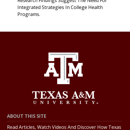
Research Findings Suggest The Need For
Integrated Strategies In College Health
Programs.
ABOUT THIS SITE
Read Articles, Watch Videos And Discover How Texas