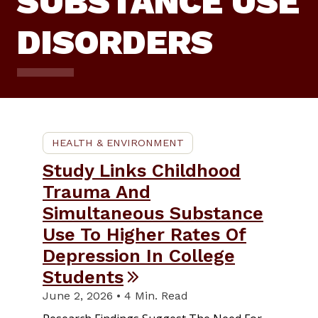
SUBSTANCE USE
DISORDERS
HEALTH & ENVIRONMENT
Study Links Childhood
Trauma And
Simultaneous Substance
Use To Higher Rates Of
Depression In College
Students
June 2, 2026 • 4 Min. Read