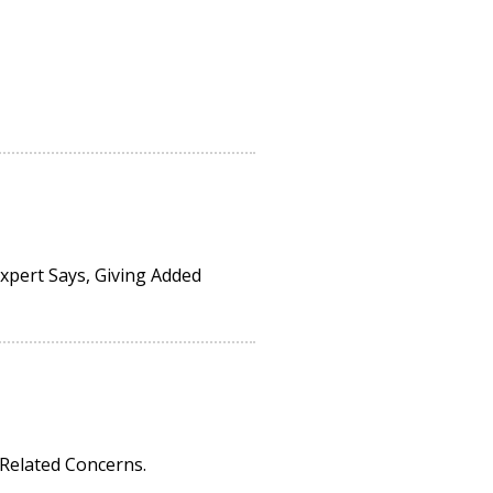
pert Says, Giving Added
-Related Concerns.