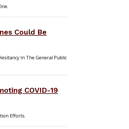
One.
ines Could Be
sitancy In The General Public
moting COVID-19
ion Efforts.