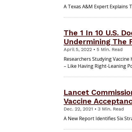
A Texas A&M Expert Explains 
The 1 In 10 U.S. D
Undermining The F
April 5, 2022 • 5 Min. Read
Researchers Studying Vaccine 
– Like Having Right-Leaning Po
Lancet Commissio
Vaccine Acceptan
Dec. 22, 2021 • 3 Min. Read
A New Report Identifies Six St