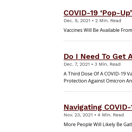
COVID-19 ‘Pop-Up’ 
Dec. 9, 2021 • 2 Min. Read
Vaccines Will Be Available Fro
Do I Need To Get 
Dec. 7, 2021 • 3 Min. Read
A Third Dose Of A COVID-19 V
Protection Against Omicron An
Navigating COVID-
Nov. 23, 2021 • 4 Min. Read
More People Will Likely Be Gat