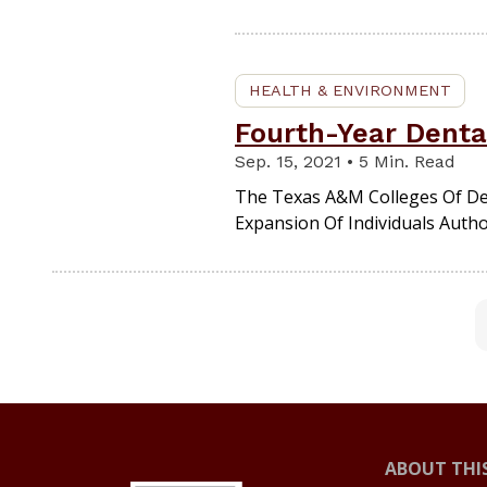
HEALTH & ENVIRONMENT
Fourth-Year Denta
Sep. 15, 2021 • 5 Min. Read
The Texas A&M Colleges Of Den
Expansion Of Individuals Autho
ABOUT THIS