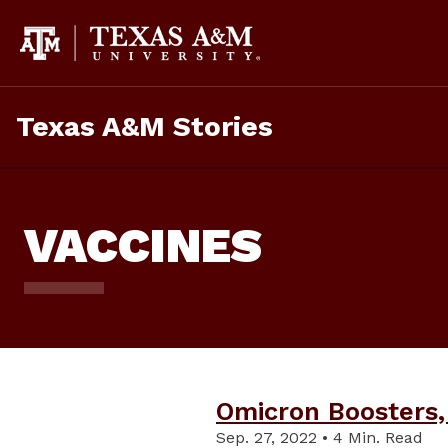
Skip
To
Content
Texas A&M Stories
VACCINES
Omicron Boosters,
Sep. 27, 2022 • 4 Min. Read