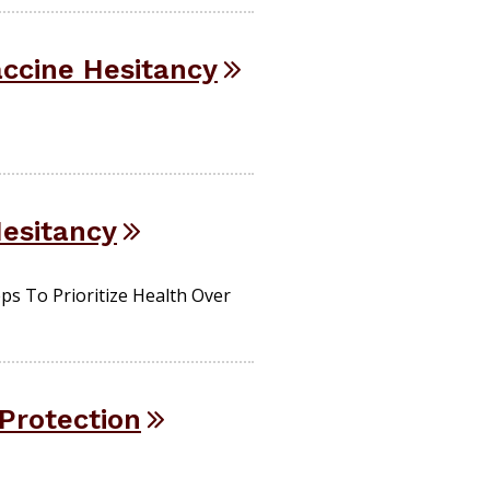
ccine Hesitancy
Hesitancy
s To Prioritize Health Over
Protection