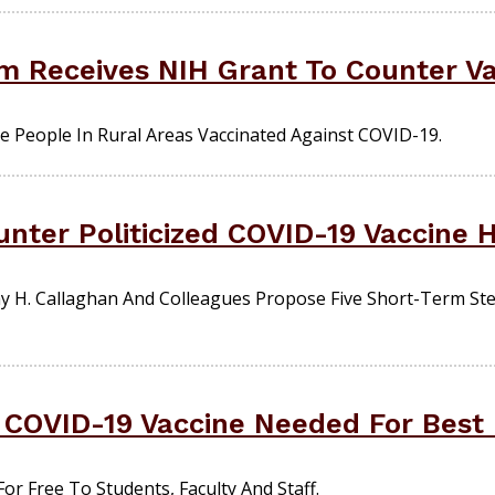
 Receives NIH Grant To Counter Va
People In Rural Areas Vaccinated Against COVID-19.
unter Politicized COVID-19 Vaccine 
H. Callaghan And Colleagues Propose Five Short-Term Step
 COVID-19 Vaccine Needed For Best 
r Free To Students, Faculty And Staff.