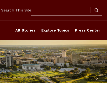
Search
Search This Site
All Stories
Explore Topics
Press Center