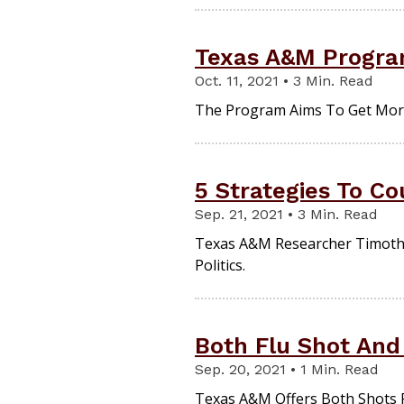
Texas A&M Program
Oct. 11, 2021 • 3 Min. Read
The Program Aims To Get More 
5 Strategies To Co
Sep. 21, 2021 • 3 Min. Read
Texas A&M Researcher Timothy 
Politics.
Both Flu Shot And
Sep. 20, 2021 • 1 Min. Read
Texas A&M Offers Both Shots Fo