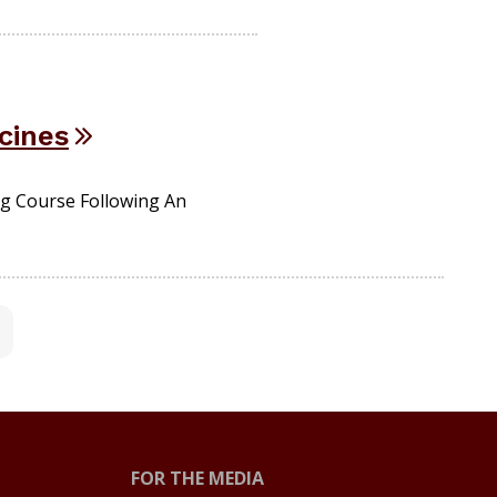
cines
g Course Following An
FOR THE MEDIA