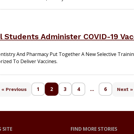
l Students Administer COVID-19 Vac
tistry And Pharmacy Put Together A New Selective Trainin
rized To Deliver Vaccines.
1
2
3
4
…
6
« Previous
Next »
 SITE
FIND MORE STORIES