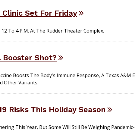
Clinic Set For Friday
m 12 To 4 P.m. At The Rudder Theater Complex.
A Booster Shot?
accine Boosts The Body's Immune Response, A Texas A&M Ex
d Other Variants.
19 Risks This Holiday Season
hering This Year, But Some Will Still Be Weighing Pandemic