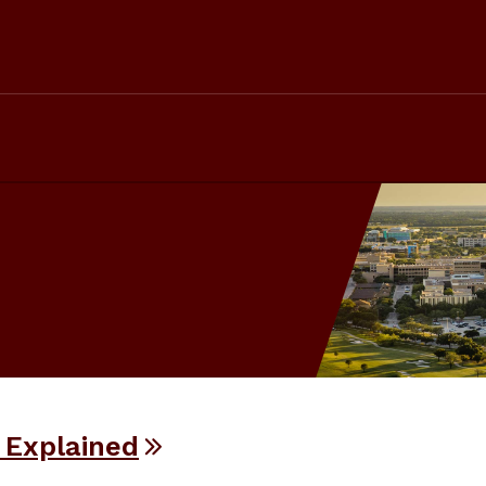
 Explained