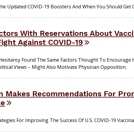
The Updated COVID-19 Boosters And When You Should Get 
octors With Reservations About Vacc
ight Against COVID-19
Hesitancy Found The Same Factors Thought To Encourage He
litical Views – Might Also Motivate Physician Opposition.
n Makes Recommendations For Pro
ce
rategies For Improving The Success Of U.S. COVID-19 Vaccinat