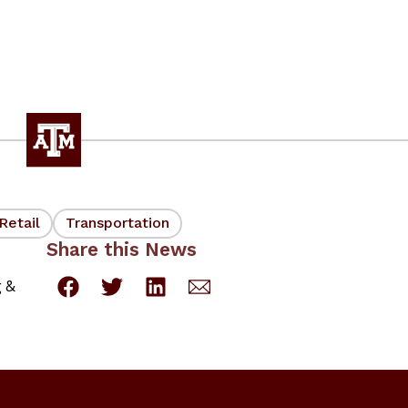
Retail
Transportation
Share this News
g &