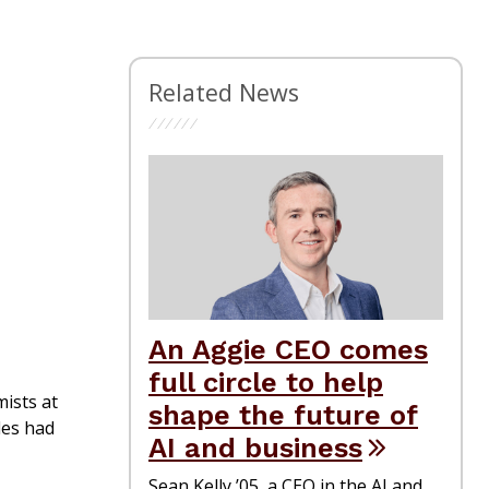
Related News
An Aggie CEO comes
full circle to help
ists at
shape the future of
les had
AI and business
Sean Kelly ’05, a CEO in the AI and