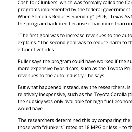
Cash for Clunkers, which was formally called the Ca
programs implemented by the federal government duri
When Stimulus Reduces Spending” [PDF], Texas A&
the program backfired because it had more than on
“The first goal was to increase revenues to the auto
explains. “The second goal was to reduce harm to 
efficient vehicles.”
Puller says the program could have worked if the su
more expensive hybrid cars, such as the Toyota Priu
revenues to the auto industry,” he says.
But what happened instead, say the researchers, is 
relatively inexpensive, such as the Toyota Corolla
the subsidy was only available for high fuel-econo
would have.
The researchers determined this by comparing the 
those with “clunkers” rated at 18 MPG or less – t