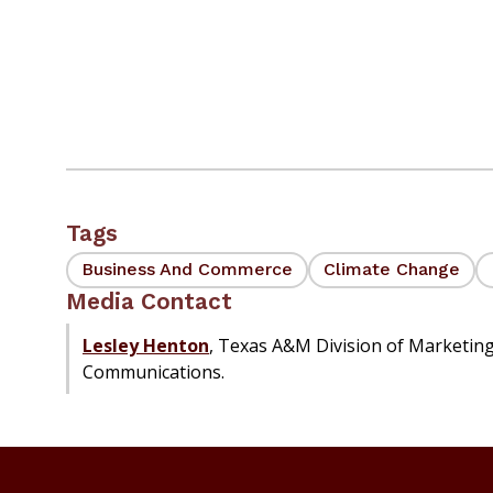
Tags
Business And Commerce
Climate Change
Media Contact
Lesley Henton
, Texas A&M Division of Marketin
Communications.