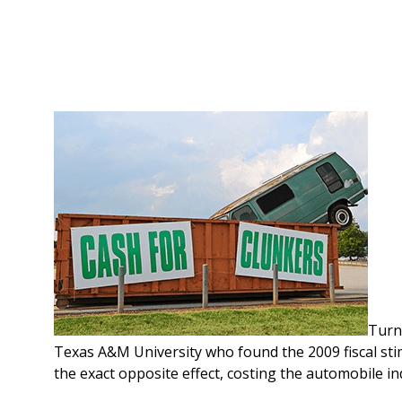
Turn
Texas A&M University who found the 2009 fiscal st
the exact opposite effect, costing the automobile ind