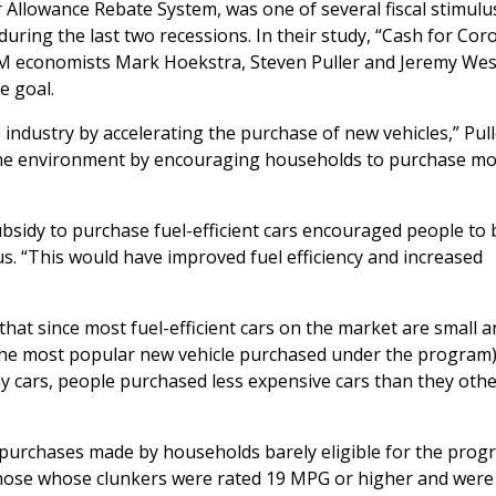
r Allowance Rebate System, was one of several fiscal stimulu
ng the last two recessions. In their study, “Cash for Corol
M economists Mark Hoekstra, Steven Puller and Jeremy Wes
e goal.
 industry by accelerating the purchase of new vehicles,” Pul
the environment by encouraging households to purchase mo
bsidy to purchase fuel-efficient cars encouraged people to
s. “This would have improved fuel efficiency and increased
that since most fuel-efficient cars on the market are small 
 (the most popular new vehicle purchased under the program)
my cars, people purchased less expensive cars than they oth
purchases made by households barely eligible for the prog
o those whose clunkers were rated 19 MPG or higher and were