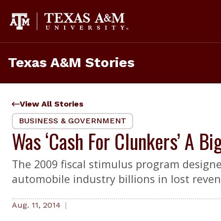
Skip
to
content
Texas A&M Stories
View All Stories
BUSINESS & GOVERNMENT
Was ‘Cash For Clunkers’ A Bi
The 2009 fiscal stimulus program designe
automobile industry billions in lost reve
Aug. 11, 2014