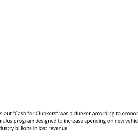
s out “Cash for Clunkers” was a clunker according to econom
imulus program designed to increase spending on new vehic
ustry billions in lost revenue.