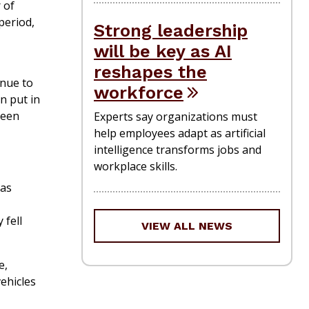
 of
period,
Strong leadership
will be key as AI
reshapes the
enue to
workforce
n put in
been
Experts say organizations must
help employees adapt as artificial
intelligence transforms jobs and
workplace skills.
 as
 fell
VIEW ALL NEWS
e,
vehicles