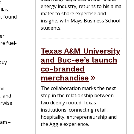
s
energy industry, returns to his alma
las:
mater to share expertise and
t found
insights with Mays Business School
students.
ler
re fuel-
Texas A&M University
and Buc-ee’s launch
 buy
co-branded
merchandise
The collaboration marks the next
and
step in the relationship between
, and
two deeply rooted Texas
erwise
institutions, connecting retail,
hospitality, entrepreneurship and
ram –
the Aggie experience.