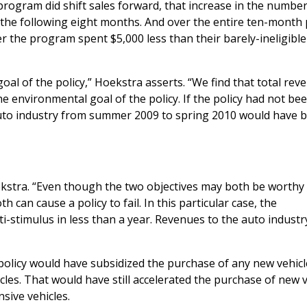
program did shift sales forward, that increase in the number
r the following eight months. And over the entire ten-month 
 the program spent $5,000 less than their barely-ineligible
l of the policy,” Hoekstra asserts. “We find that total rev
he environmental goal of the policy. If the policy had not bee
auto industry from summer 2009 to spring 2010 would have 
Hoekstra. “Even though the two objectives may both be worthy
h can cause a policy to fail. In this particular case, the
i-stimulus in less than a year. Revenues to the auto industry
policy would have subsidized the purchase of any new vehicl
icles. That would have still accelerated the purchase of new 
sive vehicles.