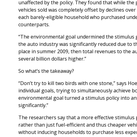
unaffected by the policy. They found that while the 
vehicles sold was completely offset by declines ove
each barely-eligible household who purchased under
counterparts.
“The environmental goal undermined the stimulus goa
the auto industry was significantly reduced due to t
place in summer 2009, then total revenues to the 
several billion dollars higher.”
So what’s the takeaway?
“Don’t try to kill two birds with one stone,” says 
individual goals, trying to simultaneously achieve bot
environmental goal turned a stimulus policy into ant
significantly.”
The researchers say that a more effective stimulus 
rather than just fuel-efficient and thus cheaper veh
without inducing households to purchase less expen