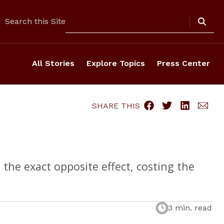
Search
Search this Site
All Stories
Explore Topics
Press Center
SHARE THIS
the exact opposite effect, costing the
3 min. read