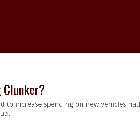
g Clunker?
d to increase spending on new vehicles had 
nue.