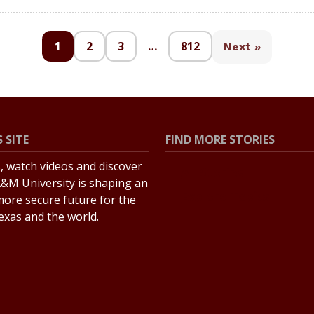
1
2
3
…
812
Next »
 SITE
FIND MORE STORIES
s, watch videos and discover
All Stories
&M University is shaping an
Explore Topics
more secure future for the
Texas and the world.