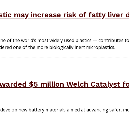
c may increase risk of fatty liver 
ne of the world’s most widely used plastics — contributes to
ered one of the more biologically inert microplastics.
arded $5 million Welch Catalyst fo
ill develop new battery materials aimed at advancing safer, 