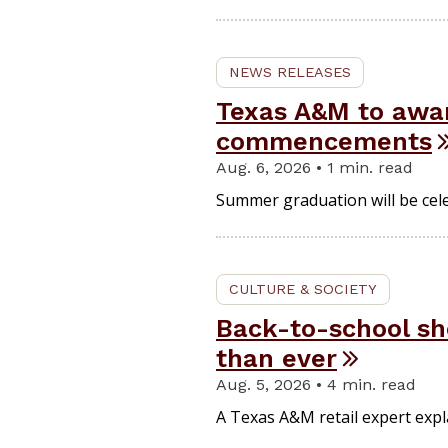
NEWS RELEASES
Texas A&M to awa
commencements
Aug. 6, 2026 • 1 min. read
Summer graduation will be cel
CULTURE & SOCIETY
Back-to-school sho
than ever
Aug. 5, 2026 • 4 min. read
A Texas A&M retail expert expl