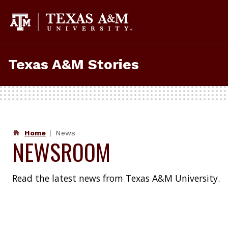
Skip
to
content
Texas A&M Stories
Home
News
NEWSROOM
Read the latest news from Texas A&M University.