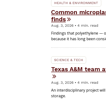
HEALTH & ENVIRONMENT
Common microplasti
finds
Aug. 3, 2026 • 4 min. read
Findings that polyethylene — o
because it has long been consid
SCIENCE & TECH
Texas A&M team aw
Aug. 3, 2026 • 4 min. read
An interdisciplinary project w
storage.