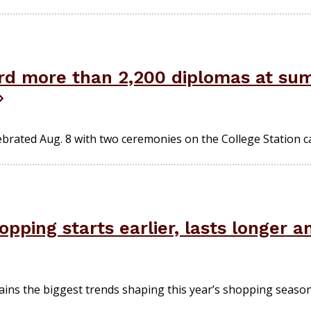
rd more than 2,200 diplomas at s
ebrated Aug. 8 with two ceremonies on the College Station 
pping starts earlier, lasts longer 
ains the biggest trends shaping this year’s shopping season