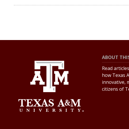
ABOUT THIS
Read article
how Texas A
innovative, 
citizens of 