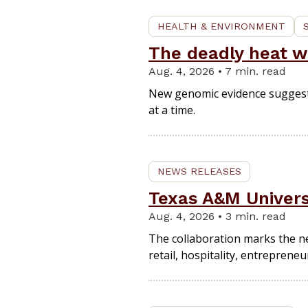
HEALTH & ENVIRONMENT
The deadly heat wa
Aug. 4, 2026 • 7 min. read
New genomic evidence suggests 
at a time.
NEWS RELEASES
Texas A&M Univers
Aug. 4, 2026 • 3 min. read
The collaboration marks the ne
retail, hospitality, entreprene