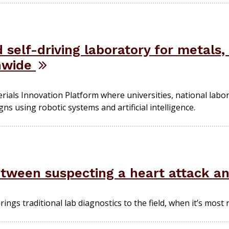
 self-driving laboratory for metals,
onwide
erials Innovation Platform where universities, national lab
ns using robotic systems and artificial intelligence.
etween suspecting a heart attack an
brings traditional lab diagnostics to the field, when it’s most