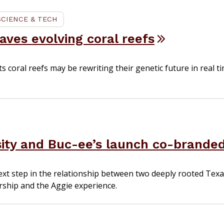
SCIENCE & TECH
ves evolving coral reefs
coral reefs may be rewriting their genetic future in real t
ity and Buc-ee’s launch co-brande
xt step in the relationship between two deeply rooted Texas
urship and the Aggie experience.