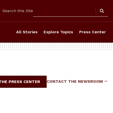
Search
Search this Site
All Stories
Explore Topics
Press Center
CONTACT THE NEWSROOM
 THE PRESS CENTER