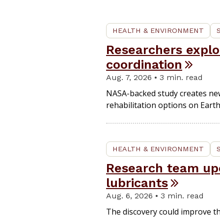
HEALTH & ENVIRONMENT
Researchers expl
coordination
Aug. 7, 2026 • 3 min. read
NASA-backed study creates new 
rehabilitation options on Earth
HEALTH & ENVIRONMENT
Research team upc
lubricants
Aug. 6, 2026 • 3 min. read
The discovery could improve th