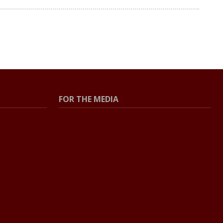
FOR THE MEDIA
Press Center
Contact the Newsroom
Press Releases
Resources for Journalists