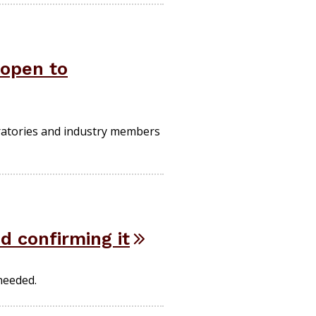
 open to
oratories and industry members
d confirming it
 needed.