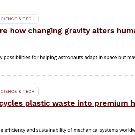
SCIENCE & TECH
ore how changing gravity alters h
possibilities for helping astronauts adapt in space but ma
.
SCIENCE & TECH
ycles plastic waste into premium 
e efficiency and sustainability of mechanical systems worldw