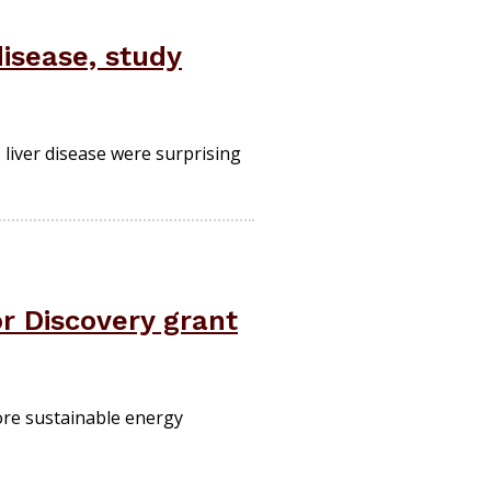
disease, study
 liver disease were surprising
r Discovery grant
more sustainable energy