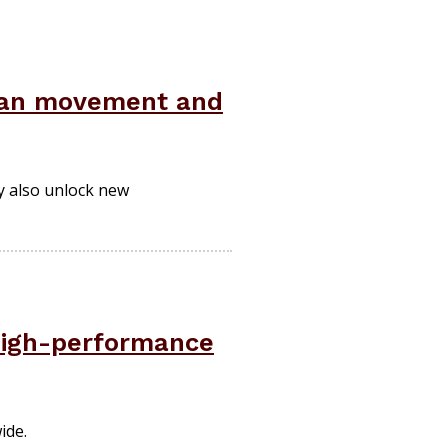
uman movement and
y also unlock new
high-performance
ide.