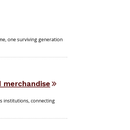
ime, one surviving generation
d merchandise
 institutions, connecting