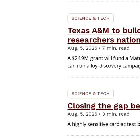
SCIENCE & TECH
Texas A&M to build
researchers nati
Aug. 5, 2026 • 7 min. read
A $24.9M grant will fund a Mat
can run alloy-discovery campaig
SCIENCE & TECH
Closing the gap b
Aug. 5, 2026 • 3 min. read
A highly sensitive cardiac test 