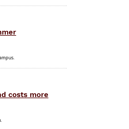
ummer
campus.
and costs more
.