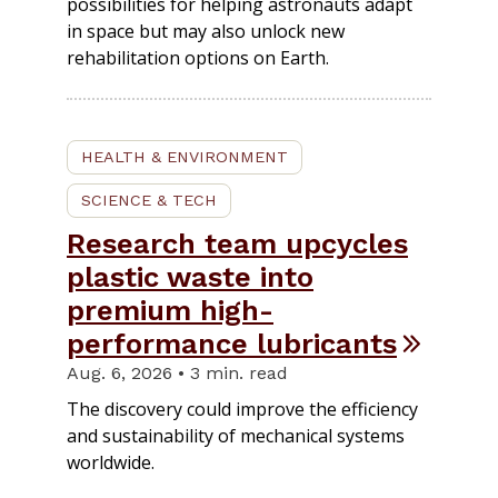
possibilities for helping astronauts adapt
in space but may also unlock new
rehabilitation options on Earth.
HEALTH & ENVIRONMENT
SCIENCE & TECH
Research team upcycles
plastic waste into
premium high-
performance lubricants
Aug. 6, 2026 • 3 min. read
The discovery could improve the efficiency
and sustainability of mechanical systems
worldwide.