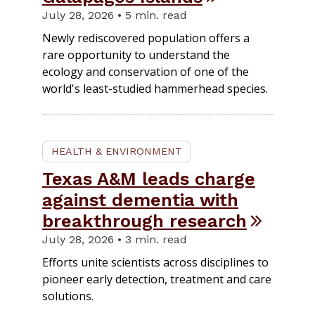
July 28, 2026 • 5 min. read
Newly rediscovered population offers a
rare opportunity to understand the
ecology and conservation of one of the
world's least-studied hammerhead species.
HEALTH & ENVIRONMENT
Texas A&M leads charge
against dementia with
breakthrough research
July 28, 2026 • 3 min. read
Efforts unite scientists across disciplines to
pioneer early detection, treatment and care
solutions.