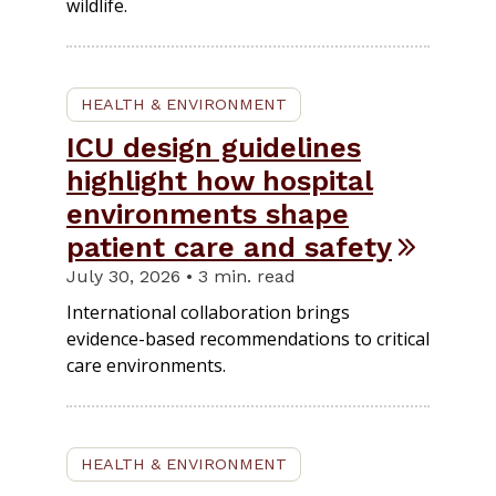
wildlife.
HEALTH & ENVIRONMENT
ICU design guidelines
highlight how hospital
environments shape
patient care and safety
July 30, 2026 • 3 min. read
International collaboration brings
evidence-based recommendations to critical
care environments.
HEALTH & ENVIRONMENT