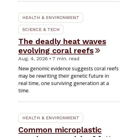
HEALTH & ENVIRONMENT
SCIENCE & TECH
The deadly heat waves
evolving coral reefs
Aug. 4, 2026 • 7 min. read
New genomic evidence suggests coral reefs
may be rewriting their genetic future in
real time, one surviving generation at a
time.
HEALTH & ENVIRONMENT
Common microplastic