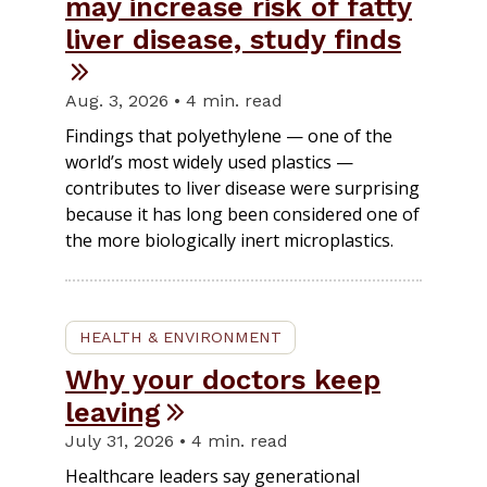
may increase risk of fatty
liver disease, study finds
Aug. 3, 2026 • 4 min. read
Findings that polyethylene — one of the
world’s most widely used plastics —
contributes to liver disease were surprising
because it has long been considered one of
the more biologically inert microplastics.
HEALTH & ENVIRONMENT
Why your doctors keep
leaving
July 31, 2026 • 4 min. read
Healthcare leaders say generational