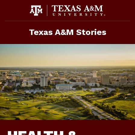
Skip
to
content
Texas A&M Stories