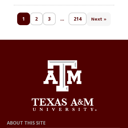
1
2
3
…
214
Next »
ABOUT THIS SITE