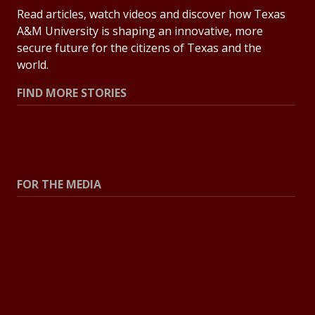
Read articles, watch videos and discover how Texas
A&M University is shaping an innovative, more
secure future for the citizens of Texas and the
world.
FIND MORE STORIES
All Stories
Explore Topics
FOR THE MEDIA
Press Center
Contact the Newsroom
Press Releases
Resources for Journalists