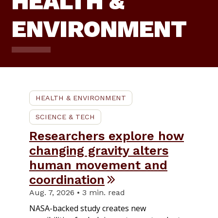
HEALTH &
ENVIRONMENT
HEALTH & ENVIRONMENT
SCIENCE & TECH
Researchers explore how
changing gravity alters
human movement and
coordination
Aug. 7, 2026 • 3 min. read
NASA-backed study creates new