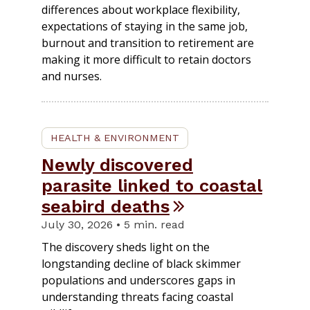
differences about workplace flexibility,
expectations of staying in the same job,
burnout and transition to retirement are
making it more difficult to retain doctors
and nurses.
HEALTH & ENVIRONMENT
Newly discovered
parasite linked to coastal
seabird deaths
July 30, 2026 • 5 min. read
The discovery sheds light on the
longstanding decline of black skimmer
populations and underscores gaps in
understanding threats facing coastal