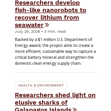
Researchers develop
fish-like nanorobots to
recover lithium from
seawater
July 29, 2026 • 3 min. read
Backed by a $1 million U.S. Department of
Energy award, the project aims to create a
more efficient, sustainable way to capture a
critical battery mineral and strengthen the
domestic clean energy supply chain.
HEALTH & ENVIRONMENT
Researchers shed light on
elusive sharks of
Galapagos Islands