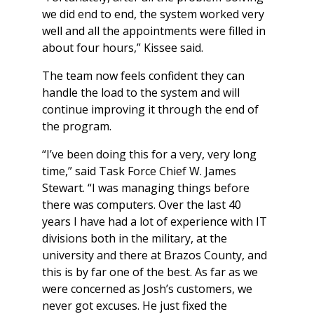
we did end to end, the system worked very
well and all the appointments were filled in
about four hours,” Kissee said.
The team now feels confident they can
handle the load to the system and will
continue improving it through the end of
the program.
“I’ve been doing this for a very, very long
time,” said Task Force Chief W. James
Stewart. “I was managing things before
there was computers. Over the last 40
years I have had a lot of experience with IT
divisions both in the military, at the
university and there at Brazos County, and
this is by far one of the best. As far as we
were concerned as Josh’s customers, we
never got excuses. He just fixed the