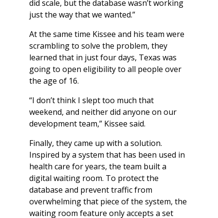
did scale, but the database wasn’t working
just the way that we wanted.”
At the same time Kissee and his team were
scrambling to solve the problem, they
learned that in just four days, Texas was
going to open eligibility to all people over
the age of 16.
“I don’t think I slept too much that
weekend, and neither did anyone on our
development team,” Kissee said.
Finally, they came up with a solution.
Inspired by a system that has been used in
health care for years, the team built a
digital waiting room. To protect the
database and prevent traffic from
overwhelming that piece of the system, the
waiting room feature only accepts a set