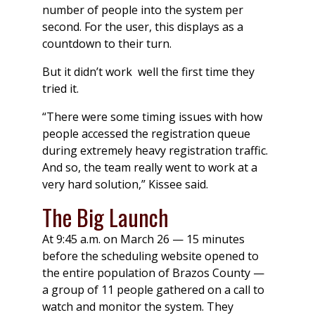
number of people into the system per
second. For the user, this displays as a
countdown to their turn.
But it didn’t work well the first time they
tried it.
“There were some timing issues with how
people accessed the registration queue
during extremely heavy registration traffic.
And so, the team really went to work at a
very hard solution,” Kissee said.
The Big Launch
At 9:45 a.m. on March 26 — 15 minutes
before the scheduling website opened to
the entire population of Brazos County —
a group of 11 people gathered on a call to
watch and monitor the system. They