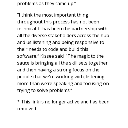
problems as they came up.”
“I think the most important thing
throughout this process has not been
technical. It has been the partnership with
all the diverse stakeholders across the hub
and us listening and being responsive to
their needs to code and build this
software,” Kissee said. “The magic to the
sauce is bringing all the skill sets together
and then having a strong focus on the
people that we’re working with, listening
more than we’re speaking and focusing on
trying to solve problems.”
* This link is no longer active and has been
removed.