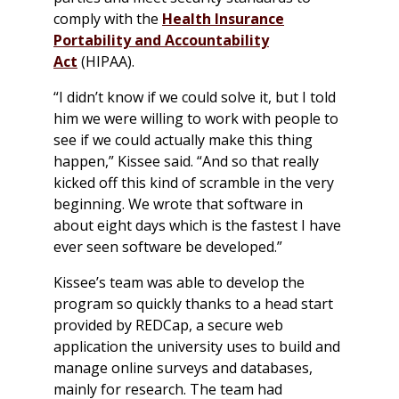
comply with the
Health Insurance
Portability and Accountability
Act
(HIPAA).
“I didn’t know if we could solve it, but I told
him we were willing to work with people to
see if we could actually make this thing
happen,” Kissee said. “And so that really
kicked off this kind of scramble in the very
beginning. We wrote that software in
about eight days which is the fastest I have
ever seen software be developed.”
Kissee’s team was able to develop the
program so quickly thanks to a head start
provided by REDCap, a secure web
application the university uses to build and
manage online surveys and databases,
mainly for research. The team had