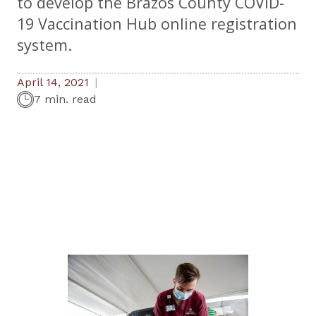
to develop the Brazos County COVID-
19 Vaccination Hub online registration
system.
April 14, 2021
7 min. read