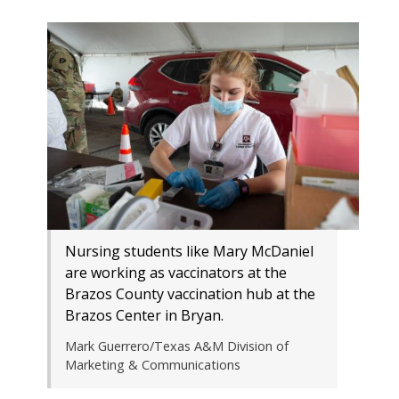
Nursing students like Mary McDaniel
are working as vaccinators at the
Brazos County vaccination hub at the
Brazos Center in Bryan.
Mark Guerrero/Texas A&M Division of
Marketing & Communications