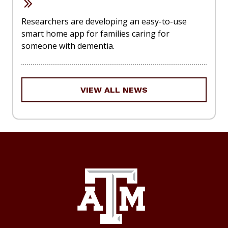
Researchers are developing an easy-to-use
smart home app for families caring for
someone with dementia.
VIEW ALL NEWS