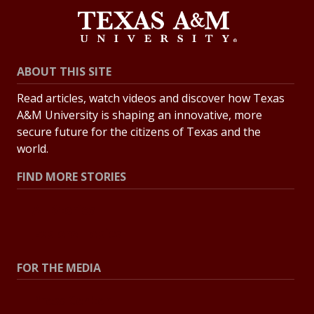
ABOUT THIS SITE
Read articles, watch videos and discover how Texas
A&M University is shaping an innovative, more
secure future for the citizens of Texas and the
world.
FIND MORE STORIES
All Stories
Explore Topics
FOR THE MEDIA
Press Center