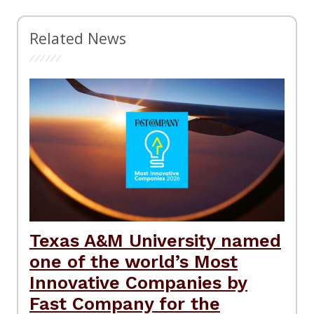
Related News
Texas A&M University named
one of the world’s Most
Innovative Companies by
Fast Company for the