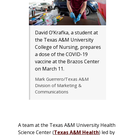
David O’Krafka, a student at
the Texas A&M University
College of Nursing, prepares
a dose of the COVID-19
vaccine at the Brazos Center
on March 11.
Mark Guerrero/Texas A&M
Division of Marketing &
Communications
A team at the Texas A&M University Health
Science Center (
Texas A&M Health
) led by