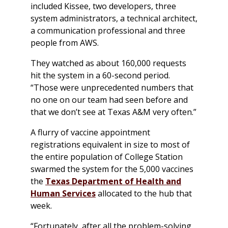
included Kissee, two developers, three
system administrators, a technical architect,
a communication professional and three
people from AWS.
They watched as about 160,000 requests
hit the system in a 60-second period.
“Those were unprecedented numbers that
no one on our team had seen before and
that we don’t see at Texas A&M very often.”
A flurry of vaccine appointment
registrations equivalent in size to most of
the entire population of College Station
swarmed the system for the 5,000 vaccines
the
Texas Department of Health and
Human Services
allocated to the hub that
week.
“Fortunately, after all the problem-solving