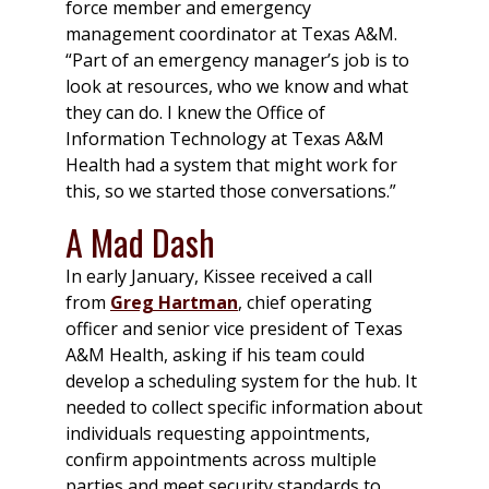
force member and emergency
management coordinator at Texas A&M.
“Part of an emergency manager’s job is to
look at resources, who we know and what
they can do. I knew the Office of
Information Technology at Texas A&M
Health had a system that might work for
this, so we started those conversations.”
A Mad Dash
In early January, Kissee received a call
from
Greg Hartman
, chief operating
officer and senior vice president of Texas
A&M Health, asking if his team could
develop a scheduling system for the hub. It
needed to collect specific information about
individuals requesting appointments,
confirm appointments across multiple
parties and meet security standards to