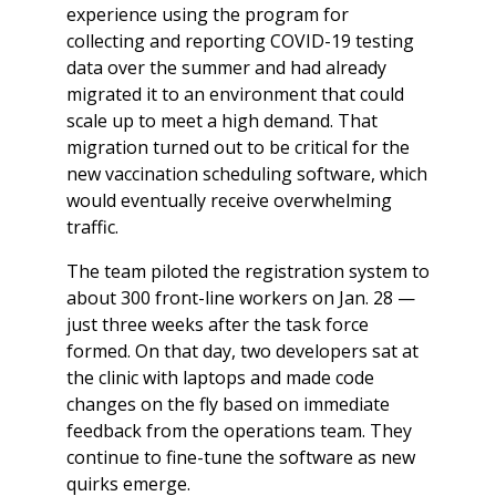
experience using the program for
collecting and reporting COVID-19 testing
data over the summer and had already
migrated it to an environment that could
scale up to meet a high demand. That
migration turned out to be critical for the
new vaccination scheduling software, which
would eventually receive overwhelming
traffic.
The team piloted the registration system to
about 300 front-line workers on Jan. 28 —
just three weeks after the task force
formed. On that day, two developers sat at
the clinic with laptops and made code
changes on the fly based on immediate
feedback from the operations team. They
continue to fine-tune the software as new
quirks emerge.