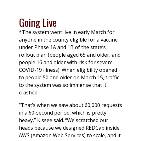
Going Live
*The system went live in early March for
anyone in the county eligible for a vaccine
under Phase 1A and 1B of the state’s
rollout plan (people aged 65 and older, and
people 16 and older with risk for severe
COVID-19 illness). When eligibility opened
to people 50 and older on March 15, traffic
to the system was so immense that it
crashed.
“That’s when we saw about 60,000 requests
in a 60-second period, which is pretty
heavy,” Kissee said. “We scratched our
heads because we designed REDCap inside
AWS (Amazon Web Services) to scale, and it