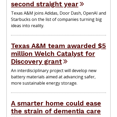
second straight year
Texas A&M joins Adidas, Door Dash, OpenAI and
Starbucks on the list of companies turning big
ideas into reality.
Texas A&M team awarded $5
million Welch Catalyst for
Discovery grant
An interdisciplinary project will develop new
battery materials aimed at advancing safer,
more sustainable energy storage.
A smarter home could ease
the strain of dementia care