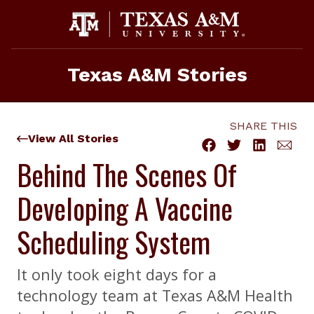
Skip
to
content
Texas A&M Stories
SHARE THIS
View All Stories
Behind The Scenes Of
Developing A Vaccine
Scheduling System
It only took eight days for a
technology team at Texas A&M Health