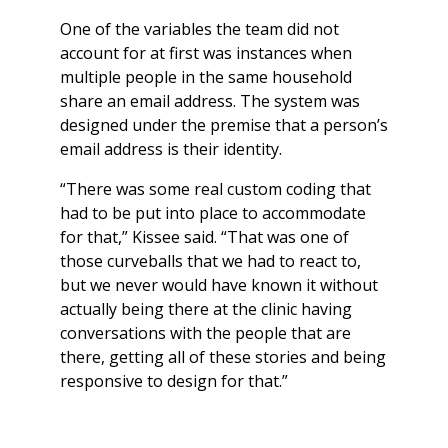
One of the variables the team did not
account for at first was instances when
multiple people in the same household
share an email address. The system was
designed under the premise that a person’s
email address is their identity.
“There was some real custom coding that
had to be put into place to accommodate
for that,” Kissee said. “That was one of
those curveballs that we had to react to,
but we never would have known it without
actually being there at the clinic having
conversations with the people that are
there, getting all of these stories and being
responsive to design for that.”