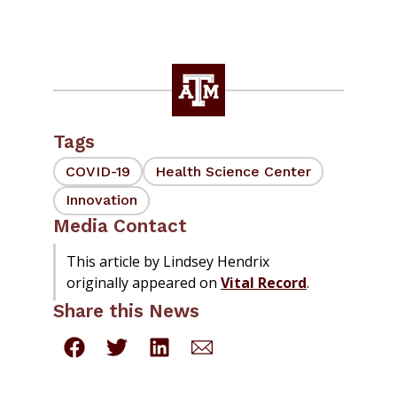
Tags
COVID-19
Health Science Center
Innovation
Media Contact
This article by Lindsey Hendrix
originally appeared on
Vital Record
.
Share this News