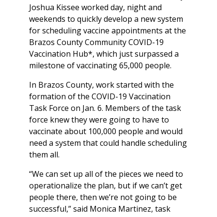
Joshua Kissee worked day, night and
weekends to quickly develop a new system
for scheduling vaccine appointments at the
Brazos County Community COVID-19
Vaccination Hub*, which just surpassed a
milestone of vaccinating 65,000 people.
In Brazos County, work started with the
formation of the COVID-19 Vaccination
Task Force on Jan. 6. Members of the task
force knew they were going to have to
vaccinate about 100,000 people and would
need a system that could handle scheduling
them all.
“We can set up all of the pieces we need to
operationalize the plan, but if we can’t get
people there, then we’re not going to be
successful,” said Monica Martinez, task