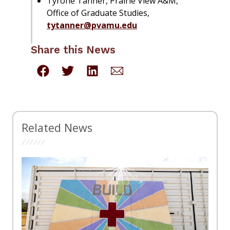
Tyrone Tanner, Prairie View A&M,
Office of Graduate Studies,
tytanner@pvamu.edu
Share this News
Related News