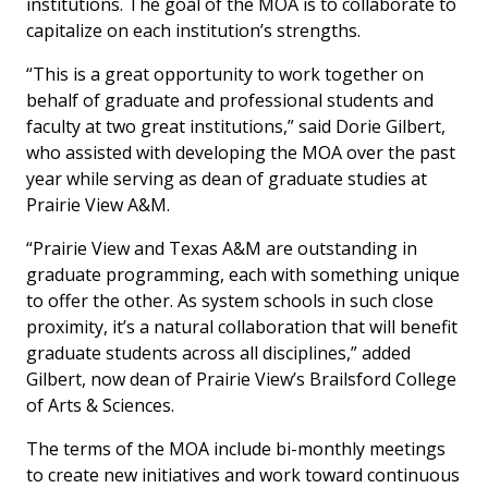
institutions. The goal of the MOA is to collaborate to
capitalize on each institution’s strengths.
“This is a great opportunity to work together on
behalf of graduate and professional students and
faculty at two great institutions,” said Dorie Gilbert,
who assisted with developing the MOA over the past
year while serving as dean of graduate studies at
Prairie View A&M.
“Prairie View and Texas A&M are outstanding in
graduate programming, each with something unique
to offer the other. As system schools in such close
proximity, it’s a natural collaboration that will benefit
graduate students across all disciplines,” added
Gilbert, now dean of Prairie View’s Brailsford College
of Arts & Sciences.
The terms of the MOA include bi-monthly meetings
to create new initiatives and work toward continuous