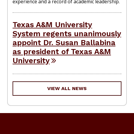
experience and a record of academic leadership.
Texas A&M University
System regents unanimously
appoint Dr. Susan Ballabina
as president of Texas A&M
University
VIEW ALL NEWS