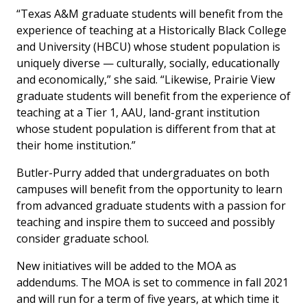
“Texas A&M graduate students will benefit from the
experience of teaching at a Historically Black College
and University (HBCU) whose student population is
uniquely diverse — culturally, socially, educationally
and economically,” she said. “Likewise, Prairie View
graduate students will benefit from the experience of
teaching at a Tier 1, AAU, land-grant institution
whose student population is different from that at
their home institution.”
Butler-Purry added that undergraduates on both
campuses will benefit from the opportunity to learn
from advanced graduate students with a passion for
teaching and inspire them to succeed and possibly
consider graduate school.
New initiatives will be added to the MOA as
addendums. The MOA is set to commence in fall 2021
and will run for a term of five years, at which time it