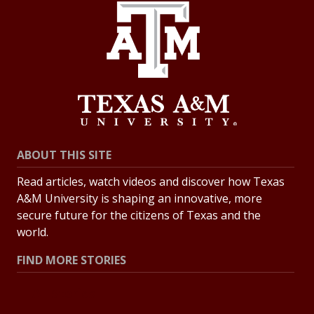
ABOUT THIS SITE
Read articles, watch videos and discover how Texas
A&M University is shaping an innovative, more
secure future for the citizens of Texas and the
world.
FIND MORE STORIES
All Stories