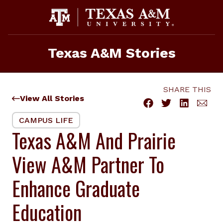
Skip
to
content
Texas A&M Stories
SHARE THIS
View All Stories
CAMPUS LIFE
Texas A&M And Prairie
View A&M Partner To
Enhance Graduate
Education