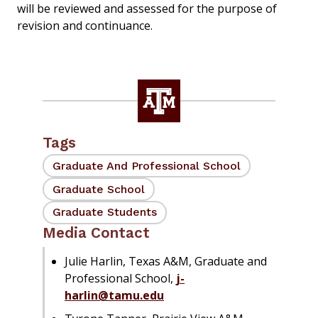
will be reviewed and assessed for the purpose of
revision and continuance.
Tags
Graduate And Professional School
Graduate School
Graduate Students
Media Contact
Julie Harlin, Texas A&M, Graduate and
Professional School,
j-
harlin@tamu.edu