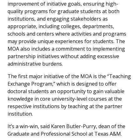
improvement of initiative goals, ensuring high-
quality programs for graduate students at both
institutions, and engaging stakeholders as
appropriate, including colleges, departments,
schools and centers where activities and programs
may provide unique experiences for students. The
MOA also includes a commitment to implementing
partnership initiatives without adding excessive
administrative burdens.
The first major initiative of the MOA is the “Teaching
Exchange Program,” which is designed to offer
doctoral students an opportunity to gain valuable
knowledge in core university-level courses at the
respective institutions by teaching at the partner
institution.
It’s a win-win, said Karen Butler-Purry, dean of the
Graduate and Professional School at Texas A&M.