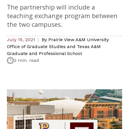
The partnership will include a
teaching exchange program between
the two campuses.
July 15, 2021
By
Prairie View A&M University
Office of Graduate Studies and Texas A&M
Graduate and Professional School
3 min. read