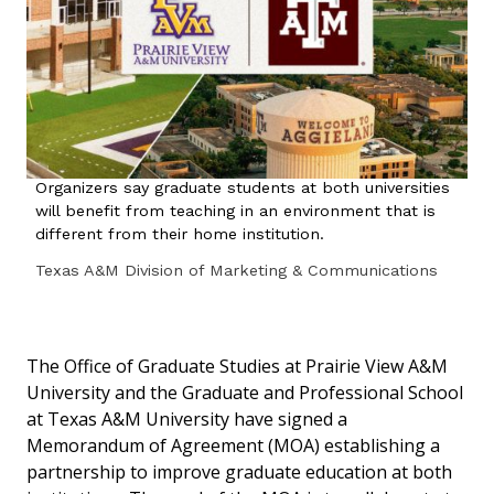
Organizers say graduate students at both universities
will benefit from teaching in an environment that is
different from their home institution.
Texas A&M Division of Marketing & Communications
The Office of Graduate Studies at Prairie View A&M
University and the Graduate and Professional School
at Texas A&M University have signed a
Memorandum of Agreement (MOA) establishing a
partnership to improve graduate education at both