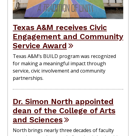
Texas A&M receives Civic
Engagement and Community
Service Award
Texas A&M’s BUILD program was recognized
for making a meaningful impact through
service, civic involvement and community
partnerships.
Dr. Simon North appointed
dean of the College of Arts
and Sciences
North brings nearly three decades of faculty