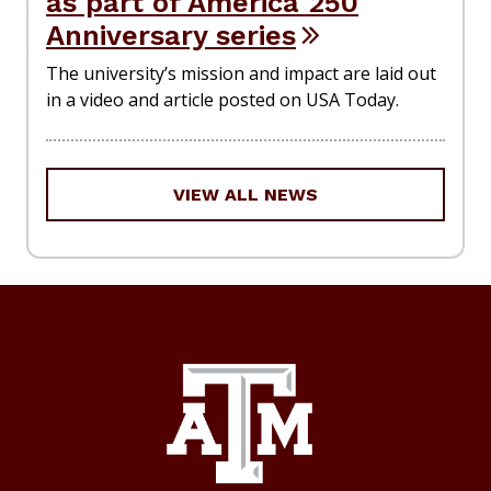
as part of America 250
Anniversary series
The university’s mission and impact are laid out
in a video and article posted on USA Today.
VIEW ALL NEWS