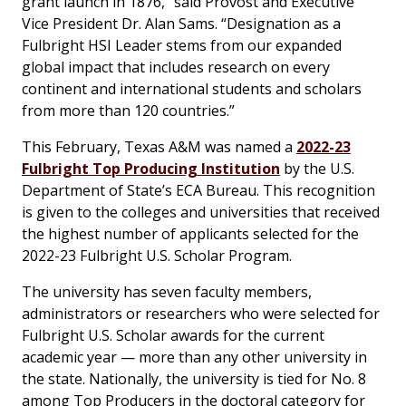
grant launch in 1876,” said Provost and Executive
Vice President Dr. Alan Sams. “Designation as a
Fulbright HSI Leader stems from our expanded
global impact that includes research on every
continent and international students and scholars
from more than 120 countries.”
This February, Texas A&M was named a
2022-23
Fulbright Top Producing Institution
by the U.S.
Department of State’s ECA Bureau. This recognition
is given to the colleges and universities that received
the highest number of applicants selected for the
2022-23 Fulbright U.S. Scholar Program.
The university has seven faculty members,
administrators or researchers who were selected for
Fulbright U.S. Scholar awards for the current
academic year — more than any other university in
the state. Nationally, the university is tied for No. 8
among Top Producers in the doctoral category for