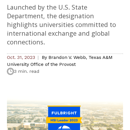
Launched by the U.S. State
Department, the designation
highlights universities committed to
international exchange and global
connections.
Oct. 31, 2023
By
Brandon V. Webb
,
Texas A&M
University Office of the Provost
3 min. read