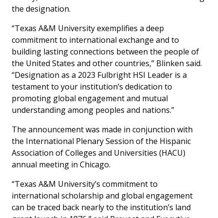
the designation.
“Texas A&M University exemplifies a deep
commitment to international exchange and to
building lasting connections between the people of
the United States and other countries,” Blinken said.
“Designation as a 2023 Fulbright HSI Leader is a
testament to your institution’s dedication to
promoting global engagement and mutual
understanding among peoples and nations.”
The announcement was made in conjunction with
the International Plenary Session of the Hispanic
Association of Colleges and Universities (HACU)
annual meeting in Chicago.
“Texas A&M University’s commitment to
international scholarship and global engagement
can be traced back nearly to the institution’s land