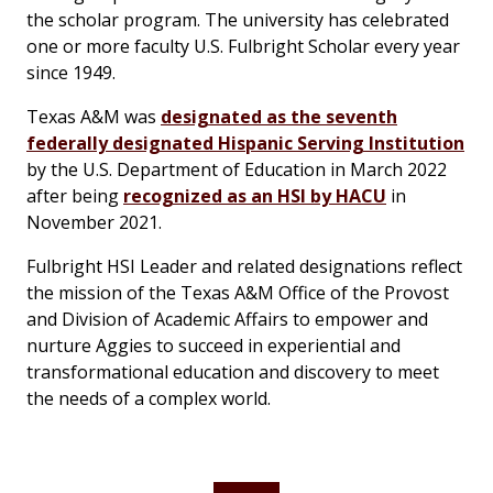
the scholar program. The university has celebrated
one or more faculty U.S. Fulbright Scholar every year
since 1949.
Texas A&M was
designated as the seventh
federally designated Hispanic Serving Institution
by the U.S. Department of Education in March 2022
after being
recognized as an HSI by HACU
in
November 2021.
Fulbright HSI Leader and related designations reflect
the mission of the Texas A&M Office of the Provost
and Division of Academic Affairs to empower and
nurture Aggies to succeed in experiential and
transformational education and discovery to meet
the needs of a complex world.