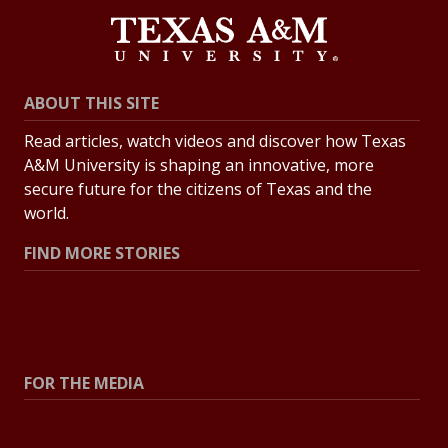
ABOUT THIS SITE
Read articles, watch videos and discover how Texas
A&M University is shaping an innovative, more
secure future for the citizens of Texas and the
world.
FIND MORE STORIES
All Stories
Explore Topics
FOR THE MEDIA
Press Center