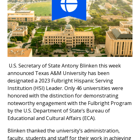
U.S. Secretary of State Antony Blinken this week
announced Texas A&M University has been
designated a 2023 Fulbright Hispanic Serving
Institution (HSI) Leader. Only 46 universities were
honored with the distinction for demonstrating
noteworthy engagement with the Fulbright Program
by the U.S. Department of State’s Bureau of
Educational and Cultural Affairs (ECA).
Blinken thanked the university’s administration,
faculty, students and staff for their work in achieving