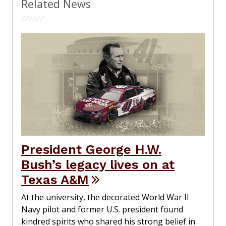
Related News
President George H.W.
Bush’s legacy lives on at
Texas A&M
At the university, the decorated World War II
Navy pilot and former U.S. president found
kindred spirits who shared his strong belief in