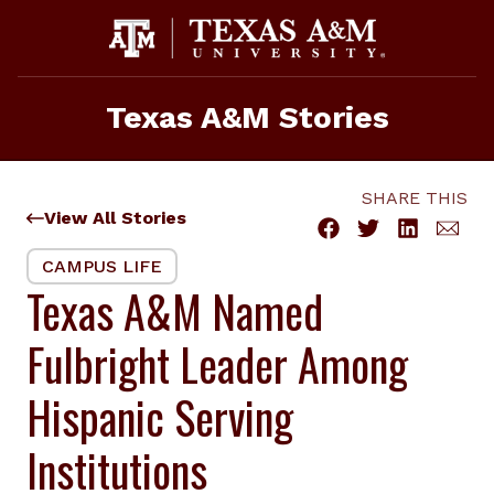
Skip
to
content
Texas A&M Stories
SHARE THIS
View All Stories
CAMPUS LIFE
Texas A&M Named
Fulbright Leader Among
Hispanic Serving
Institutions