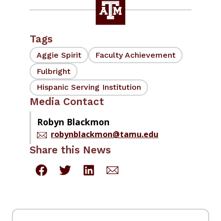
Tags
Aggie Spirit
Faculty Achievement
Fulbright
Hispanic Serving Institution
Media Contact
Robyn Blackmon
robynblackmon@tamu.edu
Share this News