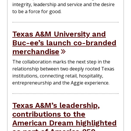
integrity, leadership and service and the desire
to be a force for good.
Texas A&M University and
Buc-ee’s launch co-branded
merchandise
The collaboration marks the next step in the
relationship between two deeply rooted Texas
institutions, connecting retail, hospitality,
entrepreneurship and the Aggie experience.
Texas A&M’s leadership,
contributions to the
American Dream highlighted