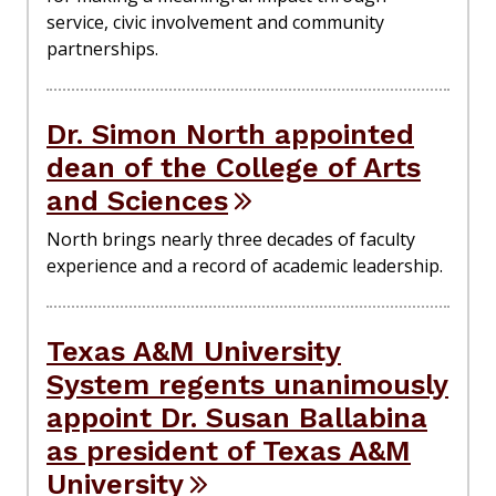
service, civic involvement and community
partnerships.
Dr. Simon North appointed
dean of the College of Arts
and Sciences
North brings nearly three decades of faculty
experience and a record of academic leadership.
Texas A&M University
System regents unanimously
appoint Dr. Susan Ballabina
as president of Texas A&M
University