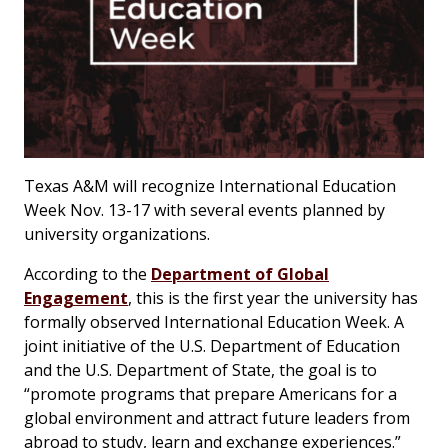
Texas A&M will recognize International Education
Week Nov. 13-17 with several events planned by
university organizations.
According to the
Department of Global
Engagement
, this is the first year the university has
formally observed International Education Week. A
joint initiative of the U.S. Department of Education
and the U.S. Department of State, the goal is to
“promote programs that prepare Americans for a
global environment and attract future leaders from
abroad to study, learn and exchange experiences.”