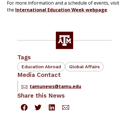
For more information and a schedule of events, visit
the
International Education Week webpage
.
Tags
Education Abroad
Global Affairs
Media Contact
tamunews@tamu.edu
Share this News