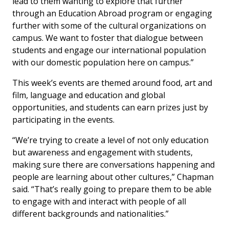
lead to them wanting to explore that further
through an Education Abroad program or engaging
further with some of the cultural organizations on
campus. We want to foster that dialogue between
students and engage our international population
with our domestic population here on campus.”
This week’s events are themed around food, art and
film, language and education and global
opportunities, and students can earn prizes just by
participating in the events.
“We’re trying to create a level of not only education
but awareness and engagement with students,
making sure there are conversations happening and
people are learning about other cultures,” Chapman
said. “That’s really going to prepare them to be able
to engage with and interact with people of all
different backgrounds and nationalities.”