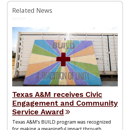
Related News
Texas A&M receives Civic
Engagement and Community
Service Award
Texas A&M’s BUILD program was recognized
for making a meaningful impact through