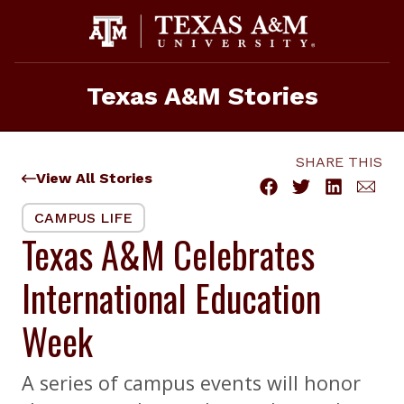
Skip
to
content
Texas A&M Stories
SHARE THIS
View All Stories
CAMPUS LIFE
Texas A&M Celebrates
International Education
Week
A series of campus events will honor