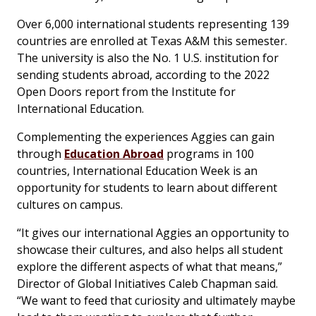
Over 6,000 international students representing 139
countries are enrolled at Texas A&M this semester.
The university is also the No. 1 U.S. institution for
sending students abroad, according to the 2022
Open Doors
report from the Institute for
International Education.
Complementing the experiences Aggies can gain
through
Education Abroad
programs in 100
countries, International Education Week is an
opportunity for students to learn about different
cultures on campus.
“It gives our international Aggies an opportunity to
showcase their cultures, and also helps all student
explore the different aspects of what that means,”
Director of Global Initiatives Caleb Chapman said.
“We want to feed that curiosity and ultimately maybe