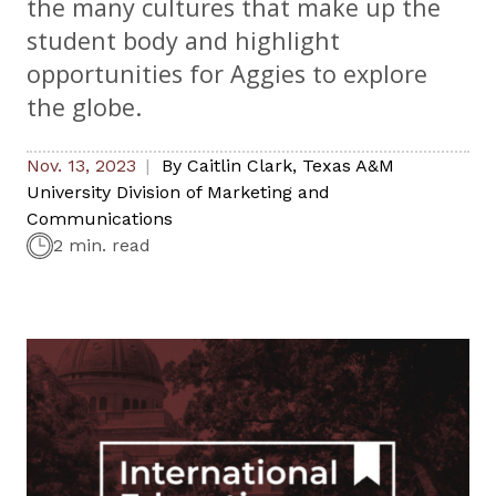
the many cultures that make up the
student body and highlight
opportunities for Aggies to explore
the globe.
Nov. 13, 2023
By
Caitlin Clark
,
Texas A&M
University Division of Marketing and
Communications
2 min. read