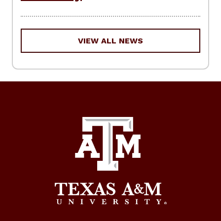
VIEW ALL NEWS