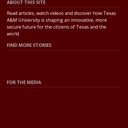
ABOUT THIS SITE
Read articles, watch videos and discover how Texas
A&M University is shaping an innovative, more
secure future for the citizens of Texas and the
world.
FIND MORE STORIES
All Stories
Explore Topics
FOR THE MEDIA
Press Center
Contact the Newsroom
Press Releases
Resources for Journalists