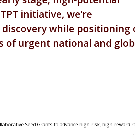
PT initiative, we’re
c discovery while positioning
as of urgent national and glob
ollaborative Seed Grants to advance high-risk, high-reward r