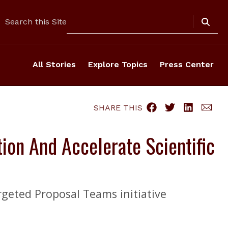
Search
Search this Site
All Stories
Explore Topics
Press Center
SHARE THIS
ion And Accelerate Scientific
rgeted Proposal Teams initiative