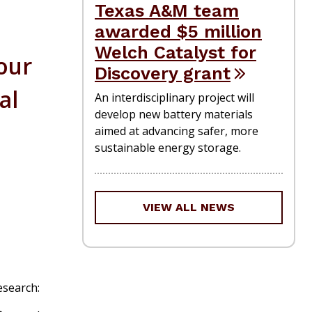
Texas A&M team
awarded $5 million
Welch Catalyst for
 our
Discovery grant
al
An interdisciplinary project will
develop new battery materials
aimed at advancing safer, more
sustainable energy storage.
VIEW ALL NEWS
esearch: