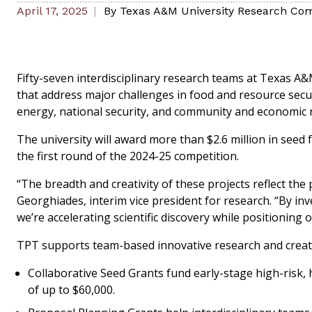
April 17, 2025
By
Texas A&M University Research Com
Fifty-seven interdisciplinary research teams at Texas A&
that address major challenges in food and resource secur
energy, national security, and community and economic r
The university will award more than $2.6 million in seed
the first round of the 2024-25 competition.
“The breadth and creativity of these projects reflect the
Georghiades, interim vice president for research. “By inv
we’re accelerating scientific discovery while positioning 
TPT supports team-based innovative research and creativ
Collaborative Seed Grants fund early-stage high-risk
of up to $60,000.