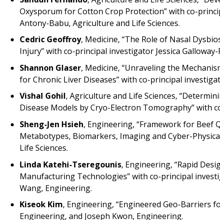
Oxysporum for Cotton Crop Protection” with co-principa
Antony-Babu, Agriculture and Life Sciences.
Cedric Geoffroy
, Medicine, “The Role of Nasal Dysbio
Injury” with co-principal investigator Jessica Gallowa
Shannon Glaser
, Medicine, “Unraveling the Mechanis
for Chronic Liver Diseases” with co-principal investig
Vishal Gohil
, Agriculture and Life Sciences, “Determi
Disease Models by Cryo-Electron Tomography” with co-p
Sheng-Jen Hsieh
, Engineering, “Framework for Beef 
Metabotypes, Biomarkers, Imaging and Cyber-Physical 
Life Sciences.
Linda Katehi-Tseregounis
, Engineering, “Rapid Desi
Manufacturing Technologies” with co-principal investig
Wang, Engineering.
Kiseok Kim
, Engineering, “Engineered Geo-Barriers fo
Engineering, and Joseph Kwon, Engineering.