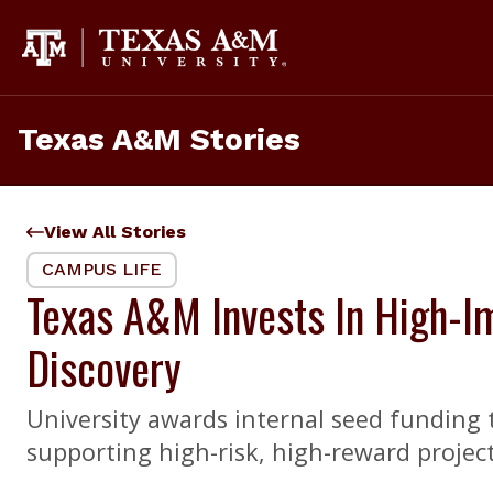
Skip
to
content
Texas A&M Stories
View All Stories
CAMPUS LIFE
Texas A&M Invests In High-Im
Discovery
University awards internal seed funding t
supporting high-risk, high-reward project