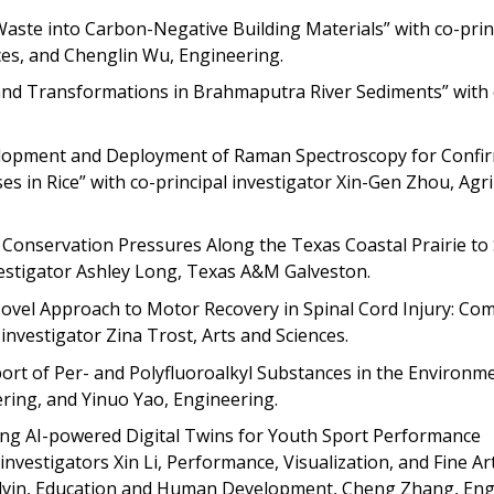
Waste into Carbon-Negative Building Materials” with co-prin
nces, and Chenglin Wu, Engineering.
 and Transformations in Brahmaputra River Sediments” with 
evelopment and Deployment of Raman Spectroscopy for Confi
ses in Rice” with co-principal investigator Xin-Gen Zhou, Agri
ng Conservation Pressures Along the Texas Coastal Prairie t
vestigator Ashley Long, Texas A&M Galveston.
vel Approach to Motor Recovery in Spinal Cord Injury: Co
 investigator Zina Trost, Arts and Sciences.
port of Per- and Polyfluoroalkyl Substances in the Environme
ring, and Yinuo Yao, Engineering.
ng AI-powered Digital Twins for Youth Sport Performance
nvestigators Xin Li, Performance, Visualization, and Fine Ar
lvin, Education and Human Development, Cheng Zhang, Eng