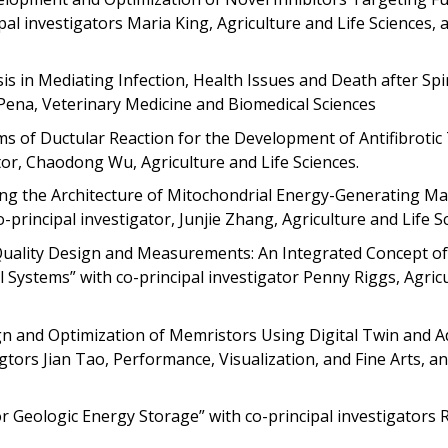
l investigators Maria King, Agriculture and Life Sciences, 
sis in Mediating Infection, Health Issues and Death after Sp
y-Pena, Veterinary Medicine and Biomedical Sciences
ms of Ductular Reaction for the Development of Antifibrotic
ator, Chaodong Wu, Agriculture and Life Sciences.
ning the Architecture of Mitochondrial Energy-Generating Ma
rincipal investigator, Junjie Zhang, Agriculture and Life Sc
Quality Design and Measurements: An Integrated Concept of
Systems” with co-principal investigator Penny Riggs, Agric
gn and Optimization of Memristors Using Digital Twin and A
tors Jian Tao, Performance, Visualization, and Fine Arts, a
r Geologic Energy Storage” with co-principal investigators 