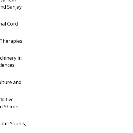
and Sanjay
inal Cord
 Therapies
chinery in
iences.
ulture and
dditive
nd Shiren
Rami Younis,