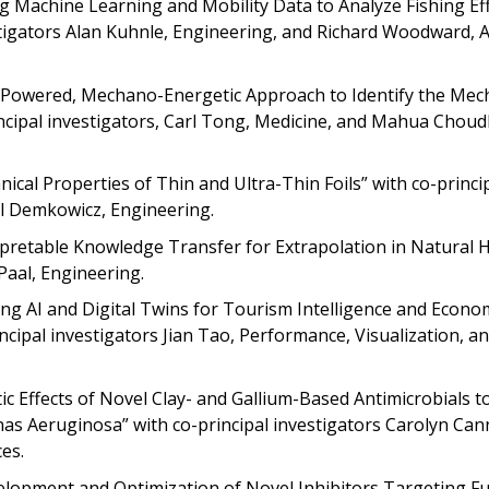
ing Machine Learning and Mobility Data to Analyze Fishing Ef
estigators Alan Kuhnle, Engineering, and Richard Woodward, A
AI-Powered, Mechano-Energetic Approach to Identify the Mec
incipal investigators, Carl Tong, Medicine, and Mahua Choud
cal Properties of Thin and Ultra-Thin Foils” with co-princi
al Demkowicz, Engineering.
rpretable Knowledge Transfer for Extrapolation in Natural 
Paal, Engineering.
ging AI and Digital Twins for Tourism Intelligence and Econo
ncipal investigators Jian Tao, Performance, Visualization, an
stic Effects of Novel Clay- and Gallium-Based Antimicrobials t
s Aeruginosa” with co-principal investigators Carolyn Can
es.
evelopment and Optimization of Novel Inhibitors Targeting F