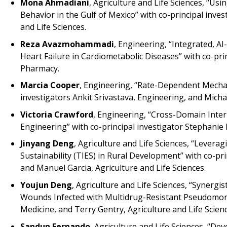
Mona Ahmadiani
, Agriculture and Life Sciences, “Us
Behavior in the Gulf of Mexico” with co-principal inv
and Life Sciences.
Reza Avazmohammadi
, Engineering, “Integrated, 
Heart Failure in Cardiometabolic Diseases” with co-pr
Pharmacy.
Marcia Cooper
, Engineering, “Rate-Dependent Mechani
investigators Ankit Srivastava, Engineering, and Mich
Victoria Crawford
, Engineering, “Cross-Domain Inte
Engineering” with co-principal investigator Stephanie 
Jinyang Deng
, Agriculture and Life Sciences, “Levera
Sustainability (TIES) in Rural Development” with co-pri
and Manuel Garcia, Agriculture and Life Sciences.
Youjun Deng
, Agriculture and Life Sciences, “Synergi
Wounds Infected with Multidrug-Resistant Pseudomona
Medicine, and Terry Gentry, Agriculture and Life Scienc
Sandun Fernando
, Agriculture and Life Sciences, “D