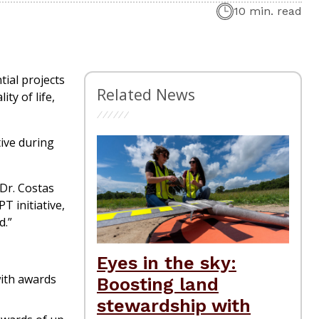
10 min. read
tial projects
Related News
ty of life,
tive during
 Dr. Costas
T initiative,
d.”
Eyes in the sky:
with awards
Boosting land
stewardship with