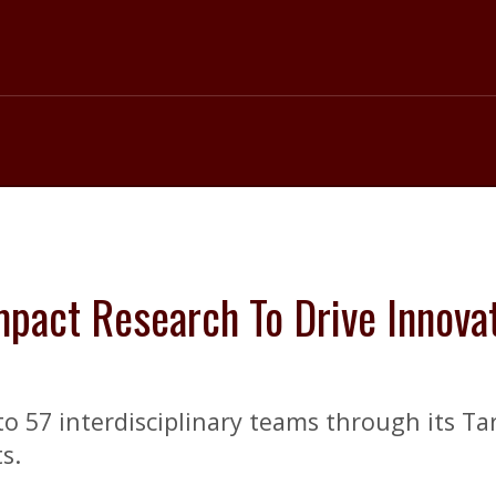
pact Research To Drive Innovat
o 57 interdisciplinary teams through its Ta
s.