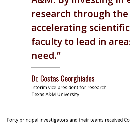
research through the T
accelerating scientifi
faculty to lead in are
need.”
Dr. Costas Georghiades
interim vice president for research
Texas A&M University
Forty principal investigators and their teams received C