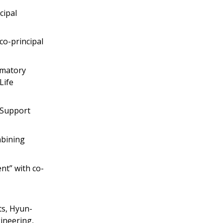
cipal
co-principal
rmatory
Life
o Support
mbining
nt” with co-
ts, Hyun-
ineering,