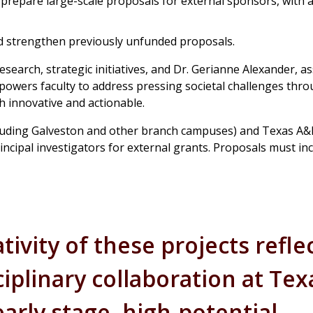
 prepare large-scale proposals for external sponsors, with 
nd strengthen previously unfunded proposals.
search, strategic initiatives, and Dr. Gerianne Alexander, as
empowers faculty to address pressing societal challenges thr
h innovative and actionable.
(including Galveston and other branch campuses) and Texas A
ncipal investigators for external grants. Proposals must inc
ivity of these projects refle
iplinary collaboration at Tex
arly stage, high-potential