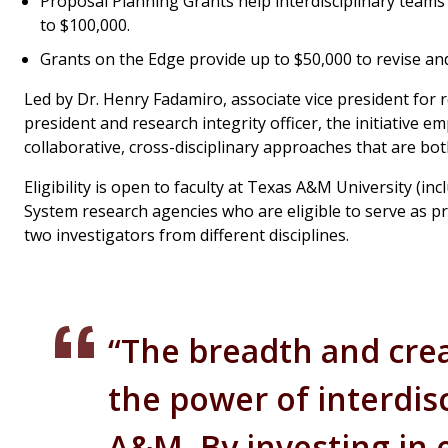
Proposal Planning Grants help interdisciplinary teams
to $100,000.
Grants on the Edge provide up to $50,000 to revise a
Led by Dr. Henry Fadamiro, associate vice president for re
president and research integrity officer, the initiative 
collaborative, cross-disciplinary approaches that are bot
Eligibility is open to faculty at Texas A&M University 
System research agencies who are eligible to serve as pri
two investigators from different disciplines.
“The breadth and creat
the power of interdisc
A&M. By investing in e