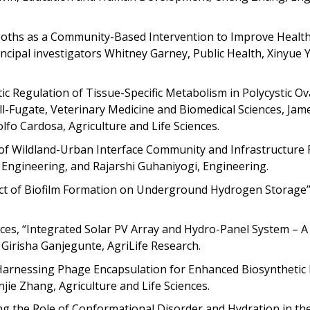
Booths as a Community-Based Intervention to Improve Healt
cipal investigators Whitney Garney, Public Health, Xinyue Y
etic Regulation of Tissue-Specific Metabolism in Polycystic Ov
l-Fugate, Veterinary Medicine and Biomedical Sciences, Jame
fo Cardosa, Agriculture and Life Sciences.
of Wildland-Urban Interface Community and Infrastructure R
u, Engineering, and Rajarshi Guhaniyogi, Engineering.
act of Biofilm Formation on Underground Hydrogen Storage”
ences, “Integrated Solar PV Array and Hydro-Panel System – A 
, Girisha Ganjegunte, AgriLife Research.
, “Harnessing Phage Encapsulation for Enhanced Biosynthetic
jie Zhang, Agriculture and Life Sciences.
ng the Role of Conformational Disorder and Hydration in the 