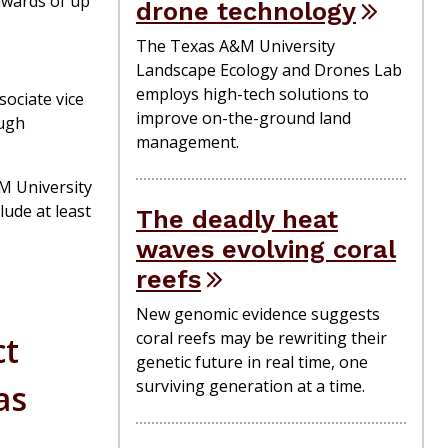
awards of up
drone technology
The Texas A&M University
Landscape Ecology and Drones Lab
employs high-tech solutions to
sociate vice
improve on-the-ground land
ough
management.
&M University
lude at least
The deadly heat
waves evolving coral
reefs
New genomic evidence suggests
coral reefs may be rewriting their
ct
genetic future in real time, one
surviving generation at a time.
as