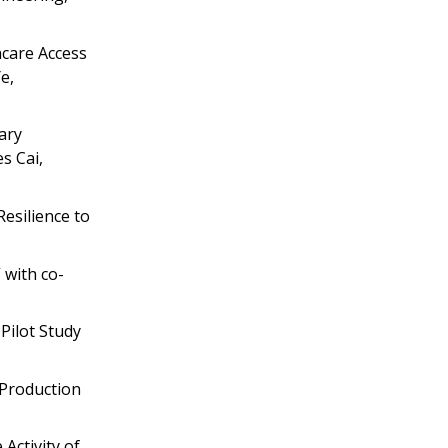
hcare Access
e,
ary
s Cai,
esilience to
 with co-
Pilot Study
 Production
Activity of