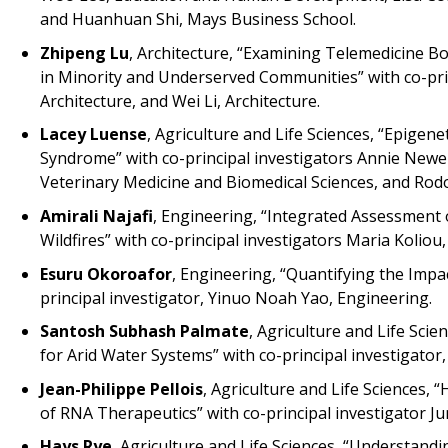
and Huanhuan Shi, Mays Business School.
Zhipeng Lu
, Architecture, “Examining Telemedicine 
in Minority and Underserved Communities” with co-prin
Architecture, and Wei Li, Architecture.
Lacey Luense
, Agriculture and Life Sciences, “Epigen
Syndrome” with co-principal investigators Annie Newel
Veterinary Medicine and Biomedical Sciences, and Rodol
Amirali Najafi
, Engineering, “Integrated Assessment 
Wildfires” with co-principal investigators Maria Kolio
Esuru Okoroafor
, Engineering, “Quantifying the Imp
principal investigator, Yinuo Noah Yao, Engineering.
Santosh Subhash Palmate
, Agriculture and Life Sci
for Arid Water Systems” with co-principal investigator
Jean-Philippe Pellois
, Agriculture and Life Sciences
of RNA Therapeutics” with co-principal investigator Jun
Hays Rye
, Agriculture and Life Sciences, “Understandi