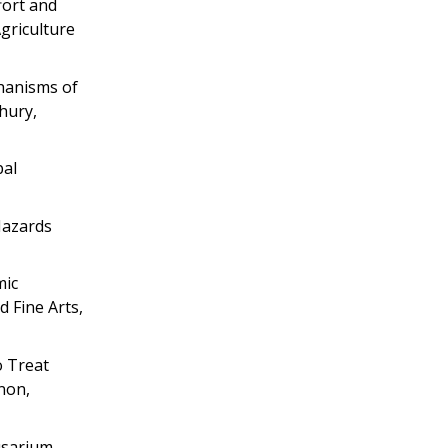
fort and
griculture
hanisms of
hury,
pal
Hazards
mic
d Fine Arts,
o Treat
non,
usarium