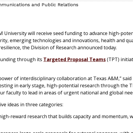
munications and Public Relations
M University will receive seed funding to advance high-poten
ity, emerging technologies and innovations, health and quali
esilience, the Division of Research announced today.
 funding through its
Targeted Proposal Teams
(TPT) initia
 power of interdisciplinary collaboration at Texas A&M,” said
esting in early stage, high-potential research through the TP
our faculty to lead in areas of urgent national and global nee
e ideas in three categories:
, high-reward research that builds capacity and momentum, 