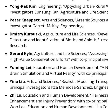
Yong-Rak Kim
, Engineering, “Upcycling Urban-Rural 
investigators Eunsung Kan, Agriculture and Life Scie
Peter Knappett
, Arts and Sciences, “Arsenic Sources
investigator Garrett McKay, Engineering.
Dmitry Kurouski
, Agriculture and Life Sciences, “D
Detection and Identification of Biotic and Abiotic Stres
Research.
Gerard Kyle
, Agriculture and Life Sciences, “Assessi
High-Value Conservation Efforts” with co-principal in
Yuming Lei
, Education and Human Development, “A No
Brain Stimulation and Virtual Reality” with co-principal
Yina Liu
, Arts and Sciences, “Realistic Modeling Trans
principal investigators Itza Mendoza-Sanchez, Enginee
Zhi Lu
, Education and Human Development, “Harnessi
Enhancement and Injury Prevention” with co-principal i
Woo Lee, Education and Human Development, Lisa Co