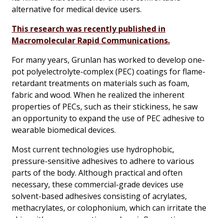
alternative for medical device users.
This research was recently published in
Macromolecular Rapid Communications.
For many years, Grunlan has worked to develop one-
pot polyelectrolyte-complex (PEC) coatings for flame-
retardant treatments on materials such as foam,
fabric and wood. When he realized the inherent
properties of PECs, such as their stickiness, he saw
an opportunity to expand the use of PEC adhesive to
wearable biomedical devices.
Most current technologies use hydrophobic,
pressure-sensitive adhesives to adhere to various
parts of the body. Although practical and often
necessary, these commercial-grade devices use
solvent-based adhesives consisting of acrylates,
methacrylates, or colophonium, which can irritate the