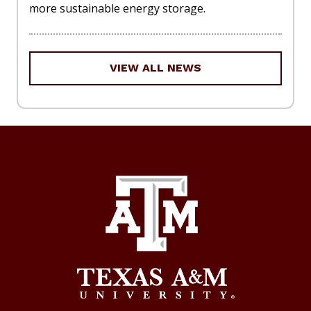
more sustainable energy storage.
VIEW ALL NEWS