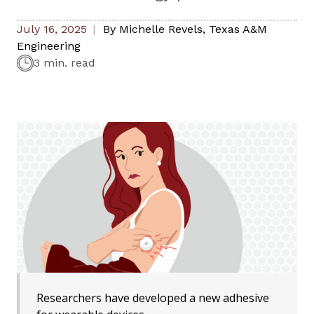
July 16, 2025
By
Michelle Revels
,
Texas A&M
Engineering
3 min. read
Researchers have developed a new adhesive