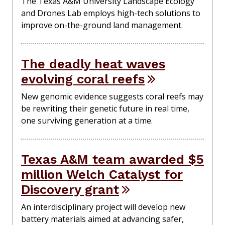
The Texas A&M University Landscape Ecology
and Drones Lab employs high-tech solutions to
improve on-the-ground land management.
The deadly heat waves
evolving coral reefs
New genomic evidence suggests coral reefs may
be rewriting their genetic future in real time,
one surviving generation at a time.
Texas A&M team awarded $5
million Welch Catalyst for
Discovery grant
An interdisciplinary project will develop new
battery materials aimed at advancing safer,