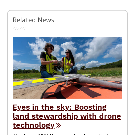
Related News
Eyes in the sky: Boosting
land stewardship with drone
technology