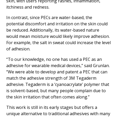
skin, with users reporting rashes, inflammation,
itchiness and redness.
In contrast, since PECs are water-based, the
potential discomfort and irritation on the skin could
be reduced. Additionally, its water-based nature
would mean moisture would likely improve adhesion.
For example, the salt in sweat could increase the level
of adhesion.
“To our knowledge, no one has used a PEC as an
adhesive for wearable medical devices,” said Grunlan.
“We were able to develop and patent a PEC that can
match the adhesive strength of 3M Tegaderm
adhesive. Tegaderm is a ‘cyanoacrylate’ polymer that
is solvent-based, but many people complain due to
the skin irritation that often comes along.”
This work is still in its early stages but offers a
unique alternative to traditional adhesives with many