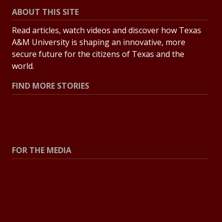
ABOUT THIS SITE
Read articles, watch videos and discover how Texas
A&M University is shaping an innovative, more
secure future for the citizens of Texas and the
world.
FIND MORE STORIES
All Stories
Explore Topics
FOR THE MEDIA
Press Center
Contact the Newsroom
Press Releases