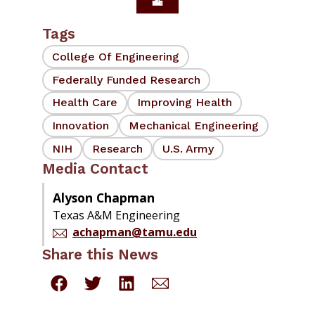
Tags
College Of Engineering
Federally Funded Research
Health Care
Improving Health
Innovation
Mechanical Engineering
NIH
Research
U.S. Army
Media Contact
Alyson Chapman
Texas A&M Engineering
achapman@tamu.edu
Share this News