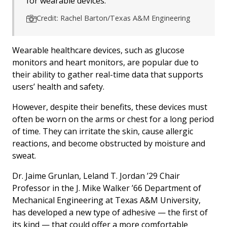
for wearable devices.
Credit: Rachel Barton/Texas A&M Engineering
Wearable healthcare devices, such as glucose
monitors and heart monitors, are popular due to
their ability to gather real-time data that supports
users’ health and safety.
However, despite their benefits, these devices must
often be worn on the arms or chest for a long period
of time. They can irritate the skin, cause allergic
reactions, and become obstructed by moisture and
sweat.
Dr. Jaime Grunlan, Leland T. Jordan ’29 Chair
Professor in the J. Mike Walker ’66 Department of
Mechanical Engineering at Texas A&M University,
has developed a new type of adhesive — the first of
its kind — that could offer a more comfortable