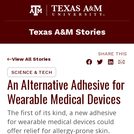
Skip
to
content
Texas A&M Stories
SHARE THIS
View All Stories
SCIENCE & TECH
An Alternative Adhesive for
Wearable Medical Devices
The first of its kind, a new adhesive
for wearable medical devices could
offer relief for allergy-prone skin.