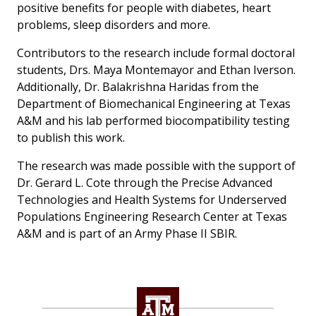
positive benefits for people with diabetes, heart
problems, sleep disorders and more.
Contributors to the research include formal doctoral
students, Drs. Maya Montemayor and Ethan Iverson.
Additionally, Dr. Balakrishna Haridas from the
Department of Biomechanical Engineering at Texas
A&M and his lab performed biocompatibility testing
to publish this work.
The research was made possible with the support of
Dr. Gerard L. Cote through the Precise Advanced
Technologies and Health Systems for Underserved
Populations Engineering Research Center at Texas
A&M and is part of an Army Phase II SBIR.