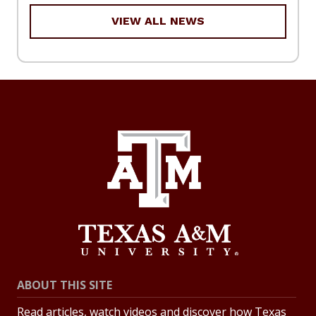
VIEW ALL NEWS
ABOUT THIS SITE
Read articles, watch videos and discover how Texas