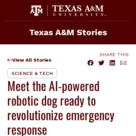
Skip
to
content
Texas A&M Stories
SHARE THIS
View All Stories
SCIENCE & TECH
Meet the AI-powered
robotic dog ready to
revolutionize emergency
response