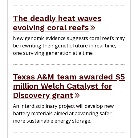
The deadly heat waves
evolving coral reefs
New genomic evidence suggests coral reefs may
be rewriting their genetic future in real time,
one surviving generation at a time.
Texas A&M team awarded $5
million Welch Catalyst for
Discovery grant
An interdisciplinary project will develop new
battery materials aimed at advancing safer,
more sustainable energy storage.