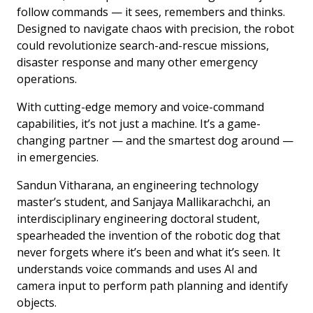
follow commands — it sees, remembers and thinks.
Designed to navigate chaos with precision, the robot
could revolutionize search-and-rescue missions,
disaster response and many other emergency
operations.
With cutting-edge memory and voice-command
capabilities, it’s not just a machine. It’s a game-
changing partner — and the smartest dog around —
in emergencies.
Sandun Vitharana, an engineering technology
master’s student, and Sanjaya Mallikarachchi, an
interdisciplinary engineering doctoral student,
spearheaded the invention of the robotic dog that
never forgets where it’s been and what it’s seen. It
understands voice commands and uses AI and
camera input to perform path planning and identify
objects.