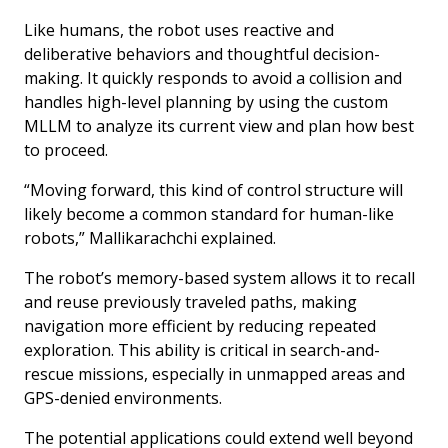
Like humans, the robot uses reactive and
deliberative behaviors and thoughtful decision-
making. It quickly responds to avoid a collision and
handles high-level planning by using the custom
MLLM to analyze its current view and plan how best
to proceed.
“Moving forward, this kind of control structure will
likely become a common standard for human-like
robots,” Mallikarachchi explained.
The robot’s memory-based system allows it to recall
and reuse previously traveled paths, making
navigation more efficient by reducing repeated
exploration. This ability is critical in search-and-
rescue missions, especially in unmapped areas and
GPS-denied environments.
The potential applications could extend well beyond