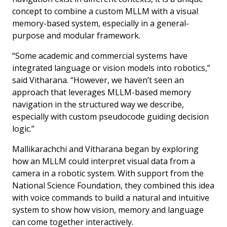
concept to combine a custom MLLM with a visual
memory-based system, especially in a general-
purpose and modular framework.
“Some academic and commercial systems have
integrated language or vision models into robotics,”
said Vitharana. “However, we haven’t seen an
approach that leverages MLLM-based memory
navigation in the structured way we describe,
especially with custom pseudocode guiding decision
logic.”
Mallikarachchi and Vitharana began by exploring
how an MLLM could interpret visual data from a
camera in a robotic system. With support from the
National Science Foundation, they combined this idea
with voice commands to build a natural and intuitive
system to show how vision, memory and language
can come together interactively.