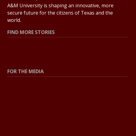
A&M University is shaping an innovative, more
secure future for the citizens of Texas and the
world.
FIND MORE STORIES
All Stories
Explore Topics
FOR THE MEDIA
Press Center
Contact the Newsroom
Press Releases
Resources for Journalists