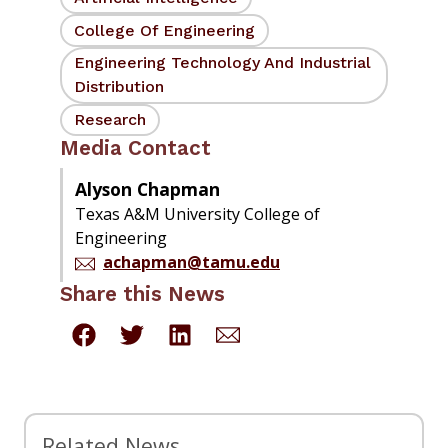
College Of Engineering
Engineering Technology And Industrial
Distribution
Research
Media Contact
Alyson Chapman
Texas A&M University College of
Engineering
achapman@tamu.edu
Share this News
Related News