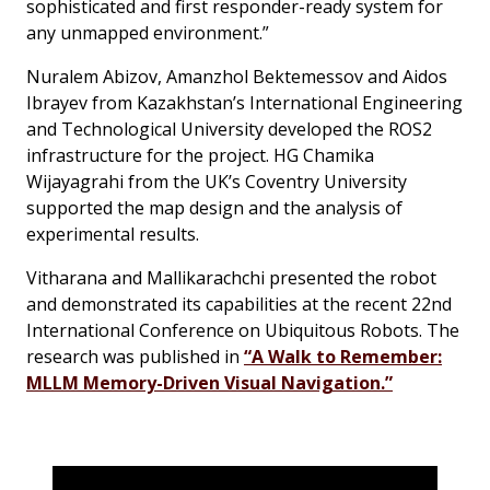
sophisticated and first responder-ready system for
any unmapped environment.”
Nuralem Abizov, Amanzhol Bektemessov and Aidos
Ibrayev from Kazakhstan’s International Engineering
and Technological University developed the ROS2
infrastructure for the project. HG Chamika
Wijayagrahi from the UK’s Coventry University
supported the map design and the analysis of
experimental results.
Vitharana and Mallikarachchi presented the robot
and demonstrated its capabilities at the recent 22nd
International Conference on Ubiquitous Robots. The
research was published in
“A Walk to Remember:
MLLM Memory-Driven Visual Navigation.”