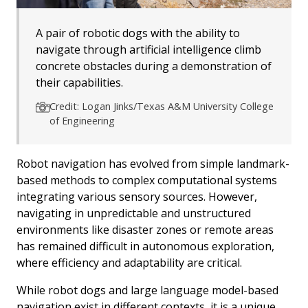
A pair of robotic dogs with the ability to
navigate through artificial intelligence climb
concrete obstacles during a demonstration of
their capabilities.
Credit: Logan Jinks/Texas A&M University College
of Engineering
Robot navigation has evolved from simple landmark-
based methods to complex computational systems
integrating various sensory sources. However,
navigating in unpredictable and unstructured
environments like disaster zones or remote areas
has remained difficult in autonomous exploration,
where efficiency and adaptability are critical.
While robot dogs and large language model-based
navigation exist in different contexts, it is a unique