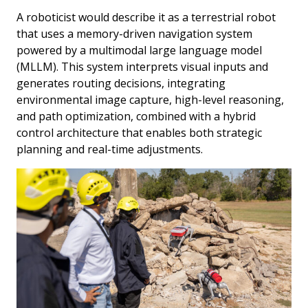
A roboticist would describe it as a terrestrial robot
that uses a memory-driven navigation system
powered by a multimodal large language model
(MLLM). This system interprets visual inputs and
generates routing decisions, integrating
environmental image capture, high-level reasoning,
and path optimization, combined with a hybrid
control architecture that enables both strategic
planning and real-time adjustments.