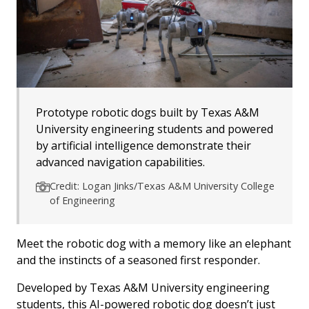
Prototype robotic dogs built by Texas A&M
University engineering students and powered
by artificial intelligence demonstrate their
advanced navigation capabilities.
Credit: Logan Jinks/Texas A&M University College
of Engineering
Meet the robotic dog with a memory like an elephant
and the instincts of a seasoned first responder.
Developed by Texas A&M University engineering
students, this AI-powered robotic dog doesn’t just