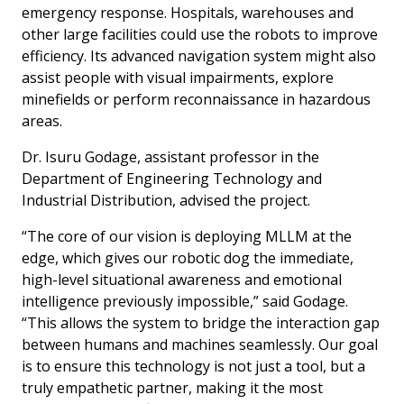
emergency response. Hospitals, warehouses and
other large facilities could use the robots to improve
efficiency. Its advanced navigation system might also
assist people with visual impairments, explore
minefields or perform reconnaissance in hazardous
areas.
Dr. Isuru Godage, assistant professor in the
Department of Engineering Technology and
Industrial Distribution, advised the project.
“The core of our vision is deploying MLLM at the
edge, which gives our robotic dog the immediate,
high-level situational awareness and emotional
intelligence previously impossible,” said Godage.
“This allows the system to bridge the interaction gap
between humans and machines seamlessly. Our goal
is to ensure this technology is not just a tool, but a
truly empathetic partner, making it the most