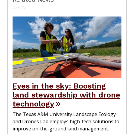
Eyes in the sky: Boosting
land stewardship with drone
technology
The Texas A&M University Landscape Ecology
and Drones Lab employs high-tech solutions to
improve on-the-ground land management.