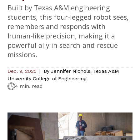
Built by Texas A&M engineering
students, this four-legged robot sees,
remembers and responds with
human-like precision, making it a
powerful ally in search-and-rescue
missions.
Dec. 9, 2025
By
Jennifer Nichols
,
Texas A&M
University College of Engineering
4 min. read