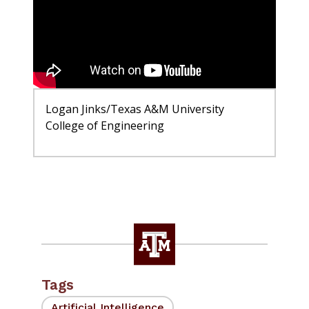
Logan Jinks/Texas A&M University
College of Engineering
Tags
Artificial Intelligence