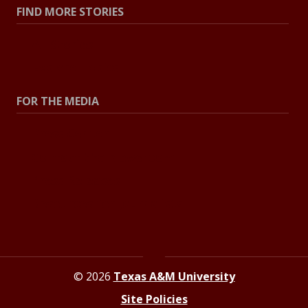
FIND MORE STORIES
All Stories
Explore Topics
FOR THE MEDIA
Press Center
Contact the Newsroom
Press Releases
Resources for Journalists
© 2026
Texas A&M University
Site Policies