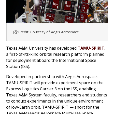
Credit: Courtesy of Aegis Aerospace.
Texas A&M University has developed
TAMU-SPIRIT,
a first-of-its-kind orbital research platform planned
for deployment aboard the International Space
Station (ISS).
Developed in partnership with Aegis Aerospace,
TAMU-SPIRIT will provide experiment space on the
Express Logistics Carrier 3 on the ISS, enabling
Texas A&M System faculty, researchers and students
to conduct experiments in the unique environment
of low-Earth orbit. TAMU-SPIRIT — short for the
Texas A&M/Aegis Aerospace Multi-Use Space