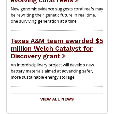
evolving coral reefs
New genomic evidence suggests coral reefs may
be rewriting their genetic future in real time,
one surviving generation at a time.
Texas A&M team awarded $5
million Welch Catalyst for
Discovery grant
An interdisciplinary project will develop new
battery materials aimed at advancing safer,
more sustainable energy storage.
VIEW ALL NEWS