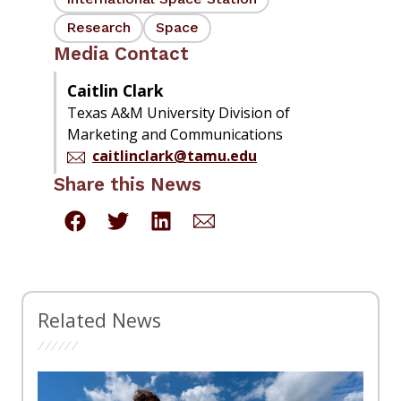
Research
Space
Media Contact
Caitlin Clark
Texas A&M University Division of
Marketing and Communications
caitlinclark@tamu.edu
Share this News
Related News