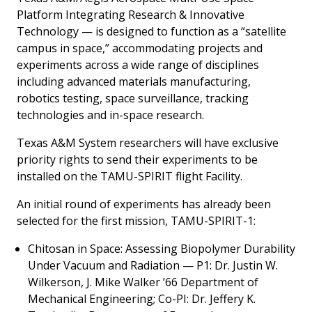
Platform Integrating Research & Innovative
Technology — is designed to function as a “satellite
campus in space,” accommodating projects and
experiments across a wide range of disciplines
including advanced materials manufacturing,
robotics testing, space surveillance, tracking
technologies and in-space research.
Texas A&M System researchers will have exclusive
priority rights to send their experiments to be
installed on the TAMU-SPIRIT flight Facility.
An initial round of experiments has already been
selected for the first mission, TAMU-SPIRIT-1:
Chitosan in Space: Assessing Biopolymer Durability
Under Vacuum and Radiation —
P1: Dr. Justin W.
Wilkerson, J. Mike Walker ’66 Department of
Mechanical Engineering; Co-PI: Dr. Jeffery K.