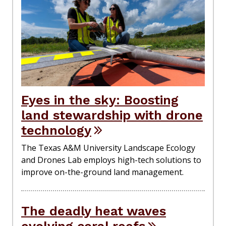
Eyes in the sky: Boosting
land stewardship with drone
technology
The Texas A&M University Landscape Ecology
and Drones Lab employs high-tech solutions to
improve on-the-ground land management.
The deadly heat waves