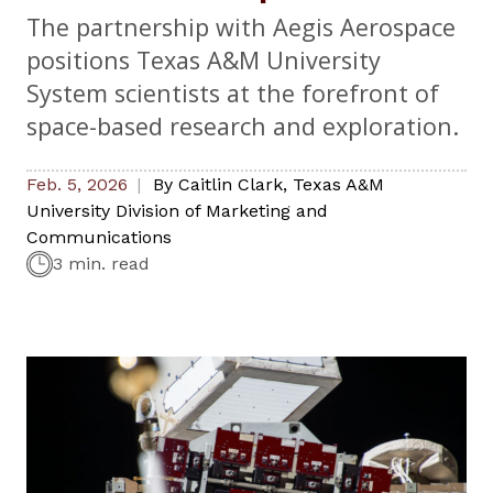
The partnership with Aegis Aerospace
positions Texas A&M University
System scientists at the forefront of
space-based research and exploration.
Feb. 5, 2026
By
Caitlin Clark
,
Texas A&M
University Division of Marketing and
Communications
3 min. read