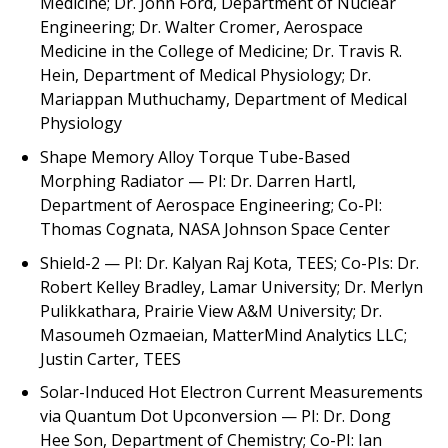
Medicine; Dr. John Ford, Department of Nuclear
Engineering; Dr. Walter Cromer, Aerospace
Medicine in the College of Medicine; Dr. Travis R.
Hein, Department of Medical Physiology; Dr.
Mariappan Muthuchamy, Department of Medical
Physiology
Shape Memory Alloy Torque Tube-Based
Morphing Radiator —
PI
:
Dr. Darren Hartl,
Department of Aerospace Engineering; Co-PI:
Thomas Cognata, NASA Johnson Space Center
Shield-2
— PI: Dr. Kalyan Raj Kota, TEES; Co-PIs: Dr.
Robert Kelley Bradley, Lamar University; Dr. Merlyn
Pulikkathara, Prairie View A&M University; Dr.
Masoumeh Ozmaeian, MatterMind Analytics LLC;
Justin Carter, TEES
Solar-Induced Hot Electron Current Measurements
via Quantum Dot Upconversion
— PI: Dr. Dong
Hee Son, Department of Chemistry; Co-PI: Ian