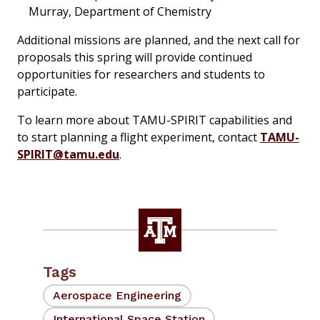
Murray, Department of Chemistry
Additional missions are planned, and the next call for
proposals this spring will provide continued
opportunities for researchers and students to
participate.
To learn more about TAMU-SPIRIT capabilities and
to start planning a flight experiment, contact
TAMU-
SPIRIT@tamu.edu
.
Tags
Aerospace Engineering
International Space Station