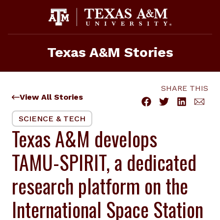
Skip
to
content
Texas A&M Stories
SHARE THIS
View All Stories
SCIENCE & TECH
Texas A&M develops
TAMU-SPIRIT, a dedicated
research platform on the
International Space Station