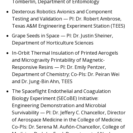
Tomberlin, Department of Entomology
Dexterous Robotics Avionics and Component
Testing and Validation
— PI: Dr. Robert Ambrose,
Texas A&M Engineering Experiment Station (TEES)
Grape Seeds in Space
— PI: Dr. Justin Sheiner,
Department of Horticulture Sciences
In-Orbit Thermal Insulation of Printed Aerogels
and Microgravity Printability of Magnetic-
Responsive Resins
— PI: Dr. Emily Pentzer,
Department of Chemistry; Co-PIs: Dr. Peiran Wei
and Dr. Jung-Bin Ahn, TEES
The Spaceflight Endothelial and Coagulation
Biology Experiment (SECoBE) Initiative:
Engineering Demonstration and Microbial
Survivability
— PI: Dr. Jeffery C. Chancellor, Director
of Aerospace Medicine in the College of Medicine;
Co-PIs: Dr. Serena M. Auñón-Chancellor, College of