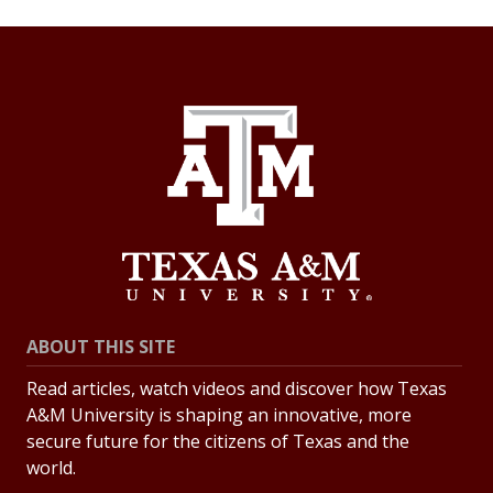
ABOUT THIS SITE
Read articles, watch videos and discover how Texas
A&M University is shaping an innovative, more
secure future for the citizens of Texas and the
world.