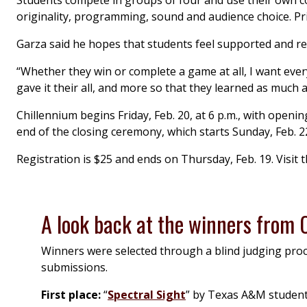
Students compete in groups of four and use their own co
originality, programming, sound and audience choice. Pri
Garza said he hopes that students feel supported and rew
“Whether they win or complete a game at all, I want every
gave it their all, and more so that they learned as much a
Chillennium begins Friday, Feb. 20, at 6 p.m., with open
end of the closing ceremony, which starts Sunday, Feb. 22
Registration is $25 and ends on Thursday, Feb. 19. Visit 
A look back at the winners from
Winners were selected through a blind judging proce
submissions.
First place:
“
Spectral Sight
” by Texas A&M students