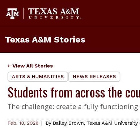
Skip
to
content
Texas A&M Stories
View All Stories
ARTS & HUMANITIES
NEWS RELEASES
Students from across the cou
The challenge: create a fully functionin
Feb. 18, 2026
By
Bailey Brown
,
Texas A&M University 