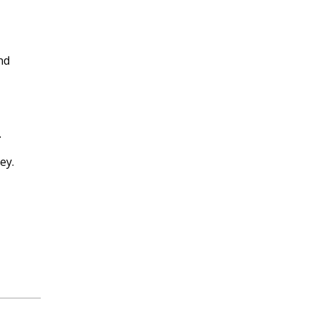
nd
.
ey.