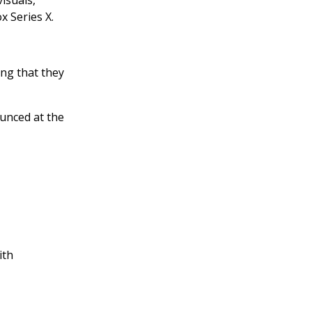
isuals,
x Series X.
ing that they
ounced at the
ith