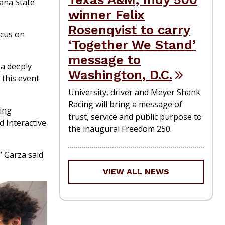
iana State
winner Felix
Rosenqvist to carry
ocus on
‘Together We Stand’
message to
 a deeply
Washington, D.C.
 this event
University, driver and Meyer Shank
Racing will bring a message of
ing
trust, service and public purpose to
 Interactive
the inaugural Freedom 250.
 Garza said.
VIEW ALL NEWS