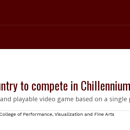
ntry to compete in Chillennium
g and playable video game based on a single 
College of Performance, Visualization and Fine Arts