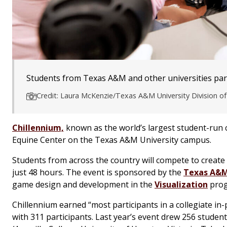
Students from Texas A&M and other universities parti
Credit: Laura McKenzie/Texas A&M University Division 
Chillennium,
known as the world’s largest student-run 
Equine Center on the Texas A&M University campus.
Students from across the country will compete to create
just 48 hours. The event is sponsored by the
Texas A&M 
game design and development in the
Visualization
prog
Chillennium earned “most participants in a collegiate 
with 311 participants. Last year’s event drew 256 student