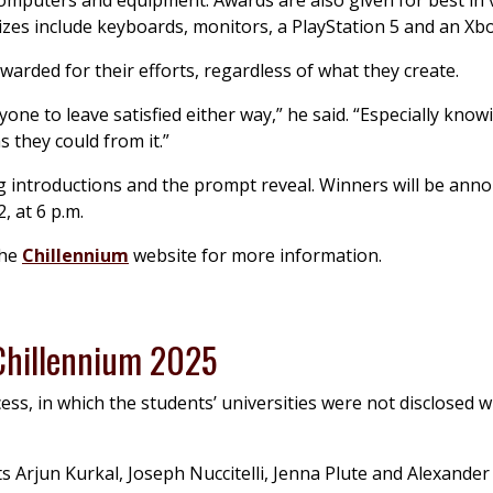
mputers and equipment. Awards are also given for best in v
zes include keyboards, monitors, a PlayStation 5 and an Xbo
arded for their efforts, regardless of what they create.
one to leave satisfied either way,” he said. “Especially know
s they could from it.”
ing introductions and the prompt reveal. Winners will be ann
, at 6 p.m.
the
Chillennium
website for more information.
 Chillennium 2025
ss, in which the students’ universities were not disclosed w
 Arjun Kurkal, Joseph Nuccitelli, Jenna Plute and Alexander