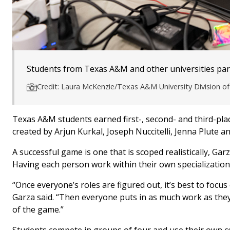
Students from Texas A&M and other universities parti
Credit: Laura McKenzie/Texas A&M University Division 
Texas A&M students earned first-, second- and third-plac
created by Arjun Kurkal, Joseph Nuccitelli, Jenna Plute an
A successful game is one that is scoped realistically, Ga
Having each person work within their own specialization 
“Once everyone’s roles are figured out, it’s best to focu
Garza said. “Then everyone puts in as much work as they 
of the game.”