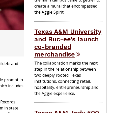
create a mural that encompassed
the Aggie Spirit.
Texas A&M University
and Buc-ee’s launch
co-branded
merchandise
The collaboration marks the next
Hildebrand
step in the relationship between
two deeply rooted Texas
gle prompt in
institutions, connecting retail,
hich includes
hospitality, entrepreneurship and
the Aggie experience.
 Records
m in state
Texas A&M, Indy 500