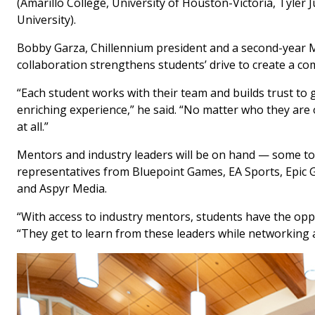
(Amarillo College, University of Houston-Victoria, Tyler 
University).
Bobby Garza, Chillennium president and a second-year Mas
collaboration strengthens students’ drive to create a c
“Each student works with their team and builds trust to g
enriching experience,” he said. “No matter who they are o
at all.”
Mentors and industry leaders will be on hand — some to
representatives from Bluepoint Games, EA Sports, Epic
and Aspyr Media.
“With access to industry mentors, students have the opp
“They get to learn from these leaders while networking 