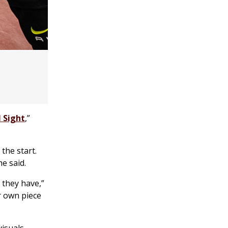
l Sight
,”
the start.
e said.
 they have,”
r own piece