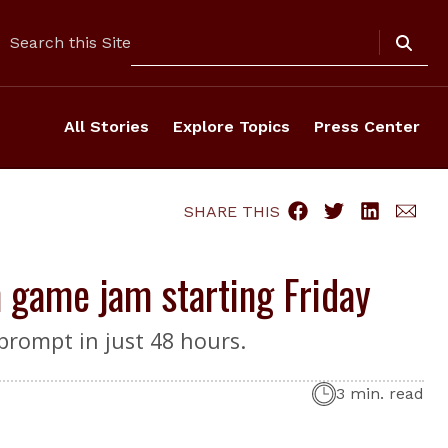
Search
Search this Site
All Stories
Explore Topics
Press Center
SHARE THIS
 game jam starting Friday
prompt in just 48 hours.
3 min. read