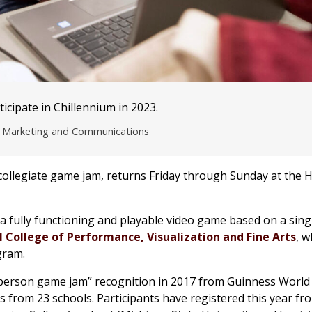
cipate in Chillennium in 2023.
of Marketing and Communications
collegiate game jam, returns Friday through Sunday at the 
 a fully functioning and playable video game based on a sin
College of Performance, Visualization and Fine Arts
, w
ram.
in-person game jam” recognition in 2017 from Guinness World
s from 23 schools. Participants have registered this year fro