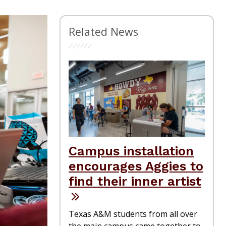
Related News
Campus installation
encourages Aggies to
find their inner artist
Texas A&M students from all over
the main campus came together to