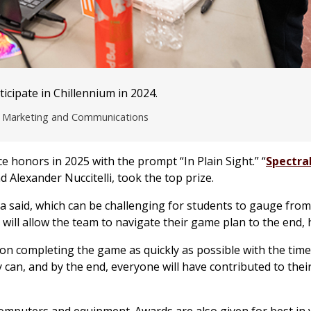
cipate in Chillennium in 2024.
of Marketing and Communications
e honors in 2025 with the prompt “In Plain Sight.” “
Spectra
d Alexander Nuccitelli, took the top prize.
rza said, which can be challenging for students to gauge from 
will allow the team to navigate their game plan to the end, h
s on completing the game as quickly as possible with the time
can, and by the end, everyone will have contributed to thei