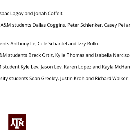
saac Lagoy and Jonah Coffelt.
 A&M students Dallas Coggins, Peter Schlenker, Casey Pei a
nts Anthony Le, Cole Schantel and Izzy Rollo.
&M students Breck Ortiz, Kylie Thomas and Isabella Narciso
 student Kyle Lev, Jason Lev, Karen Lopez and Kayla McHan
sity students Sean Greeley, Justin Kroh and Richard Walker.