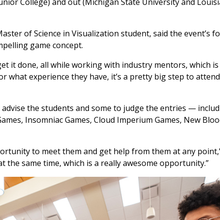
Junior College) and out (Michigan State University and Louis
ter of Science in Visualization student, said the event’s f
ompelling game concept.
et it done, all while working with industry mentors, which is
r what experience they have, it’s a pretty big step to attend
 advise the students and some to judge the entries — includ
 Games, Insomniac Games, Cloud Imperium Games, New Blood
ortunity to meet them and get help from them at any point,”
at the same time, which is a really awesome opportunity.”