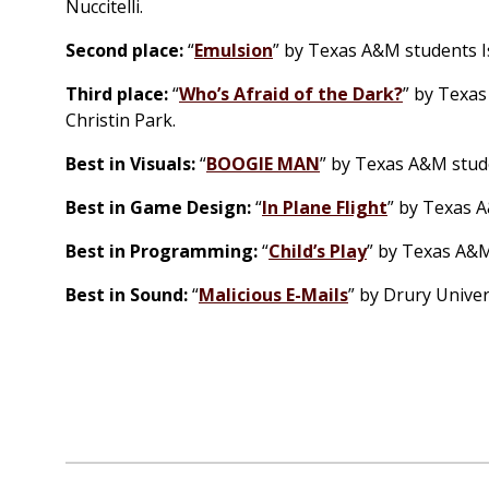
Nuccitelli.
Second place:
“
Emulsion
” by Texas A&M students I
Third place:
“
Who’s Afraid of the Dark?
” by Texas
Christin Park.
Best in Visuals:
“
BOOGIE MAN
” by Texas A&M stude
Best in Game Design:
“
In Plane Flight
” by Texas A
Best in Programming:
“
Child’s Play
” by Texas A&M
Best in Sound:
“
Malicious E-Mails
” by Drury Univer