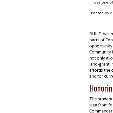
was one of 
Photos by A
BUILD has hi
parts of Cen
opportunity
Community E
not only all
land-grant i
affords the
and for curr
Honorin
The student-
idea from fo
Commander