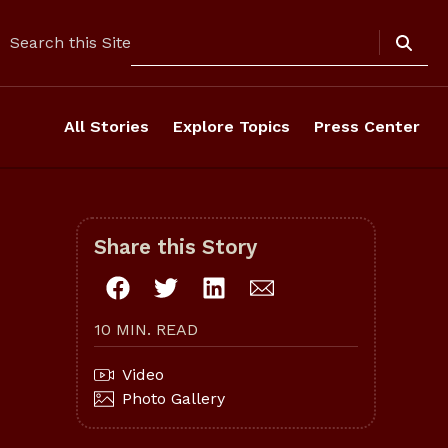
Search
Search this Site
All Stories
Explore Topics
Press Center
Share this Story
10 MIN. READ
Video
Photo Gallery