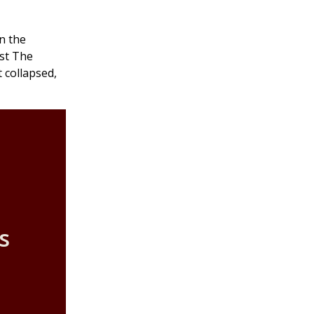
n the
nst The
t collapsed,
s