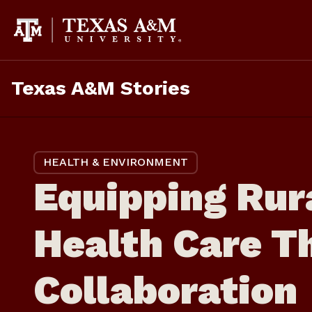
Skip
to
content
Texas A&M Stories
HEALTH & ENVIRONMENT
Equipping Rur
Health Care T
Collaboration