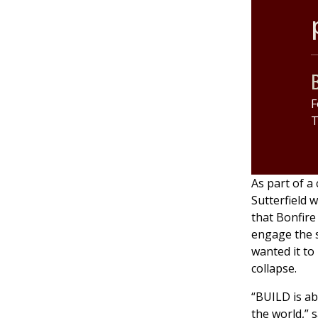
B
F
T
As part of a
Sutterfield w
that Bonfire 
engage the 
wanted it to 
collapse.
“BUILD is a
the world,” s