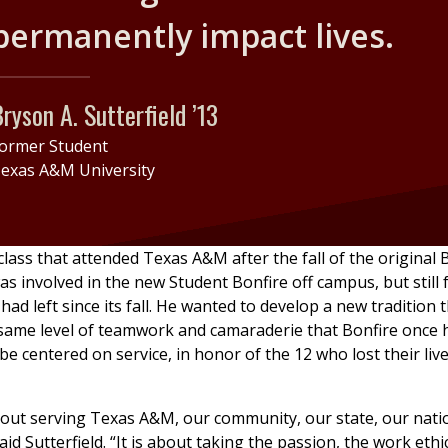
permanently impact lives.
ryson A. Sutterfield ’13
ormer Student
exas A&M University
 class that attended Texas A&M after the fall of the original 
as involved in the new Student Bonfire off campus, but still f
had left since its fall. He wanted to develop a new tradition 
same level of teamwork and camaraderie that Bonfire once 
be centered on service, in honor of the 12 who lost their live
bout serving Texas A&M, our community, our state, our nati
aid Sutterfield. “It is about taking the passion, the work ethi