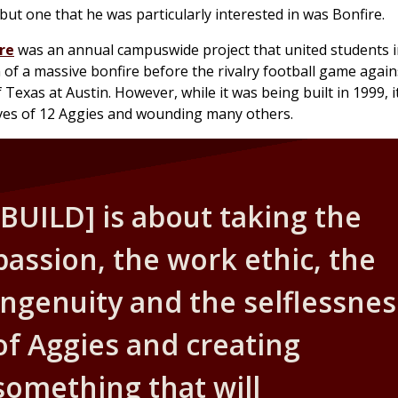
ut one that he was particularly interested in was Bonfire.
re
was an annual campuswide project that united students i
 of a massive bonfire before the rivalry football game agai
 Texas at Austin. However, while it was being built in 1999, i
ives of 12 Aggies and wounding many others.
[BUILD] is about taking the
passion, the work ethic, the
ingenuity and the selflessnes
of Aggies and creating
something that will