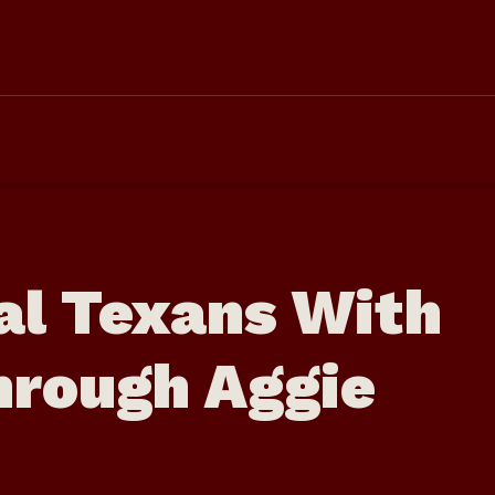
al Texans With
hrough Aggie