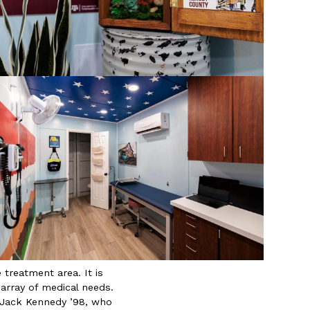
treatment area. It is
array of medical needs.
n Jack Kennedy ’98, who