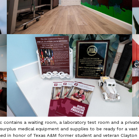
c contains a waiting room, a laboratory test room and a private 
 surplus medical equipment and supplies to be ready for a vast 
amed in honor of Texas A&M former student and veteran Clayto