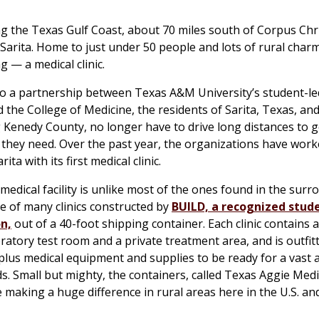
g the Texas Gulf Coast, about 70 miles south of Corpus Chris
 Sarita. Home to just under 50 people and lots of rural charm,
g — a medical clinic.
to a partnership between Texas A&M University’s student-l
the College of Medicine, the residents of Sarita, Texas, an
Kenedy County, no longer have to drive long distances to g
 they need. Over the past year, the organizations have wor
ita with its first medical clinic.
 medical facility is unlike most of the ones found in the sur
one of many clinics constructed by
BUILD, a recognized stud
n,
out of a 40-foot shipping container. Each clinic contains 
ratory test room and a private treatment area, and is outfit
lus medical equipment and supplies to be ready for a vast a
s. Small but mighty, the containers, called Texas Aggie Medic
 making a huge difference in rural areas here in the U.S. an