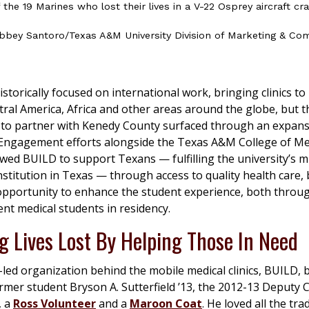
the 19 Marines who lost their lives in a V-22 Osprey aircraft cr
bbey Santoro/Texas A&M University Division of Marketing & Co
storically focused on international work, bringing clinics t
tral America, Africa and other areas around the globe, but t
 to partner with Kenedy County surfaced through an expans
ngagement efforts alongside the Texas A&M College of Med
owed BUILD to support Texans — fulfilling the university’s m
nstitution in Texas — through access to quality health care, b
 opportunity to enhance the student experience, both thro
ent medical students in residency.
g Lives Lost By Helping Those In Need
led organization behind the mobile medical clinics, BUILD,
rmer student Bryson A. Sutterfield ’13, the 2012-13 Deputy 
, a
Ross Volunteer
and a
Maroon Coat
. He loved all the tra