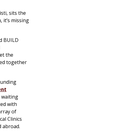
ti, sits the
 it’s missing
ed BUILD
d
et the
ked together
rounding
ent
a waiting
ted with
rray of
al Clinics
d abroad.