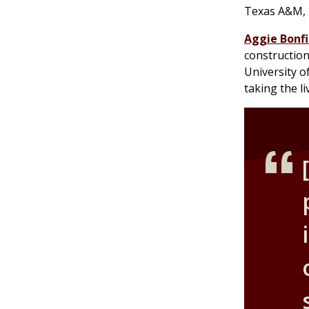
Texas A&M, b
Aggie Bonfi
construction
University of
taking the l