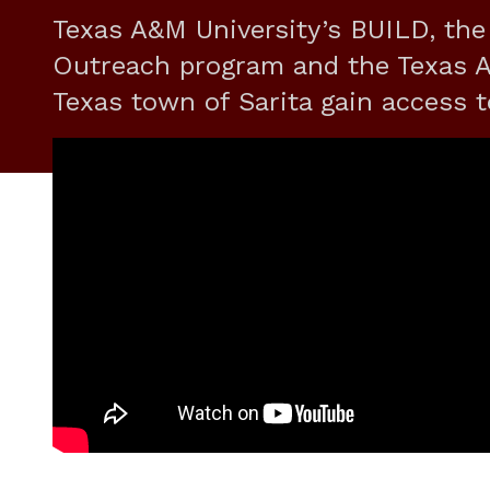
Texas A&M University’s BUILD, the
Outreach program and the Texas A&
Texas town of Sarita gain access t