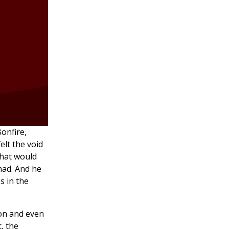
Bonfire,
elt the void
that would
had. And he
s in the
on and even
c, the