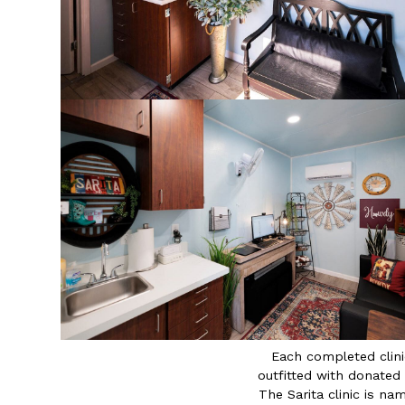
Each completed clini
outfitted with donated
The Sarita clinic is n