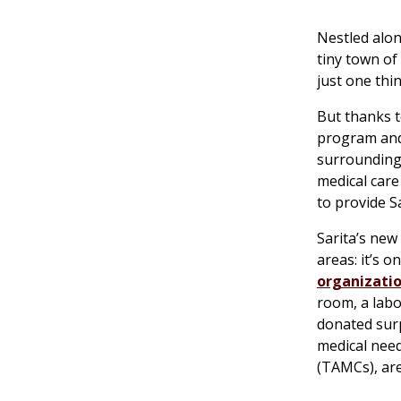
Nestled alon
tiny town of
just one thin
But thanks 
program and 
surrounding 
medical care
to provide Sar
Sarita’s new
areas: it’s 
organizatio
room, a labo
donated surp
medical need
(TAMCs), are