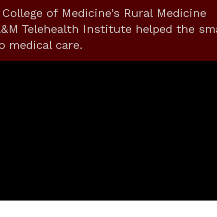
 College of Medicine’s Rural Medicine
M Telehealth Institute helped the sma
o medical care.