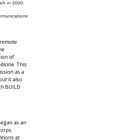
ash in 2000.
mmunications
o remote
he
ion of
icine. This
ission as a
ut it also
ugh BUILD
 began as an
Corps
ditions at