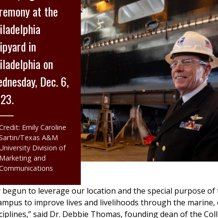
remony at the
iladelphia
ipyard in
iladelphia on
dnesday, Dec. 6,
23.
Credit: Emily Caroline
Sartin/Texas A&M
University Division of
Marketing and
Communications
y begun to leverage our location and the special purpose of
mpus to improve lives and livelihoods through the marine, 
ciplines,” said Dr. Debbie Thomas, founding dean of the Col