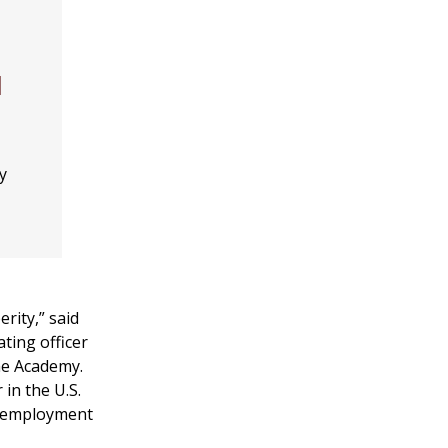
l
y
rity,” said
ating officer
me Academy.
 in the U.S.
nd employment