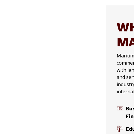
WH
MA
Maritime
commerc
with la
and ser
industr
interna
Bu
Fi
Ed