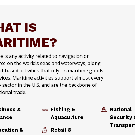
AT IS
RITIME?
 is any activity related to navigation or
e on the world’s seas and waterways, along
nd-based activities that rely on maritime goods
vices. Maritime activities support almost every
y sector in the U.S. and are the backbone of
tional trade.
siness &
Fishing &
National
nance
Aquaculture
Security 
Transpo
ucation &
Retail &