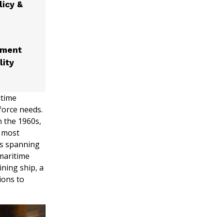
licy &
nment
lity
itime
force needs.
 the 1960s,
s most
ms spanning
maritime
ining ship, a
ions to