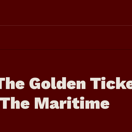
The Golden Tick
n The Maritime