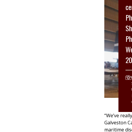
ce
Ph
Sh
Ph
We
20
“We’ve reall
Galveston Ca
maritime dis