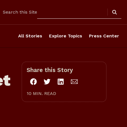
Search
Search this Site
All Stories
Explore Topics
Press Center
Share this Story
et
10 MIN. READ