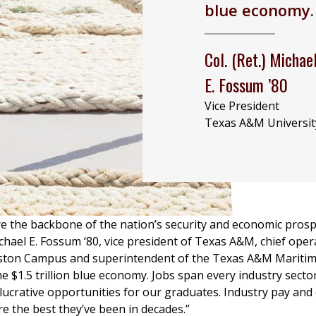
blue economy.
Col. (Ret.) Michae
E. Fossum ’80
Vice President
Texas A&M Universit
e the backbone of the nation’s security and economic prospe
Michael E. Fossum ‘80, vice president of Texas A&M, chief oper
eston Campus and superintendent of the Texas A&M Mariti
he $1.5 trillion blue economy. Jobs span every industry sector
lucrative opportunities for our graduates. Industry pay a
re the best they’ve been in decades.”