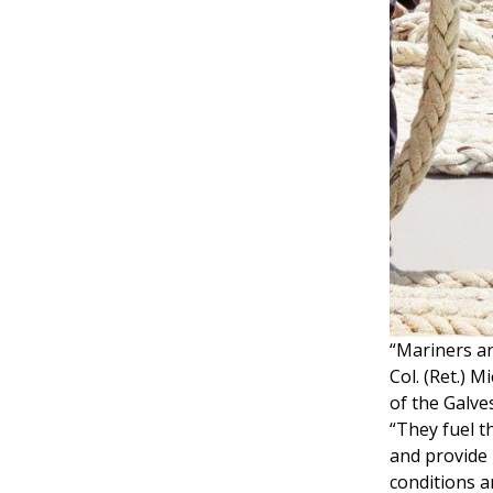
“Mariners ar
Col. (Ret.) 
of the Galv
“They fuel t
and provide 
conditions a