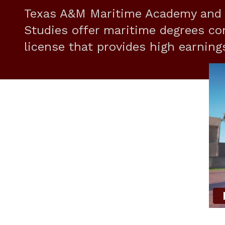
Texas A&M Maritime Academy and C
Studies offer maritime degrees co
license that provides high earning