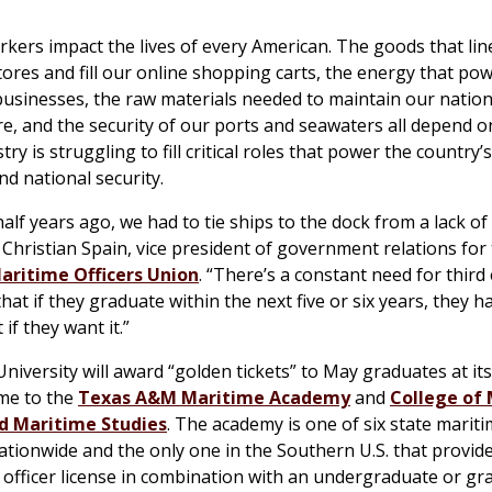
kers impact the lives of every American. The goods that lin
tores and fill our online shopping carts, the energy that po
sinesses, the raw materials needed to maintain our nation
re, and the security of our ports and seawaters all depend o
try is struggling to fill critical roles that power the country
nd national security.
alf years ago, we had to tie ships to the dock from a lack of
 Christian Spain, vice president of government relations for
aritime Officers Union
. “There’s a constant need for third
that if they graduate within the next five or six years, they h
 if they want it.”
iversity will award “golden tickets” to May graduates at it
me to the
Texas A&M Maritime Academy
and
College of
d Maritime Studies
. The academy is one of six state marit
tionwide and the only one in the Southern U.S. that provide
officer license in combination with an undergraduate or gr