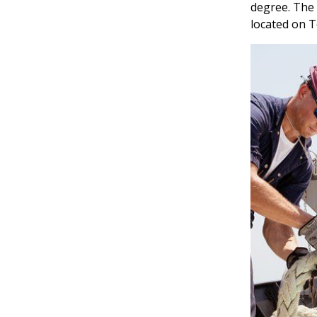
degree. The
located on T