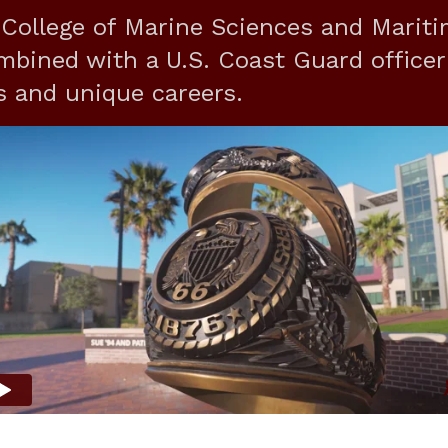
ollege of Marine Sciences and Marit
mbined with a U.S. Coast Guard officer
s and unique careers.