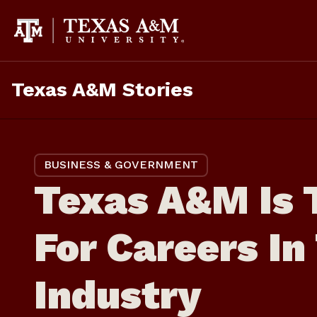
Skip
to
content
Texas A&M Stories
BUSINESS & GOVERNMENT
Texas A&M Is 
For Careers I
Industry