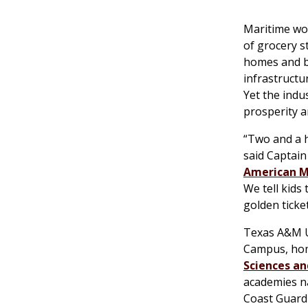
Maritime wor
of grocery s
homes and bu
infrastructu
Yet the indus
prosperity a
“Two and a h
said Captain
American M
We tell kids 
golden ticket
Texas A&M Un
Campus, ho
Sciences an
academies na
Coast Guard 