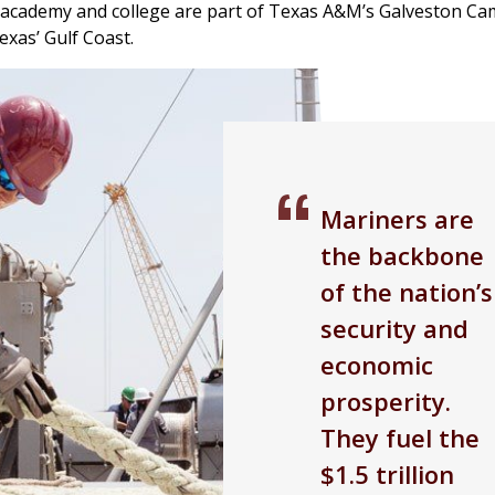
 academy and college are part of Texas A&M’s Galveston Ca
exas’ Gulf Coast.
Mariners are
the backbone
of the nation’s
security and
economic
prosperity.
They fuel the
$1.5 trillion