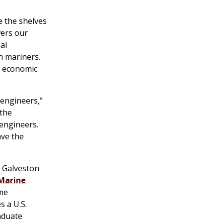
e the shelves
wers our
al
n mariners.
’s economic
 engineers,”
 the
 engineers.
ave the
s Galveston
 Marine
ime
s a U.S.
aduate