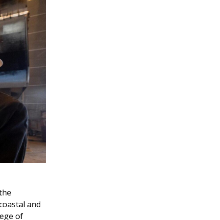
 the
coastal and
lege of