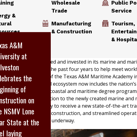
aining
Wholesale
Public Po
Trade
Service
ergy &
tural
Manufacturing
Tourism,
sources
& Construction
Entertai
& Hospita
xas A&M
iversity at
ty has steadily expanded and invested in its marine and mar
lveston
lveston, Texas, over the past four years to help meet work
lebrates the
 through the creation of the Texas A&M Maritime Academy in
on Campus’ educational ecosystem now includes the nation’
ginning of
ve college of marine, coastal and maritime degree progra
nstruction on
to humanities. In addition to the newly created marine and 
parations are underway to receive a new state-of-the-art tra
e NSMV Lone
ing building is under construction, and streamlined operat
ar State at the
itional expansions are underway.
el laying