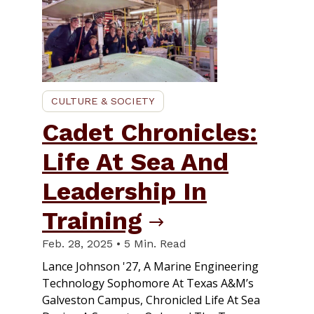
CULTURE & SOCIETY
Cadet Chronicles:
Life At Sea And
Leadership In
Training
Feb. 28, 2025 • 5 Min. Read
Lance Johnson '27, A Marine Engineering
Technology Sophomore At Texas A&M’s
Galveston Campus, Chronicled Life At Sea