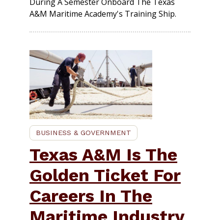
During A Semester Onboard The Texas
A&M Maritime Academy's Training Ship.
BUSINESS & GOVERNMENT
Texas A&M Is The
Golden Ticket For
Careers In The
Maritime Industry