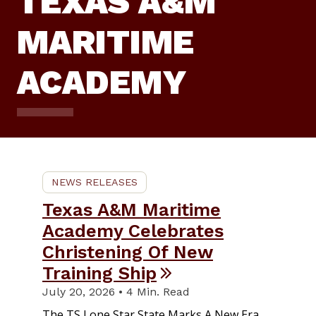
TEXAS A&M
MARITIME
ACADEMY
NEWS RELEASES
Texas A&M Maritime
Academy Celebrates
Christening Of New
Training Ship
July 20, 2026 • 4 Min. Read
The TS Lone Star State Marks A New Era