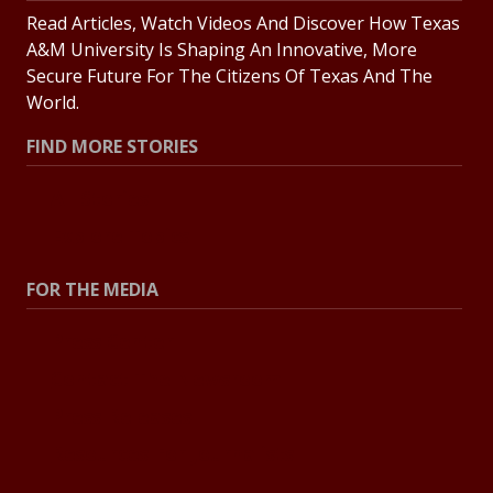
Read Articles, Watch Videos And Discover How Texas
A&M University Is Shaping An Innovative, More
Secure Future For The Citizens Of Texas And The
World.
FIND MORE STORIES
All Stories
Explore Topics
FOR THE MEDIA
Press Center
Contact The Newsroom
Press Releases
Resources For Journalists