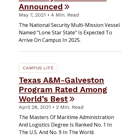
Announced
May 7, 2021 • 4 Min. Read
The National Security Multi-Mission Vessel
Named "Lone Star State" Is Expected To
Arrive On Campus In 2025.
CAMPUS LIFE
Texas A&M-Galveston
Program Rated Among
World’s Best
April 28, 2021 • 2 Min. Read
The Masters Of Maritime Administration
And Logistics Degree Is Ranked No. 1 In
The U.S. And No. 9 In The World.