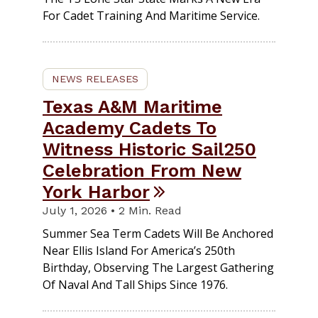
For Cadet Training And Maritime Service.
NEWS RELEASES
Texas A&M Maritime
Academy Cadets To
Witness Historic Sail250
Celebration From New
York Harbor
July 1, 2026 • 2 Min. Read
Summer Sea Term Cadets Will Be Anchored
Near Ellis Island For America’s 250th
Birthday, Observing The Largest Gathering
Of Naval And Tall Ships Since 1976.