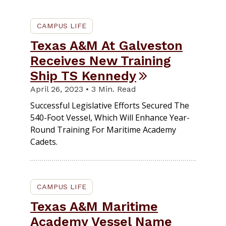
CAMPUS LIFE
Texas A&M At Galveston
Receives New Training
Ship TS Kennedy
April 26, 2023 • 3 Min. Read
Successful Legislative Efforts Secured The
540-Foot Vessel, Which Will Enhance Year-
Round Training For Maritime Academy
Cadets.
CAMPUS LIFE
Texas A&M Maritime
Academy Vessel Name