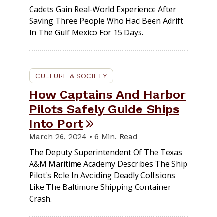
Cadets Gain Real-World Experience After
Saving Three People Who Had Been Adrift
In The Gulf Mexico For 15 Days.
CULTURE & SOCIETY
How Captains And Harbor
Pilots Safely Guide Ships
Into Port
March 26, 2024 • 6 Min. Read
The Deputy Superintendent Of The Texas
A&M Maritime Academy Describes The Ship
Pilot's Role In Avoiding Deadly Collisions
Like The Baltimore Shipping Container
Crash.