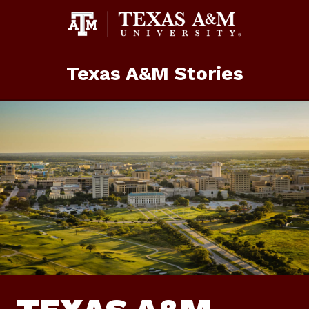
Skip
To
Content
Texas A&M Stories