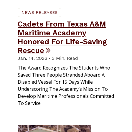
NEWS RELEASES
Cadets From Texas A&M
Maritime Academy
Honored For Life-Saving
Rescue
Jan. 14, 2026 • 3 Min. Read
The Award Recognizes The Students Who
Saved Three People Stranded Aboard A
Disabled Vessel For 15 Days While
Underscoring The Academy’s Mission To
Develop Maritime Professionals Committed
To Service.