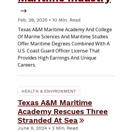
Feb. 28, 2025 • 10 Min. Read
Texas A&M Maritime Academy And College
Of Marine Sciences And Maritime Studies
Offer Maritime Degrees Combined With A
U.S. Coast Guard Officer License That
Provides High Earnings And Unique
Careers.
HEALTH & ENVIRONMENT
Texas A&M Maritime
Academy Rescues Three
Stranded At Sea
June 9, 2024 • 3 Min. Read