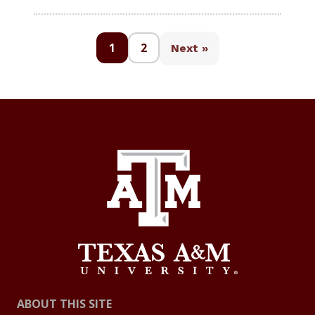
1
2
Next »
ABOUT THIS SITE