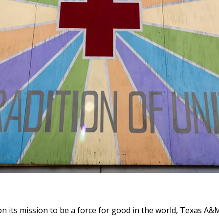
n its mission to be a force for good in the world, Texas A&