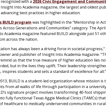
 recognized with a
2026 Civic Engagement and Communit
Insight Into Academia magazine, the largest and oldest pub
 advancing best practices in higher education.
s BUILD program
was highlighted in the “Mentorship in Act
s Across Generations and Communities” category. The April
nto Academia magazine featured BUILD alongside just 51 ot
om across the nation.
ation has always been a driving force in societal progress,” 
owner and publisher of Insight Into Academia magazine. “T
 remind us that the true measure of higher education lies not
ded, but in the lives they uplift. Their leadership strengthe
 inspires students and sets a standard of excellence for all.”
013, BUILD is a student-led organization whose mission is t
ts from all walks of life through participation in a universit
LD’s signature project involves transforming 40-foot shippi
nto fully functional Texas Aggie Medical Clinics (TAMCs) that 
 of healthcare to medically underserved communities in rural