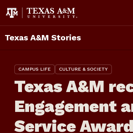
Skip
to
content
Texas A&M Stories
CAMPUS LIFE
CULTURE & SOCIETY
Texas A&M rec
Engagement a
Service Awar