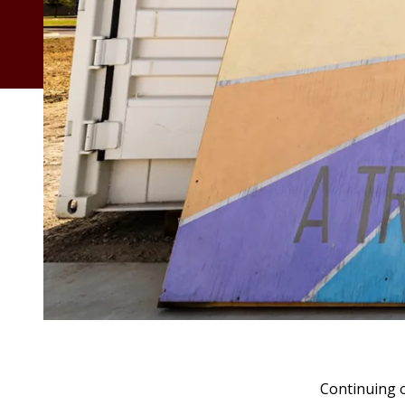
Continuing o