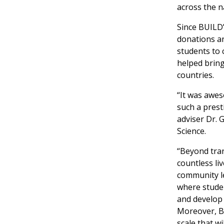
across the n
Since BUILD’
donations an
students to
helped bring
countries.
“It was awes
such a prest
adviser Dr.
Science.
“Beyond tran
countless li
community le
where stude
and develop s
Moreover, BU
scale that w