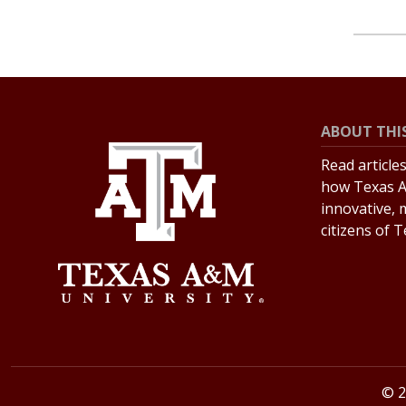
ABOUT THIS
Read article
how Texas A
innovative, 
citizens of 
© 