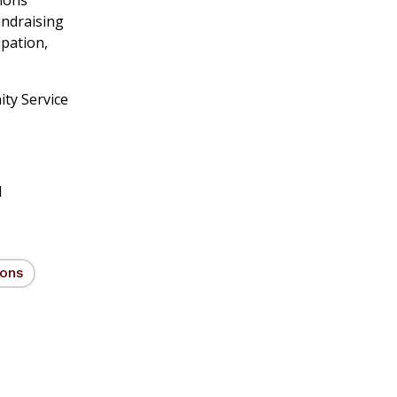
undraising
ipation,
ty Service
d
ions