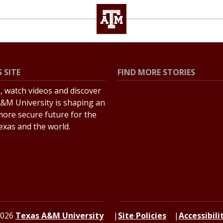
 SITE
FIND MORE STORIES
s, watch videos and discover
All Stories
&M University is shaping an
Explore Topics
more secure future for the
Texas and the world.
2026
Texas A&M University
Site Policies
Accessibili