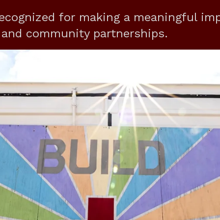
ecognized for making a meaningful im
t and community partnerships.