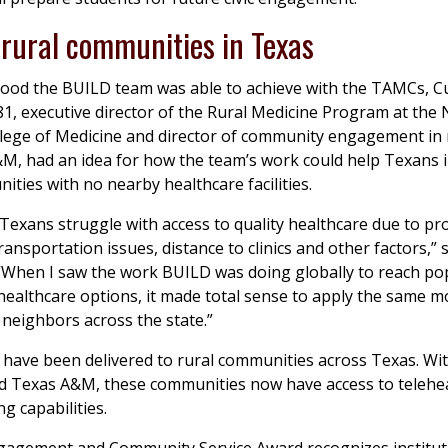
 rural communities in Texas
good the BUILD team was able to achieve with the TAMCs, Cu
1, executive director of the Rural Medicine Program at the 
lege of Medicine and director of community engagement in 
M, had an idea for how the team’s work could help Texans i
ities with no nearby healthcare facilities.
Texans struggle with access to quality healthcare due to pr
ransportation issues, distance to clinics and other factors,” 
“When I saw the work BUILD was doing globally to reach po
 healthcare options, it made total sense to apply the same m
neighbors across the state.”
ave been delivered to rural communities across Texas. Wit
d Texas A&M, these communities now have access to telehe
g capabilities.
ngagement and Community Service Award recognizes institut