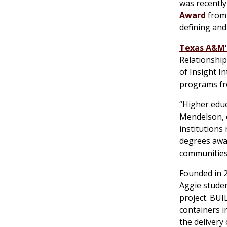
was recently
Award
from 
defining and
Texas A&M’
Relationship
of Insight I
programs fr
“Higher educ
Mendelson, 
institutions
degrees awar
communities,
Founded in 2
Aggie studen
project. BUI
containers i
the delivery