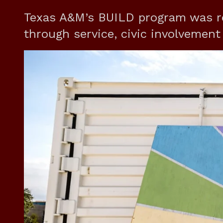
Texas A&M’s BUILD program was r
through service, civic involvemen