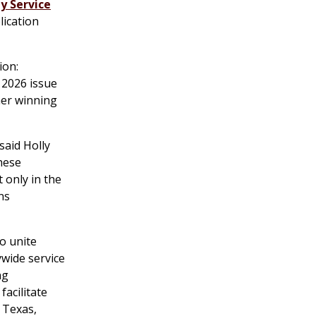
y Service
lication
ion:
 2026 issue
her winning
said Holly
hese
 only in the
ns
o unite
ywide service
ng
facilitate
 Texas,