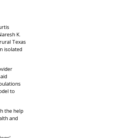
rtis
Naresh K.
rural Texas
n isolated
ovider
said
pulations
odel to
h the help
alth and
ions’