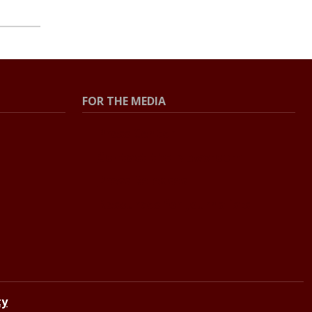
FOR THE MEDIA
Press Center
Contact the Newsroom
Press Releases
Resources for Journalists
ty