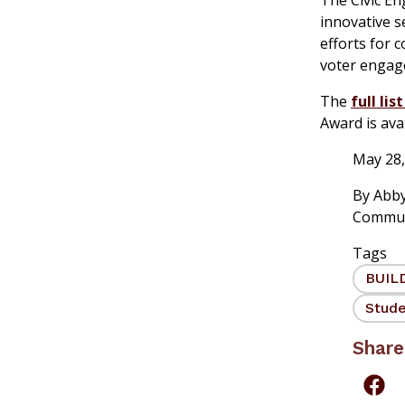
innovative s
efforts for 
voter engag
The
full lis
Award is avai
May 28,
By
Abby
Commun
Tags
BUIL
Stude
Share