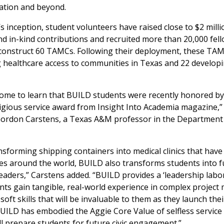
ation and beyond.
s inception, student volunteers have raised close to $2 milli
d in-kind contributions and recruited more than 20,000 fel
 construct 60 TAMCs. Following their deployment, these TA
 healthcare access to communities in Texas and 22 develop
ome to learn that BUILD students were recently honored by
igious service award from Insight Into Academia magazine,” 
 Gordon Carstens, a Texas A&M professor in the Department
sforming shipping containers into medical clinics that hav
ves around the world, BUILD also transforms students into f
aders,” Carstens added. “BUILD provides a ‘leadership labo
nts gain tangible, real-world experience in complex projec
oft skills that will be invaluable to them as they launch thei
ILD has embodied the Aggie Core Value of selfless service
ill prepare students for future civic engagement.”