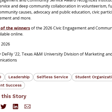
ervice and deep community collaboration in volunteerism, f
community causes, advocacy and public education, civic partic
ement and more.
t of the winners
of the 2026 Civic Engagement and Communi
lable online.
 2026
 DeFily '22
,
Texas A&M University Division of Marketing an
ications
D
Leadership
Selfless Service
Student Organizat
nt Success
 this Story