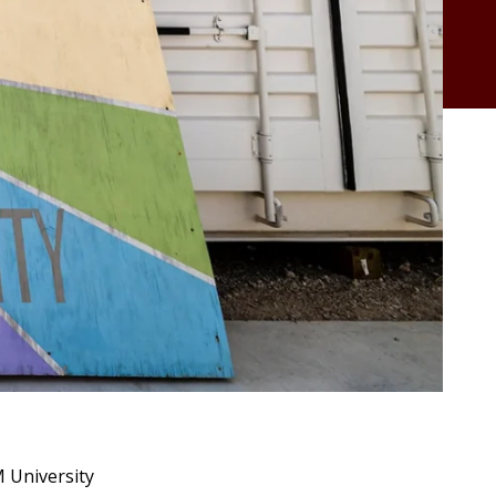
M University