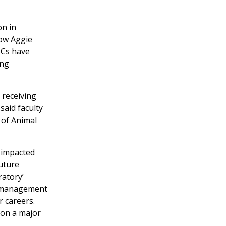
on in
low Aggie
MCs have
ing
 receiving
said faculty
 of Animal
e impacted
uture
ratory’
t management
r careers.
 on a major