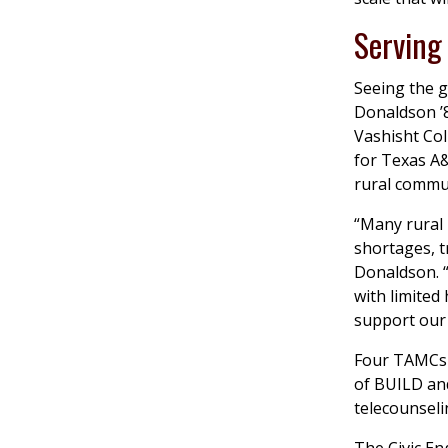
Serving
Seeing the 
Donaldson ’8
Vashisht Col
for Texas A&
rural commun
“Many rural 
shortages, t
Donaldson. 
with limited
support our 
Four TAMCs h
of BUILD an
telecounselin
The Civic E