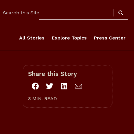
Search
Search this Site
All Stories
Explore Topics
Press Center
Share this Story
3 MIN. READ