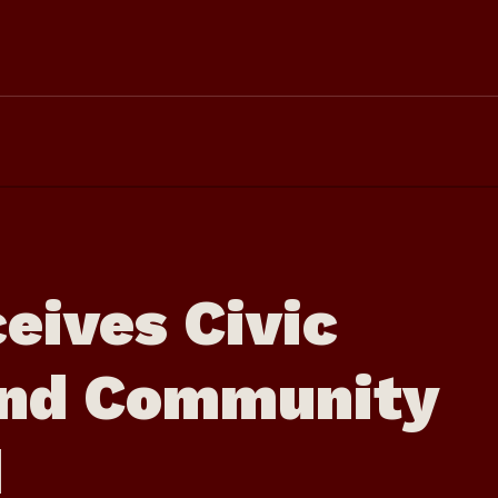
eives Civic
nd Community
d