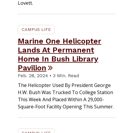
Lovett.
CAMPUS LIFE
Marine One Helicopter
Lands At Permanent
Home In Bush Library
Pavilion
Feb. 28, 2024 • 3 Min. Read
The Helicopter Used By President George
H.W. Bush Was Trucked To College Station
This Week And Placed Within A 29,000-
Square-Foot Facility Opening This Summer.
CAMPUS LIFE