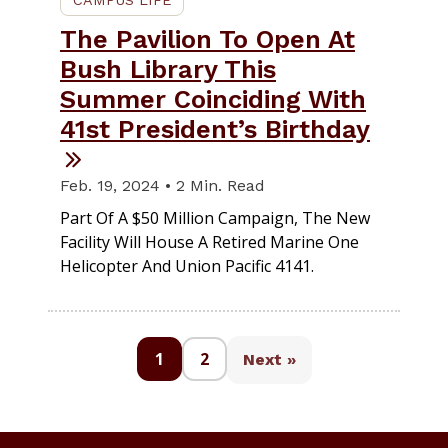
The Pavilion To Open At
Bush Library This
Summer Coinciding With
41st President’s Birthday
Feb. 19, 2024 • 2 Min. Read
Part Of A $50 Million Campaign, The New
Facility Will House A Retired Marine One
Helicopter And Union Pacific 4141.
1
2
Next »