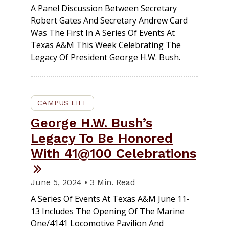
A Panel Discussion Between Secretary
Robert Gates And Secretary Andrew Card
Was The First In A Series Of Events At
Texas A&M This Week Celebrating The
Legacy Of President George H.W. Bush.
CAMPUS LIFE
George H.W. Bush’s
Legacy To Be Honored
With 41@100 Celebrations
June 5, 2024 • 3 Min. Read
A Series Of Events At Texas A&M June 11-
13 Includes The Opening Of The Marine
One/4141 Locomotive Pavilion And