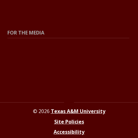
All Stories
Explore Topics
FOR THE MEDIA
Press Center
Contact The Newsroom
Press Releases
Resources For Journalists
© 2026
Texas A&M University
Site Policies
Accessibility