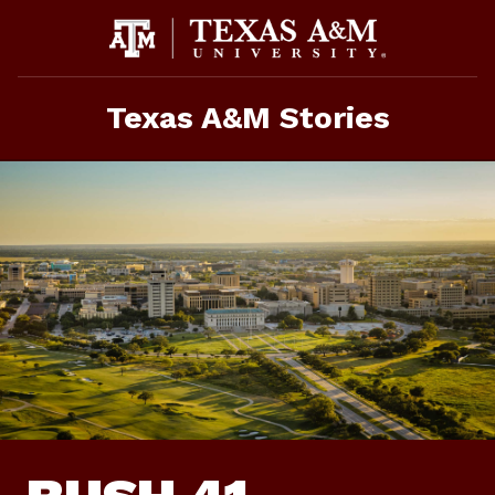
Skip
To
Content
Texas A&M Stories