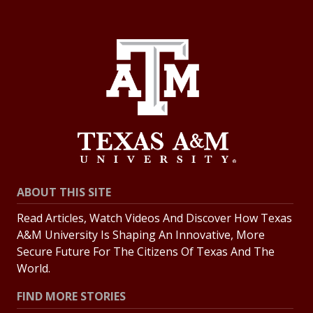
ABOUT THIS SITE
Read Articles, Watch Videos And Discover How Texas
A&M University Is Shaping An Innovative, More
Secure Future For The Citizens Of Texas And The
World.
FIND MORE STORIES