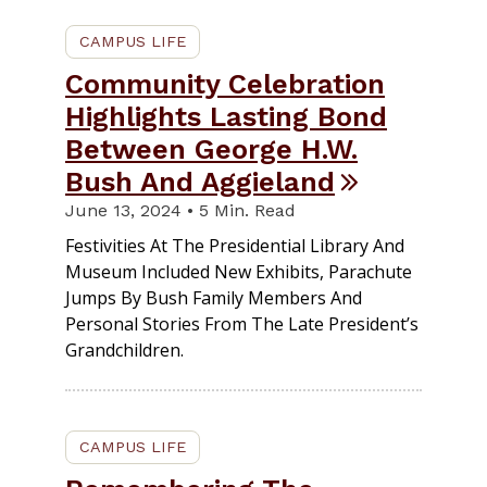
CAMPUS LIFE
Community Celebration
Highlights Lasting Bond
Between George H.W.
Bush And Aggieland
June 13, 2024 • 5 Min. Read
Festivities At The Presidential Library And
Museum Included New Exhibits, Parachute
Jumps By Bush Family Members And
Personal Stories From The Late President’s
Grandchildren.
CAMPUS LIFE