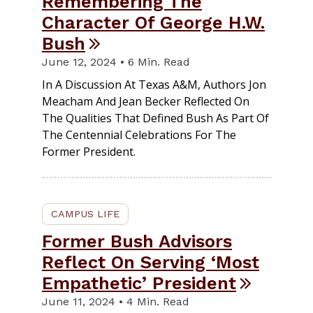
Remembering The
Character Of George H.W.
Bush
June 12, 2024 • 6 Min. Read
In A Discussion At Texas A&M, Authors Jon
Meacham And Jean Becker Reflected On
The Qualities That Defined Bush As Part Of
The Centennial Celebrations For The
Former President.
CAMPUS LIFE
Former Bush Advisors
Reflect On Serving ‘Most
Empathetic’ President
June 11, 2024 • 4 Min. Read