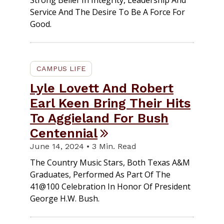
Service And The Desire To Be A Force For
Good.
CAMPUS LIFE
Lyle Lovett And Robert
Earl Keen Bring Their Hits
To Aggieland For Bush
Centennial
June 14, 2024 • 3 Min. Read
The Country Music Stars, Both Texas A&M
Graduates, Performed As Part Of The
41@100 Celebration In Honor Of President
George H.W. Bush.