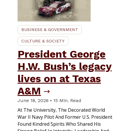
BUSINESS & GOVERNMENT
CULTURE & SOCIETY
President George
H.W. Bush’s legacy
lives on at Texas
A&M
June 18, 2026 • 15 Min. Read
At The University, The Decorated World
War II Navy Pilot And Former U.S. President
Found Kindred Spirits Who Shared His
Strong Belief In Integrity, Leadership And