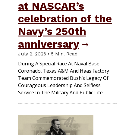
at NASCAR’s
celebration of the
Navy’s 250th
anniversary
July 2, 2026 • 5 Min. Read
During A Special Race At Naval Base
Coronado, Texas A&M And Haas Factory
Team Commemorated Bush’s Legacy Of
Courageous Leadership And Selfless
Service In The Military And Public Life.