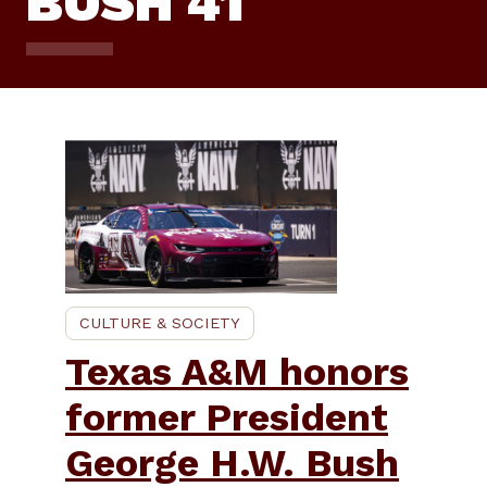
BUSH 41
CULTURE & SOCIETY
Texas A&M honors
former President
George H.W. Bush