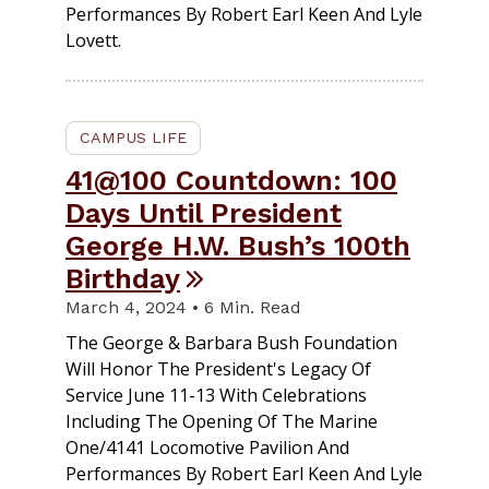
Performances By Robert Earl Keen And Lyle
Lovett.
CAMPUS LIFE
41@100 Countdown: 100
Days Until President
George H.W. Bush’s 100th
Birthday
March 4, 2024 • 6 Min. Read
The George & Barbara Bush Foundation
Will Honor The President's Legacy Of
Service June 11-13 With Celebrations
Including The Opening Of The Marine
One/4141 Locomotive Pavilion And
Performances By Robert Earl Keen And Lyle