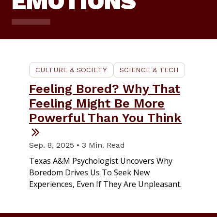
EMOTIONS
CULTURE & SOCIETY
SCIENCE & TECH
Feeling Bored? Why That
Feeling Might Be More
Powerful Than You Think
Sep. 8, 2025 • 3 Min. Read
Texas A&M Psychologist Uncovers Why
Boredom Drives Us To Seek New
Experiences, Even If They Are Unpleasant.