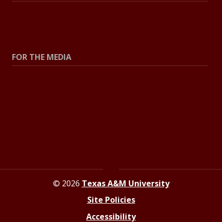
All Stories
Explore Topics
FOR THE MEDIA
Press Center
Contact The Newsroom
Press Releases
Resources For Journalists
© 2026
Texas A&M University
Site Policies
Accessibility