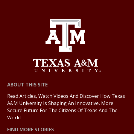
ABOUT THIS SITE
Read Articles, Watch Videos And Discover How Texas
A&M University Is Shaping An Innovative, More
Secure Future For The Citizens Of Texas And The
World.
FIND MORE STORIES