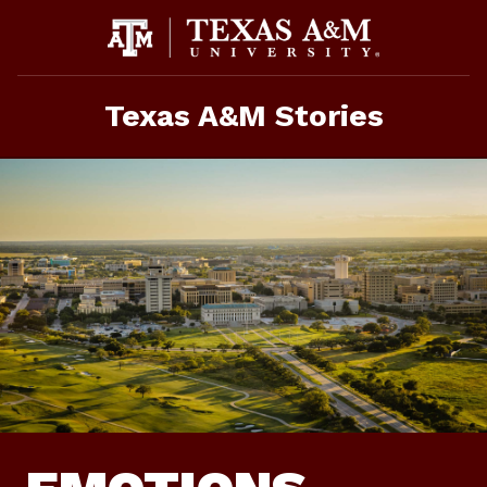
Skip
To
Content
Texas A&M Stories