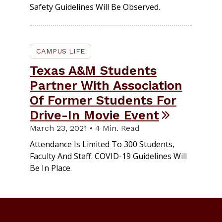
Safety Guidelines Will Be Observed.
CAMPUS LIFE
Texas A&M Students
Partner With Association
Of Former Students For
Drive-In Movie Event
March 23, 2021 • 4 Min. Read
Attendance Is Limited To 300 Students,
Faculty And Staff. COVID-19 Guidelines Will
Be In Place.