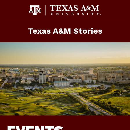
Skip
To
Content
Texas A&M Stories