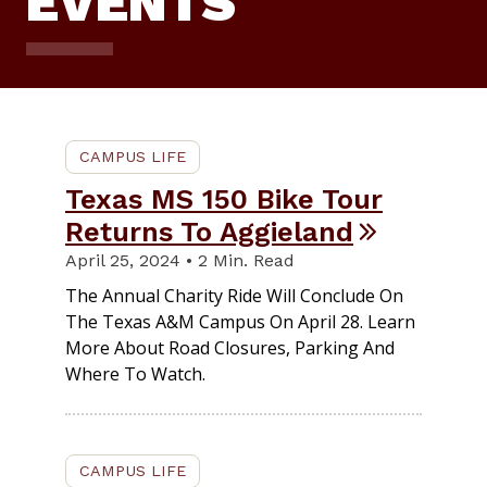
EVENTS
CAMPUS LIFE
Texas MS 150 Bike Tour
Returns To Aggieland
April 25, 2024 • 2 Min. Read
The Annual Charity Ride Will Conclude On
The Texas A&M Campus On April 28. Learn
More About Road Closures, Parking And
Where To Watch.
CAMPUS LIFE