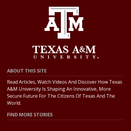
ABOUT THIS SITE
Read Articles, Watch Videos And Discover How Texas
A&M University Is Shaping An Innovative, More
Secure Future For The Citizens Of Texas And The
World.
FIND MORE STORIES
All Stories