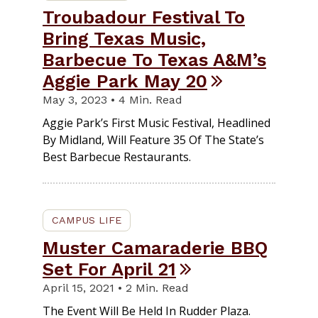
Troubadour Festival To
Bring Texas Music,
Barbecue To Texas A&M’s
Aggie Park May 20
May 3, 2023 • 4 Min. Read
Aggie Park’s First Music Festival, Headlined
By Midland, Will Feature 35 Of The State’s
Best Barbecue Restaurants.
CAMPUS LIFE
Muster Camaraderie BBQ
Set For April 21
April 15, 2021 • 2 Min. Read
The Event Will Be Held In Rudder Plaza.