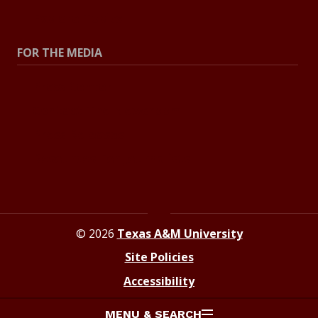
Explore Topics
FOR THE MEDIA
Press Center
Contact The Newsroom
Press Releases
Resources For Journalists
© 2026
Texas A&M University
Site Policies
Accessibility
MENU & SEARCH