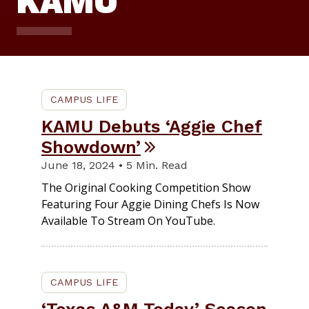
KAMU
CAMPUS LIFE
KAMU Debuts ‘Aggie Chef
Showdown’
June 18, 2024 • 5 Min. Read
The Original Cooking Competition Show
Featuring Four Aggie Dining Chefs Is Now
Available To Stream On YouTube.
CAMPUS LIFE