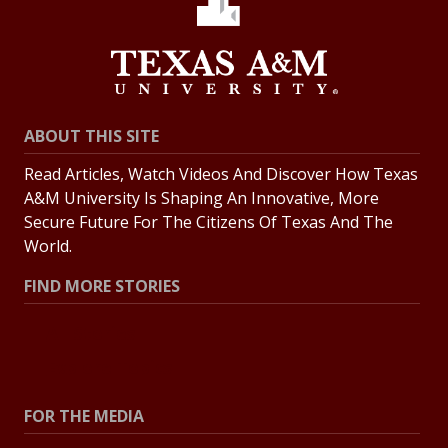
ABOUT THIS SITE
Read Articles, Watch Videos And Discover How Texas
A&M University Is Shaping An Innovative, More
Secure Future For The Citizens Of Texas And The
World.
FIND MORE STORIES
All Stories
Explore Topics
FOR THE MEDIA