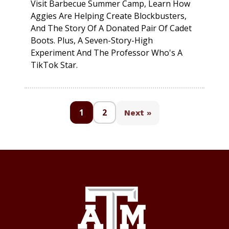
Visit Barbecue Summer Camp, Learn How
Aggies Are Helping Create Blockbusters,
And The Story Of A Donated Pair Of Cadet
Boots. Plus, A Seven-Story-High
Experiment And The Professor Who's A
TikTok Star.
1
2
Next »