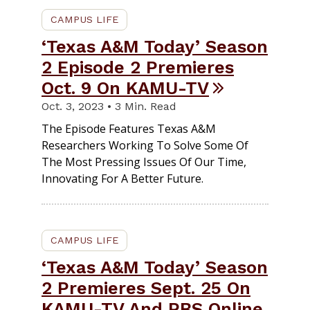
CAMPUS LIFE
‘Texas A&M Today’ Season
2 Episode 2 Premieres
Oct. 9 On KAMU-TV
Oct. 3, 2023 • 3 Min. Read
The Episode Features Texas A&M
Researchers Working To Solve Some Of
The Most Pressing Issues Of Our Time,
Innovating For A Better Future.
CAMPUS LIFE
‘Texas A&M Today’ Season
2 Premieres Sept. 25 On
KAMU-TV And PBS Online