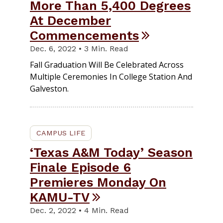
More Than 5,400 Degrees
At December
Commencements
Dec. 6, 2022 • 3 Min. Read
Fall Graduation Will Be Celebrated Across
Multiple Ceremonies In College Station And
Galveston.
CAMPUS LIFE
‘Texas A&M Today’ Season
Finale Episode 6
Premieres Monday On
KAMU-TV
Dec. 2, 2022 • 4 Min. Read