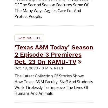
Of The Second Season Features Some Of
The Many Ways Aggies Care For And
Protect People.
CAMPUS LIFE
‘Texas A&M Today’ Season
2 Episode 3 Premieres
Oct. 23 On KAMU-TV
Oct. 18, 2023 • 3 Min. Read
The Latest Collection Of Stories Shows
How Texas A&M Faculty, Staff And Students
Work Tirelessly To Improve The Lives Of
Humans And Animals.