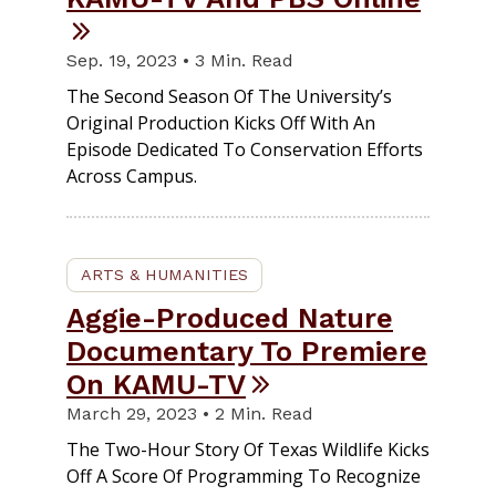
Sep. 19, 2023 • 3 Min. Read
The Second Season Of The University’s
Original Production Kicks Off With An
Episode Dedicated To Conservation Efforts
Across Campus.
ARTS & HUMANITIES
Aggie-Produced Nature
Documentary To Premiere
On KAMU-TV
March 29, 2023 • 2 Min. Read
The Two-Hour Story Of Texas Wildlife Kicks
Off A Score Of Programming To Recognize