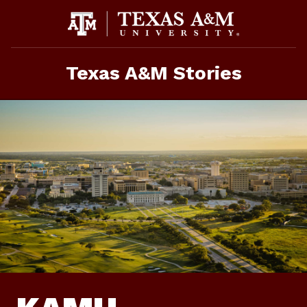
Skip
To
Content
Texas A&M Stories