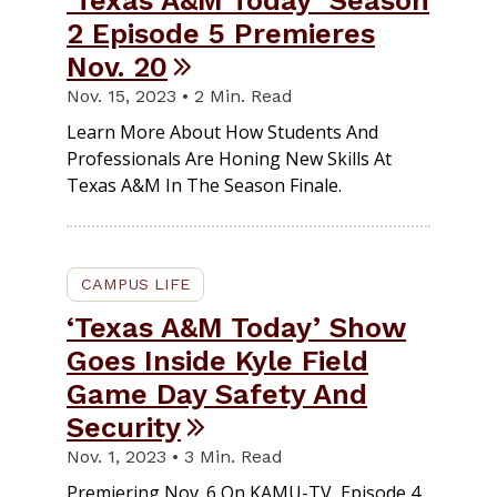
‘Texas A&M Today’ Season
2 Episode 5 Premieres
Nov. 20
Nov. 15, 2023 • 2 Min. Read
Learn More About How Students And
Professionals Are Honing New Skills At
Texas A&M In The Season Finale.
CAMPUS LIFE
‘Texas A&M Today’ Show
Goes Inside Kyle Field
Game Day Safety And
Security
Nov. 1, 2023 • 3 Min. Read
Premiering Nov. 6 On KAMU-TV, Episode 4