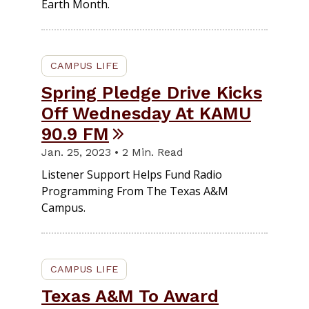
Earth Month.
CAMPUS LIFE
Spring Pledge Drive Kicks
Off Wednesday At KAMU
90.9 FM
Jan. 25, 2023 • 2 Min. Read
Listener Support Helps Fund Radio
Programming From The Texas A&M
Campus.
CAMPUS LIFE
Texas A&M To Award