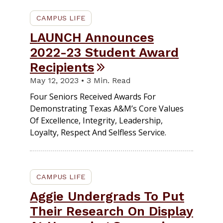
CAMPUS LIFE
LAUNCH Announces
2022-23 Student Award
Recipients
May 12, 2023 • 3 Min. Read
Four Seniors Received Awards For
Demonstrating Texas A&M’s Core Values
Of Excellence, Integrity, Leadership,
Loyalty, Respect And Selfless Service.
CAMPUS LIFE
Aggie Undergrads To Put
Their Research On Display