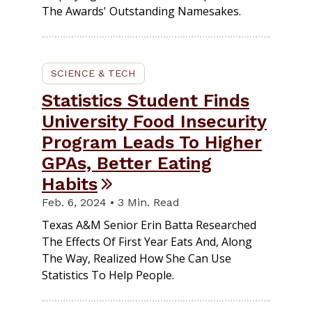
The Awards' Outstanding Namesakes.
SCIENCE & TECH
Statistics Student Finds
University Food Insecurity
Program Leads To Higher
GPAs, Better Eating
Habits
Feb. 6, 2024 • 3 Min. Read
Texas A&M Senior Erin Batta Researched
The Effects Of First Year Eats And, Along
The Way, Realized How She Can Use
Statistics To Help People.