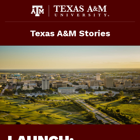
Skip
To
Content
Texas A&M Stories