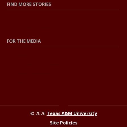
FIND MORE STORIES
All Stories
Explore Topics
FOR THE MEDIA
Press Center
Contact The Newsroom
Press Releases
Resources For Journalists
© 2026
Texas A&M University
Site Policies