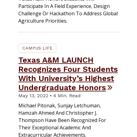
Participate In A Field Experience, Design
Challenge Or Hackathon To Address Global
Agriculture Priorities.
CAMPUS LIFE
Texas A&M LAUNCH
Recognizes Four Students
With University’s Highest
Undergraduate Honors
May 13, 2022 • 4 Min. Read
Michael Pitonak, Sunjay Letchuman,
Hamzah Ahmed And Christopher J.
Thompson Have Been Recognized For
Their Exceptional Academic And
Extracurricular Achievements.