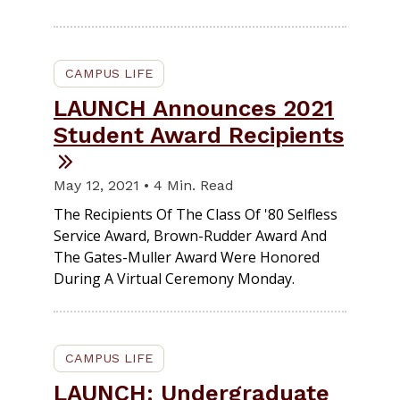
CAMPUS LIFE
LAUNCH Announces 2021
Student Award Recipients
May 12, 2021 • 4 Min. Read
The Recipients Of The Class Of '80 Selfless
Service Award, Brown-Rudder Award And
The Gates-Muller Award Were Honored
During A Virtual Ceremony Monday.
CAMPUS LIFE
LAUNCH: Undergraduate