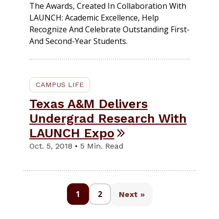
The Awards, Created In Collaboration With
LAUNCH: Academic Excellence, Help
Recognize And Celebrate Outstanding First-
And Second-Year Students.
CAMPUS LIFE
Texas A&M Delivers
Undergrad Research With
LAUNCH Expo
Oct. 5, 2018 • 5 Min. Read
1
2
Next »