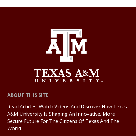
ABOUT THIS SITE
Read Articles, Watch Videos And Discover How Texas
A&M University Is Shaping An Innovative, More
Secure Future For The Citizens Of Texas And The
World.