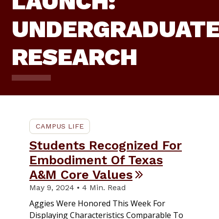
LAUNCH:
UNDERGRADUAT
RESEARCH
CAMPUS LIFE
Students Recognized For
Embodiment Of Texas
A&M Core Values
May 9, 2024 • 4 Min. Read
Aggies Were Honored This Week For
Displaying Characteristics Comparable To