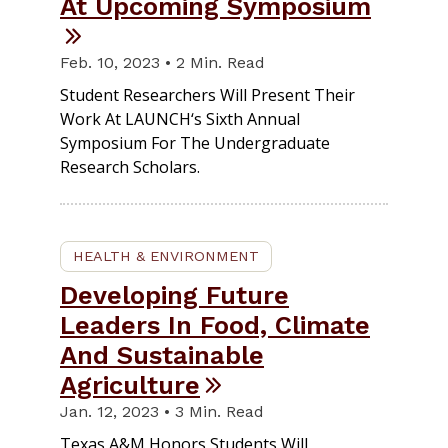
At Upcoming Symposium
Feb. 10, 2023 • 2 Min. Read
Student Researchers Will Present Their
Work At LAUNCH‘s Sixth Annual
Symposium For The Undergraduate
Research Scholars.
HEALTH & ENVIRONMENT
Developing Future
Leaders In Food, Climate
And Sustainable
Agriculture
Jan. 12, 2023 • 3 Min. Read
Texas A&M Honors Students Will