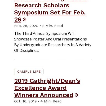
Research Scholars
Symposium Set For Feb.
26
Feb. 25, 2020 • 2 Min. Read
The Third Annual Symposium Will
Showcase Poster And Oral Presentations
By Undergraduate Researchers In A Variety
Of Disciplines.
CAMPUS LIFE
2019 Gathright/Dean’s
Excellence Award
Winners Announced
Oct. 16, 2019 • 4 Min. Read