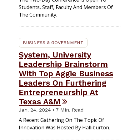
Students, Staff, Faculty And Members Of
The Community.
BUSINESS & GOVERNMENT
System, University
Leadership Brainstorm
With Top Aggie Business
Leaders On Furthering
Entrepreneurship At
Texas A&M
Jan. 24, 2024 • 7 Min. Read
A Recent Gathering On The Topic Of
Innovation Was Hosted By Halliburton.