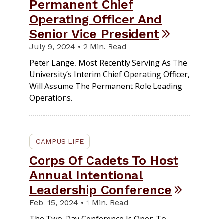
Permanent Chief
Operating Officer And
Senior Vice President
July 9, 2024 • 2 Min. Read
Peter Lange, Most Recently Serving As The
University’s Interim Chief Operating Officer,
Will Assume The Permanent Role Leading
Operations.
CAMPUS LIFE
Corps Of Cadets To Host
Annual Intentional
Leadership Conference
Feb. 15, 2024 • 1 Min. Read
The Two-Day Conference Is Open To