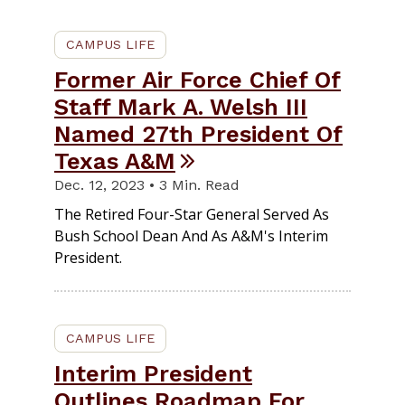
CAMPUS LIFE
Former Air Force Chief Of
Staff Mark A. Welsh III
Named 27th President Of
Texas A&M
Dec. 12, 2023 • 3 Min. Read
The Retired Four-Star General Served As
Bush School Dean And As A&M's Interim
President.
CAMPUS LIFE
Interim President
Outlines Roadmap For