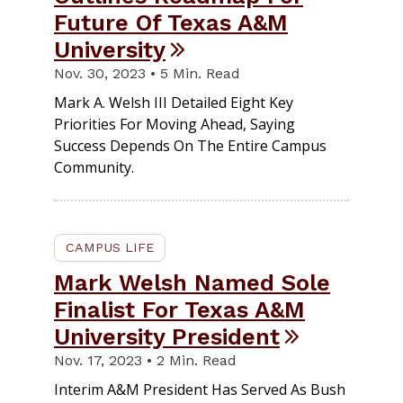
Future Of Texas A&M
University
Nov. 30, 2023 • 5 Min. Read
Mark A. Welsh III Detailed Eight Key
Priorities For Moving Ahead, Saying
Success Depends On The Entire Campus
Community.
CAMPUS LIFE
Mark Welsh Named Sole
Finalist For Texas A&M
University President
Nov. 17, 2023 • 2 Min. Read
Interim A&M President Has Served As Bush