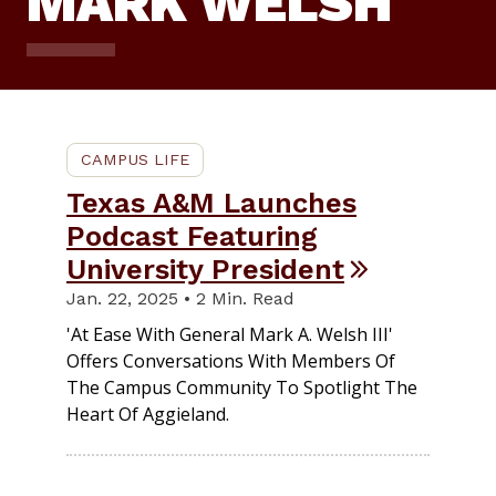
MARK WELSH
CAMPUS LIFE
Texas A&M Launches
Podcast Featuring
University President
Jan. 22, 2025 • 2 Min. Read
'At Ease With General Mark A. Welsh III'
Offers Conversations With Members Of
The Campus Community To Spotlight The
Heart Of Aggieland.