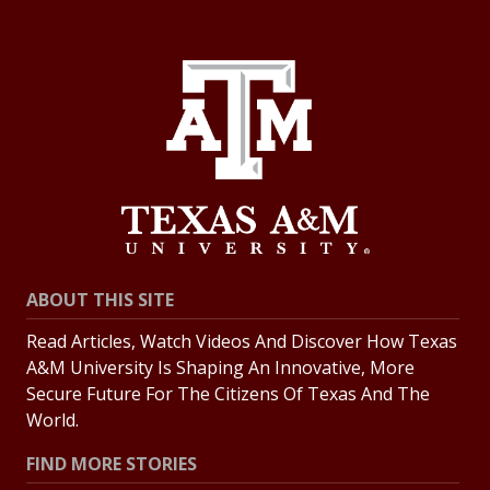
ABOUT THIS SITE
Read Articles, Watch Videos And Discover How Texas
A&M University Is Shaping An Innovative, More
Secure Future For The Citizens Of Texas And The
World.
FIND MORE STORIES