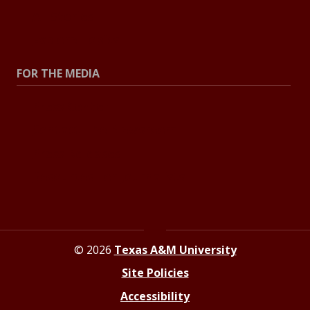
All Stories
Explore Topics
FOR THE MEDIA
Press Center
Contact The Newsroom
Press Releases
Resources For Journalists
© 2026
Texas A&M University
Site Policies
Accessibility