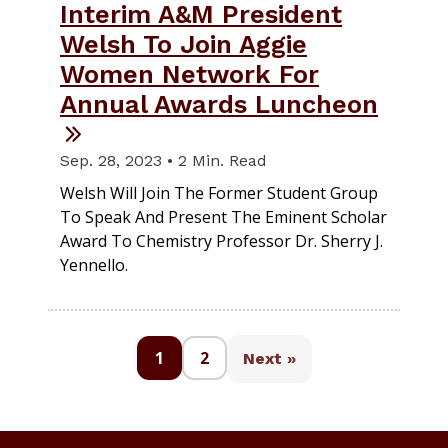
Interim A&M President
Welsh To Join Aggie
Women Network For
Annual Awards Luncheon
Sep. 28, 2023 • 2 Min. Read
Welsh Will Join The Former Student Group
To Speak And Present The Eminent Scholar
Award To Chemistry Professor Dr. Sherry J.
Yennello.
1
2
Next »