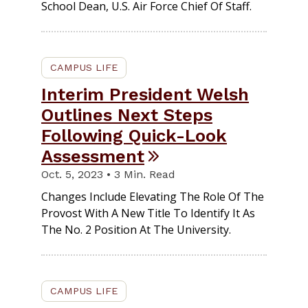
School Dean, U.S. Air Force Chief Of Staff.
CAMPUS LIFE
Interim President Welsh
Outlines Next Steps
Following Quick-Look
Assessment
Oct. 5, 2023 • 3 Min. Read
Changes Include Elevating The Role Of The
Provost With A New Title To Identify It As
The No. 2 Position At The University.
CAMPUS LIFE