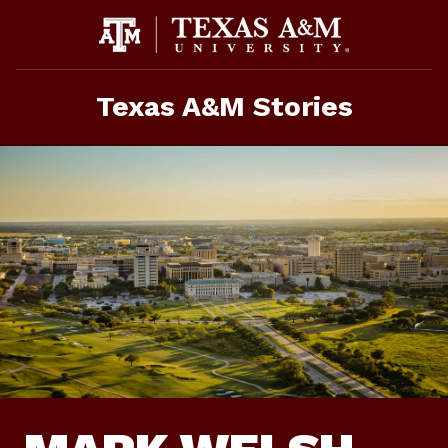
Skip
To
Content
Texas A&M Stories