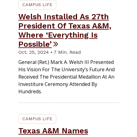
CAMPUS LIFE
Welsh Installed As 27th
President Of Texas A&M,
Where ‘Everything Is
Possible’
Oct. 25, 2024 • 7 Min. Read
General (Ret.) Mark A. Welsh III Presented
His Vision For The University’s Future And
Received The Presidential Medallion At An
Investiture Ceremony Attended By
Hundreds.
CAMPUS LIFE
Texas A&M Names