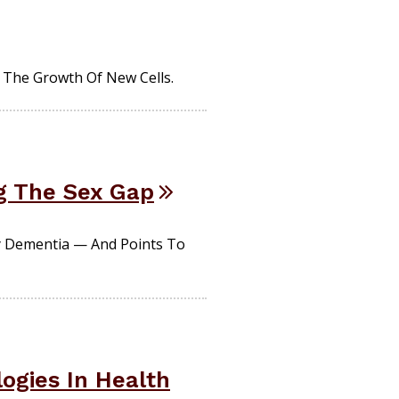
The Growth Of New Cells.
g The Sex Gap
y Dementia — And Points To
ogies In Health