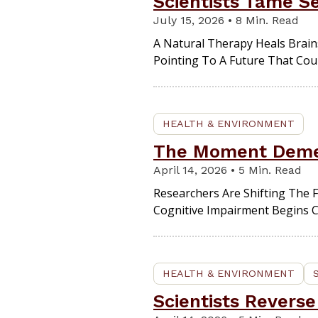
Scientists Tame S
July 15, 2026 • 8 Min. Read
A Natural Therapy Heals Brain
Pointing To A Future That Coul
HEALTH & ENVIRONMENT
The Moment Dement
April 14, 2026 • 5 Min. Read
Researchers Are Shifting The F
Cognitive Impairment Begins 
HEALTH & ENVIRONMENT
Scientists Reverse