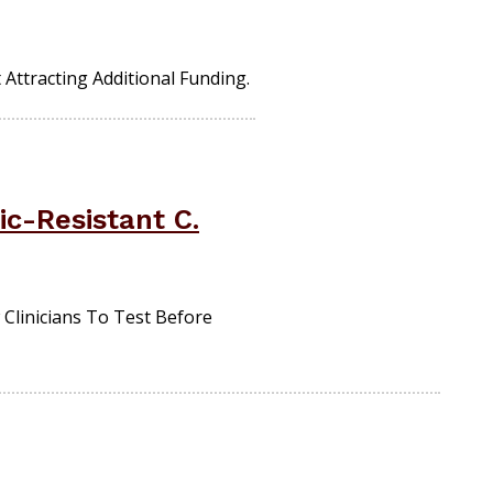
Attracting Additional Funding.
c-Resistant C.
Clinicians To Test Before