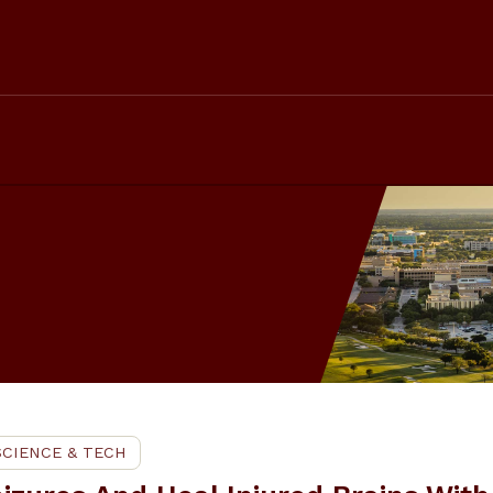
SCIENCE & TECH