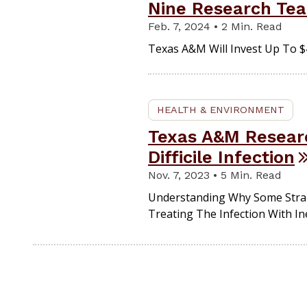
Nine Research Te
Feb. 7, 2024 • 2 Min. Read
Texas A&M Will Invest Up To $4
HEALTH & ENVIRONMENT
Texas A&M Researc
Difficile Infection
Nov. 7, 2023 • 5 Min. Read
Understanding Why Some Strains
Treating The Infection With In