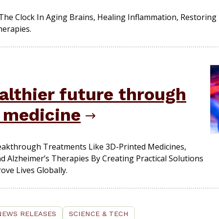
The Clock In Aging Brains, Healing Inflammation, Restori
herapies.
althier future through
n medicine
eakthrough Treatments Like 3D-Printed Medicines,
 Alzheimer’s Therapies By Creating Practical Solutions
ve Lives Globally.
NEWS RELEASES
SCIENCE & TECH