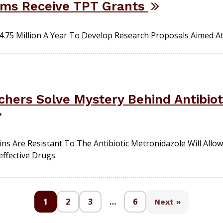
ams Receive TPT Grants
.75 Million A Year To Develop Research Proposals Aimed At 
hers Solve Mystery Behind Antibioti
 Are Resistant To The Antibiotic Metronidazole Will Allow 
effective Drugs.
1
2
3
…
6
Next »