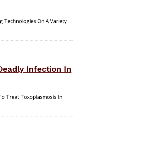
ng Technologies On A Variety
eadly Infection In
To Treat Toxoplasmosis In