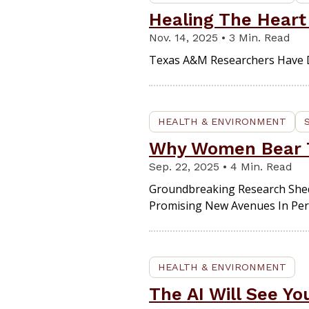
Healing The Heart
Nov. 14, 2025 • 3 Min. Read
Texas A&M Researchers Have D
HEALTH & ENVIRONMENT
Why Women Bear T
Sep. 22, 2025 • 4 Min. Read
Groundbreaking Research Shed
Promising New Avenues In Per
HEALTH & ENVIRONMENT
The AI Will See Y