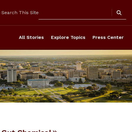
Search
Search This Site
All Stories
Explore Topics
Press Center