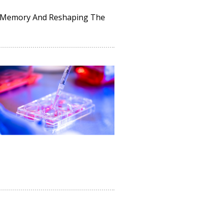
ng Memory And Reshaping The