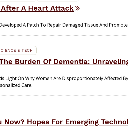
 After A Heart Attack
eveloped A Patch To Repair Damaged Tissue And Promote 
SCIENCE & TECH
he Burden Of Dementia: Unravelin
s Light On Why Women Are Disproportionately Affected B
sonalized Care.
ou Now? Hopes For Emerging Technol