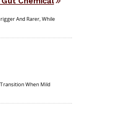
h Gut Chemical
rigger And Rarer, While
 Transition When Mild