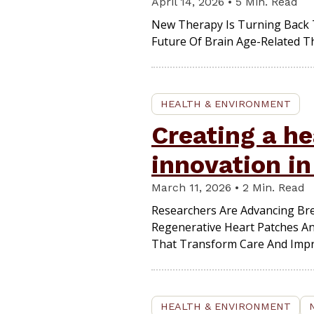
April 14, 2026 • 5 Min. Read
New Therapy Is Turning Back 
Future Of Brain Age-Related T
HEALTH & ENVIRONMENT
Creating a he
innovation i
March 11, 2026 • 2 Min. Read
Researchers Are Advancing Br
Regenerative Heart Patches And
That Transform Care And Impro
HEALTH & ENVIRONMENT