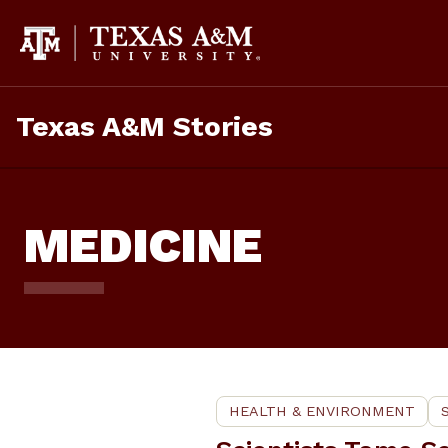
Skip
To
Content
Texas A&M Stories
MEDICINE
HEALTH & ENVIRONMENT