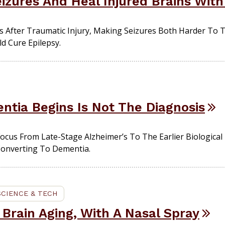
eizures And Heal Injured Brains Wit
s After Traumatic Injury, Making Seizures Both Harder To T
d Cure Epilepsy.
ia Begins Is Not The Diagnosis
ocus From Late-Stage Alzheimer’s To The Earlier Biological
Converting To Dementia.
SCIENCE & TECH
 Brain Aging, With A Nasal Spray