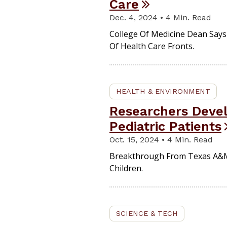
Care
Dec. 4, 2024 • 4 Min. Read
College Of Medicine Dean Says 
Of Health Care Fronts.
HEALTH & ENVIRONMENT
Researchers Devel
Pediatric Patients
Oct. 15, 2024 • 4 Min. Read
Breakthrough From Texas A&M 
Children.
SCIENCE & TECH