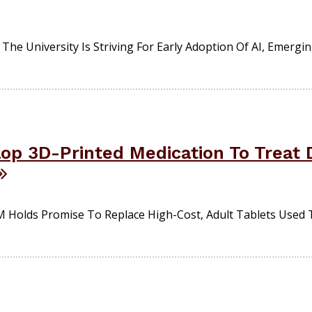
The University Is Striving For Early Adoption Of AI, Emergi
op 3D-Printed Medication To Treat D
Holds Promise To Replace High-Cost, Adult Tablets Used 