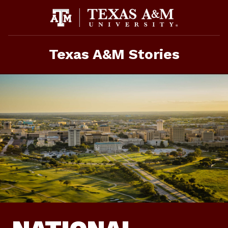
Skip
To
Content
Texas A&M Stories