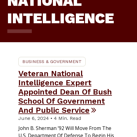
NATIONAL
INTELLIGENCE
BUSINESS & GOVERNMENT
Veteran National
Intelligence Expert
Appointed Dean Of Bush
School Of Government
And Public Service
June 6, 2024 • 4 Min. Read
John B. Sherman ’92 Will Move From The
U.S. Department Of Defense To Begin His