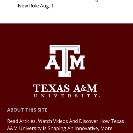
New Role Aug. 1.
ABOUT THIS SITE
Read Articles, Watch Videos And Discover How Texas
A&M University Is Shaping An Innovative, More