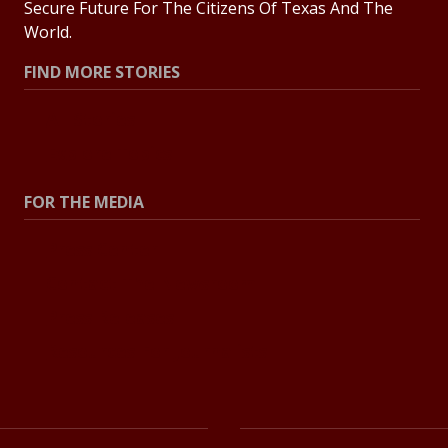
Secure Future For The Citizens Of Texas And The
World.
FIND MORE STORIES
All Stories
Explore Topics
FOR THE MEDIA
Press Center
Contact The Newsroom
Press Releases
Resources For Journalists