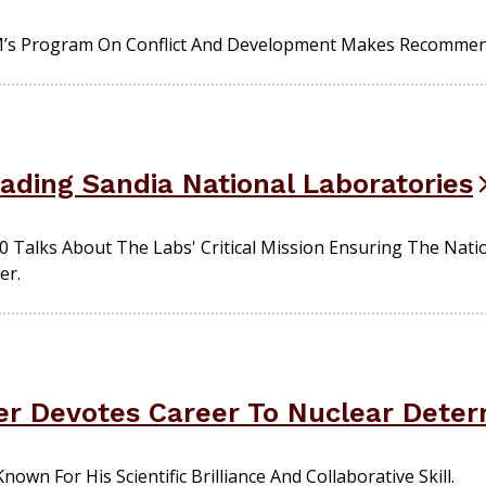
’s Program On Conflict And Development Makes Recommenda
ading Sandia National Laboratories
 Talks About The Labs' Critical Mission Ensuring The Natio
er.
r Devotes Career To Nuclear Deter
own For His Scientific Brilliance And Collaborative Skill.