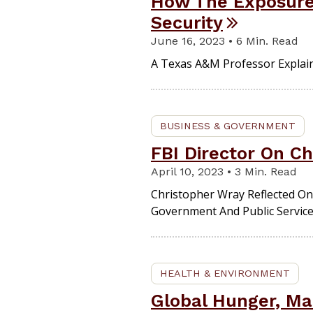
How The Exposure 
Security
June 16, 2023 • 6 Min. Read
A Texas A&M Professor Explain
BUSINESS & GOVERNMENT
FBI Director On Ch
April 10, 2023 • 3 Min. Read
Christopher Wray Reflected On
Government And Public Service
HEALTH & ENVIRONMENT
Global Hunger, Mal