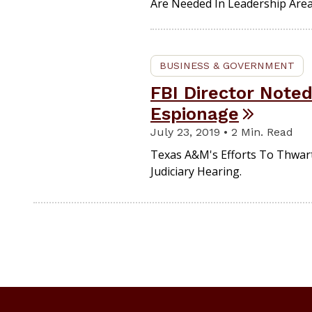
Are Needed In Leadership Area
BUSINESS & GOVERNMENT
FBI Director Note
Espionage
July 23, 2019 • 2 Min. Read
Texas A&M's Efforts To Thwar
Judiciary Hearing.