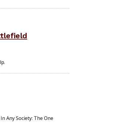
tlefield
lp.
 In Any Society: The One