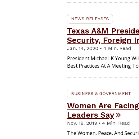
NEWS RELEASES
Texas A&M Preside
Security, Foreign 
Jan. 14, 2020 • 4 Min. Read
President Michael. K Young Wil
Best Practices At A Meeting Tod
BUSINESS & GOVERNMENT
Women Are Facing 
Leaders Say
Nov. 18, 2019 • 4 Min. Read
The Women, Peace, And Secur