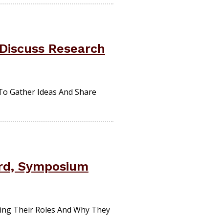
 Discuss Research
 To Gather Ideas And Share
ard, Symposium
ng Their Roles And Why They