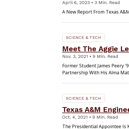
April 6, 2023 • 3 Min. Read
A New Report From Texas A&M
SCIENCE & TECH
Meet The Aggie Le
Nov. 3, 2021 • 9 Min. Read
Former Student James Peery '90
Partnership With His Alma Mat
SCIENCE & TECH
Texas A&M Enginee
Oct. 4, 2021 • 9 Min. Read
The Presidential Appointee Is Kn