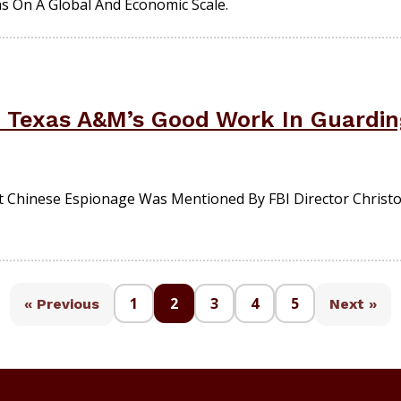
s On A Global And Economic Scale.
d Texas A&M’s Good Work In Guardin
t Chinese Espionage Was Mentioned By FBI Director Christ
1
2
3
4
5
« Previous
Next »