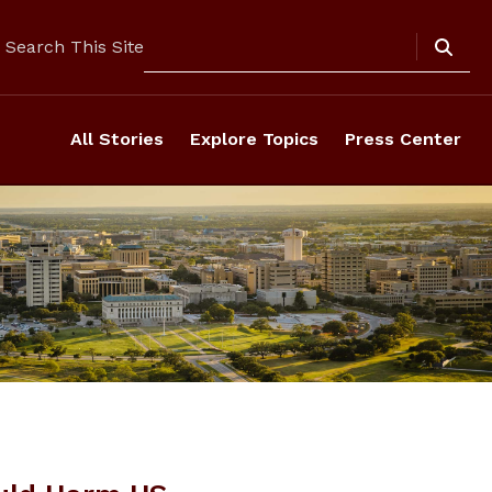
Search
Search This Site
All Stories
Explore Topics
Press Center