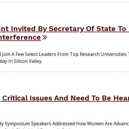
nt Invited By Secretary Of State To
Interference
l Join A Few Select Leaders From Top Research Universities
ay In Silicon Valley.
Critical Issues And Need To Be He
ity Symposium Speakers Addressed How Women Are Advanci