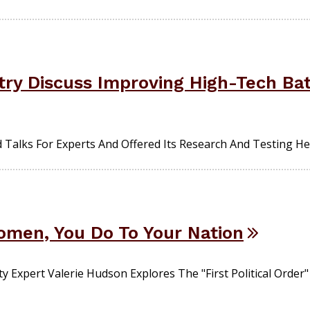
ustry Discuss Improving High-Tech Bat
alks For Experts And Offered Its Research And Testing He
men, You Do To Your Nation
xpert Valerie Hudson Explores The "first Political Order"