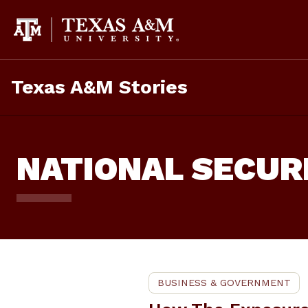
Skip
To
Content
Texas A&M Stories
NATIONAL SECUR
BUSINESS & GOVERNMENT