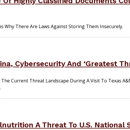
Of Highly Classified Documents C
s Why There Are Laws Against Storing Them Insecurely.
ina, Cybersecurity And ‘Greatest Th
 The Current Threat Landscape During A Visit To Texas A&
.
nutrition A Threat To U.S. National 