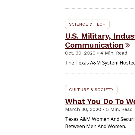
SCIENCE & TECH
U.S. Military, Ind
Communication
Oct. 30, 2020 • 4 Min. Read
The Texas A&M System Hosted T
CULTURE & SOCIETY
What You Do To Wo
March 30, 2020 • 5 Min. Read
Texas A&M Women And Security E
Between Men And Women.