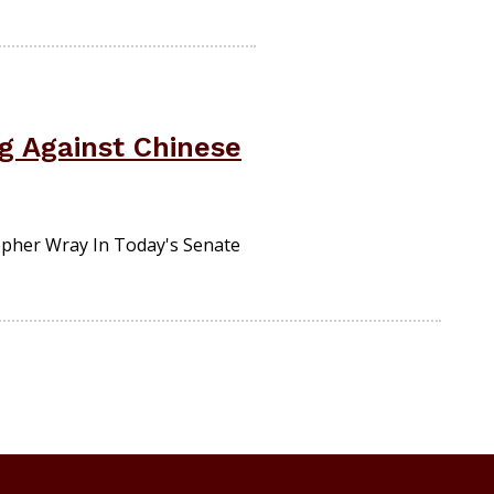
g Against Chinese
opher Wray In Today's Senate