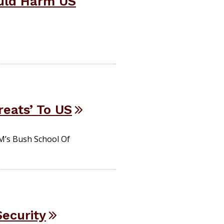
ould Harm US
reats’ To US
M’s Bush School Of
Security