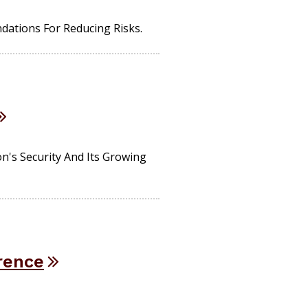
tions For Reducing Risks.
n's Security And Its Growing
rence