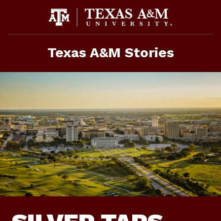
Skip
To
Content
Texas A&M Stories