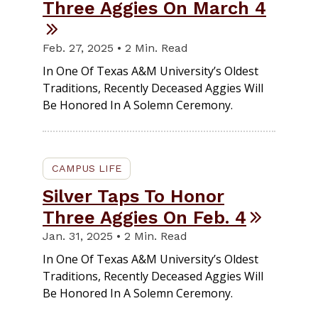
Three Aggies On March 4
Feb. 27, 2025 • 2 Min. Read
In One Of Texas A&M University’s Oldest
Traditions, Recently Deceased Aggies Will
Be Honored In A Solemn Ceremony.
CAMPUS LIFE
Silver Taps To Honor
Three Aggies On Feb. 4
Jan. 31, 2025 • 2 Min. Read
In One Of Texas A&M University’s Oldest
Traditions, Recently Deceased Aggies Will
Be Honored In A Solemn Ceremony.