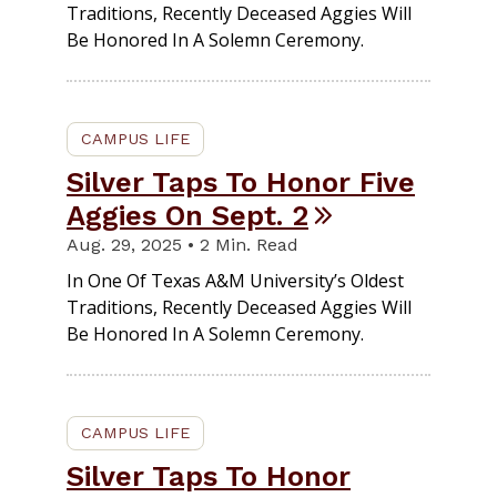
Traditions, Recently Deceased Aggies Will
Be Honored In A Solemn Ceremony.
CAMPUS LIFE
Silver Taps To Honor Five
Aggies On Sept. 2
Aug. 29, 2025 • 2 Min. Read
In One Of Texas A&M University’s Oldest
Traditions, Recently Deceased Aggies Will
Be Honored In A Solemn Ceremony.
CAMPUS LIFE
Silver Taps To Honor