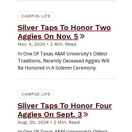
CAMPUS LIFE
Silver Taps To Honor Two
Aggies On Nov. 5
Nov. 4, 2024 • 2 Min. Read
In One Of Texas A&M University’s Oldest
Traditions, Recently Deceased Aggies Will
Be Honored In A Solemn Ceremony.
CAMPUS LIFE
Silver Taps To Honor Four
Aggies On Sept. 3
Aug. 20, 2024 • 2 Min. Read
In One Of Texas A&M University’s Oldest