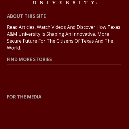
ABOUT THIS SITE
Read Articles, Watch Videos And Discover How Texas
A&M University Is Shaping An Innovative, More
Secure Future For The Citizens Of Texas And The
World.
FIND MORE STORIES
All Stories
Explore Topics
FOR THE MEDIA
Press Center
Contact The Newsroom