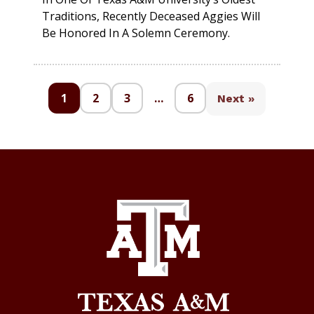
Traditions, Recently Deceased Aggies Will
Be Honored In A Solemn Ceremony.
1
2
3
…
6
Next »