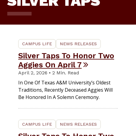
SILVER TAPS
CAMPUS LIFE
NEWS RELEASES
Silver Taps To Honor Two
Aggies On April 7
April 2, 2026 • 2 Min. Read
In One Of Texas A&M University’s Oldest
Traditions, Recently Deceased Aggies Will
Be Honored In A Solemn Ceremony.
CAMPUS LIFE
NEWS RELEASES