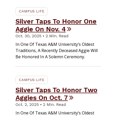
CAMPUS LIFE
Silver Taps To Honor One
Aggie On Nov. 4
Oct. 30, 2025 • 2 Min. Read
In One Of Texas A&M University’s Oldest
Traditions, A Recently Deceased Aggie Will
Be Honored In A Solemn Ceremony.
CAMPUS LIFE
Silver Taps To Honor Two
Aggies On Oct. 7
Oct. 2, 2025 • 2 Min. Read
In One Of Texas A&M University’s Oldest