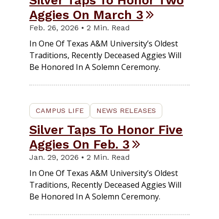
Silver Taps To Honor Two
Aggies On March 3
Feb. 26, 2026 • 2 Min. Read
In One Of Texas A&M University’s Oldest
Traditions, Recently Deceased Aggies Will
Be Honored In A Solemn Ceremony.
CAMPUS LIFE
NEWS RELEASES
Silver Taps To Honor Five
Aggies On Feb. 3
Jan. 29, 2026 • 2 Min. Read
In One Of Texas A&M University’s Oldest
Traditions, Recently Deceased Aggies Will
Be Honored In A Solemn Ceremony.