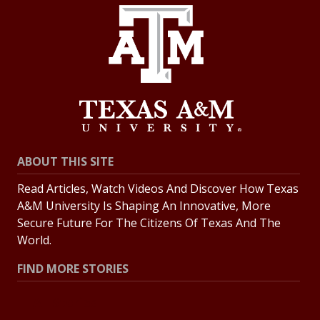
ABOUT THIS SITE
Read Articles, Watch Videos And Discover How Texas
A&M University Is Shaping An Innovative, More
Secure Future For The Citizens Of Texas And The
World.
FIND MORE STORIES
All Stories