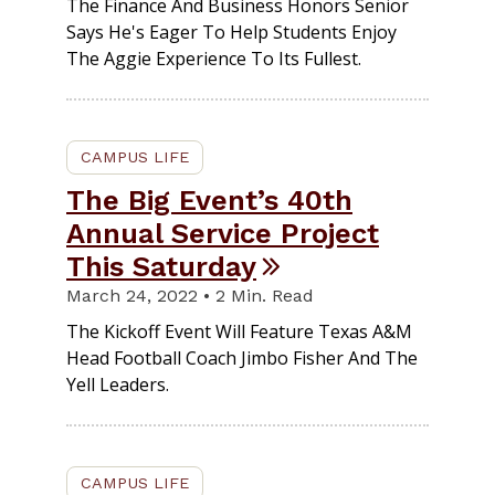
The Finance And Business Honors Senior
Says He's Eager To Help Students Enjoy
The Aggie Experience To Its Fullest.
CAMPUS LIFE
The Big Event’s 40th
Annual Service Project
This Saturday
March 24, 2022 • 2 Min. Read
The Kickoff Event Will Feature Texas A&M
Head Football Coach Jimbo Fisher And The
Yell Leaders.
CAMPUS LIFE