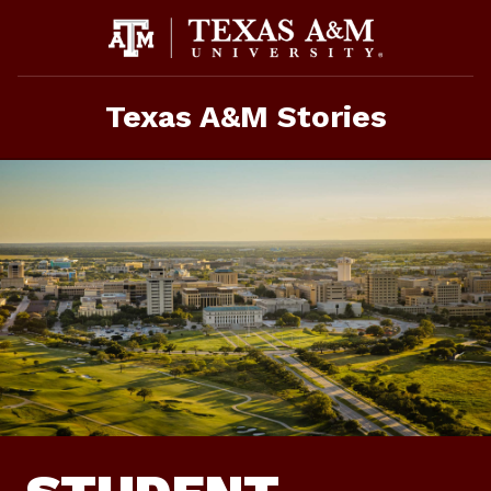
Skip
To
Content
Texas A&M Stories