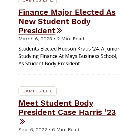
CAMPUS LIFE
Finance Major Elected As
New Student Body
President
March 6, 2023 • 2 Min. Read
Students Elected Hudson Kraus ’24, A Junior
Studying Finance At Mays Business School,
As Student Body President.
CAMPUS LIFE
Meet Student Body
President Case Harris ’23
Sep. 6, 2022 • 6 Min. Read