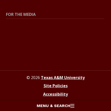
Explore Topics
FOR THE MEDIA
Press Center
Contact The Newsroom
Press Releases
Resources For Journalists
© 2026
Texas A&M University
Site Policies
Accessibility
MENU & SEARCH