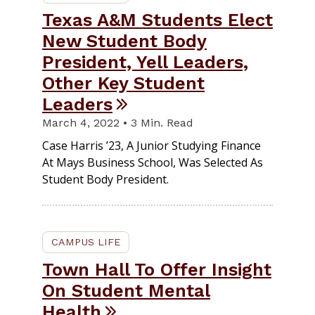
Texas A&M Students Elect
New Student Body
President, Yell Leaders,
Other Key Student
Leaders
March 4, 2022 • 3 Min. Read
Case Harris ’23, A Junior Studying Finance
At Mays Business School, Was Selected As
Student Body President.
CAMPUS LIFE
Town Hall To Offer Insight
On Student Mental
Health