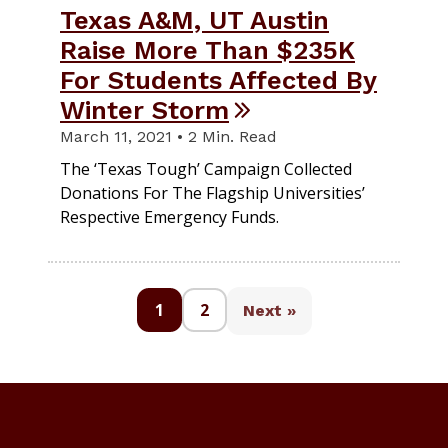
Texas A&M, UT Austin
Raise More Than $235K
For Students Affected By
Winter Storm
March 11, 2021 • 2 Min. Read
The ‘Texas Tough’ Campaign Collected
Donations For The Flagship Universities’
Respective Emergency Funds.
1
2
Next »