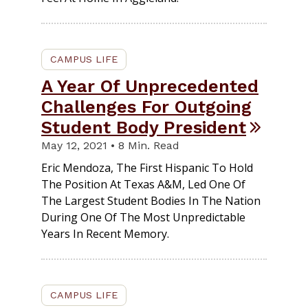
CAMPUS LIFE
A Year Of Unprecedented
Challenges For Outgoing
Student Body President
May 12, 2021 • 8 Min. Read
Eric Mendoza, The First Hispanic To Hold
The Position At Texas A&M, Led One Of
The Largest Student Bodies In The Nation
During One Of The Most Unpredictable
Years In Recent Memory.
CAMPUS LIFE