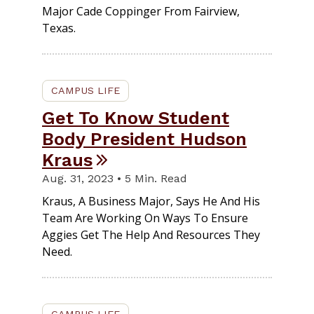
Major Cade Coppinger From Fairview,
Texas.
CAMPUS LIFE
Get To Know Student
Body President Hudson
Kraus
Aug. 31, 2023 • 5 Min. Read
Kraus, A Business Major, Says He And His
Team Are Working On Ways To Ensure
Aggies Get The Help And Resources They
Need.