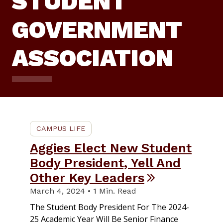
STUDENT
GOVERNMENT
ASSOCIATION
CAMPUS LIFE
Aggies Elect New Student
Body President, Yell And
Other Key Leaders
March 4, 2024 • 1 Min. Read
The Student Body President For The 2024-
25 Academic Year Will Be Senior Finance