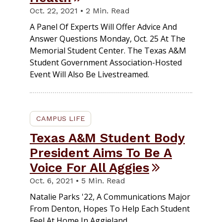
Oct. 22, 2021 • 2 Min. Read
A Panel Of Experts Will Offer Advice And
Answer Questions Monday, Oct. 25 At The
Memorial Student Center. The Texas A&M
Student Government Association-Hosted
Event Will Also Be Livestreamed.
CAMPUS LIFE
Texas A&M Student Body
President Aims To Be A
Voice For All Aggies
Oct. 6, 2021 • 5 Min. Read
Natalie Parks '22, A Communications Major
From Denton, Hopes To Help Each Student
Feel At Home In Aggieland.