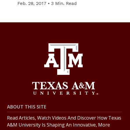
Feb. 28, 2017 • 3 Min. Read
ABOUT THIS SITE
Read Articles, Watch Videos And Discover How Texas
A&M University Is Shaping An Innovative, More