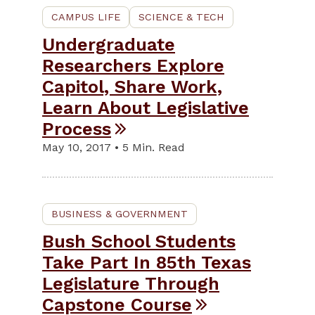
CAMPUS LIFE
SCIENCE & TECH
Undergraduate
Researchers Explore
Capitol, Share Work,
Learn About Legislative
Process
May 10, 2017 • 5 Min. Read
BUSINESS & GOVERNMENT
Bush School Students
Take Part In 85th Texas
Legislature Through
Capstone Course