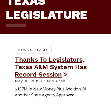
TEXAS
LEGISLATURE
NEWS RELEASES
Thanks To Legislators,
Texas A&M System Has
Record Session
May 30, 2019 • 5 Min. Read
$157M In New Money Plus Addition Of
Another State Agency Approved.