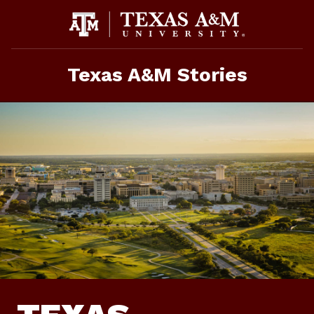
Skip
To
Content
Texas A&M Stories