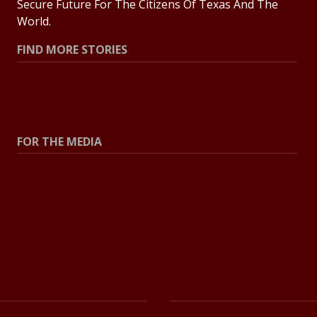
Secure Future For The Citizens Of Texas And The
World.
FIND MORE STORIES
All Stories
Explore Topics
FOR THE MEDIA
Press Center
Contact The Newsroom
Press Releases
Resources For Journalists