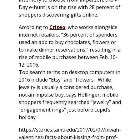
Day e-hunt is on the rise with 28 percent of
shoppers discovering gifts online.
According to
Criteo
, who works alongside
internet retailers, “36 percent of spenders
used an app to buy chocolates, flowers or
to make dinner reservations,” resulting in a
rise of mobile purchases between Feb. 10-
12, 2016.
Top search terms on desktop computers in
2016 include “Etsy” and “Flowers.” While
jewelry is usually a considered purchase,
not an impulse buy, says Hollinger, mobile
shoppers frequently searched “jewelry” and
“engagement rings” just before cupid’s
holiday.
https://stories.tamu.edu/2017/02/07/mwah-
valentines-facts-about-kissing-from-prof-