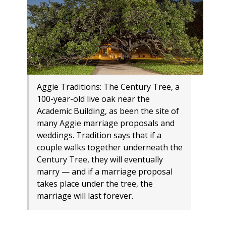
Aggie Traditions: The Century Tree, a
100-year-old live oak near the
Academic Building, as been the site of
many Aggie marriage proposals and
weddings. Tradition says that if a
couple walks together underneath the
Century Tree, they will eventually
marry — and if a marriage proposal
takes place under the tree, the
marriage will last forever.