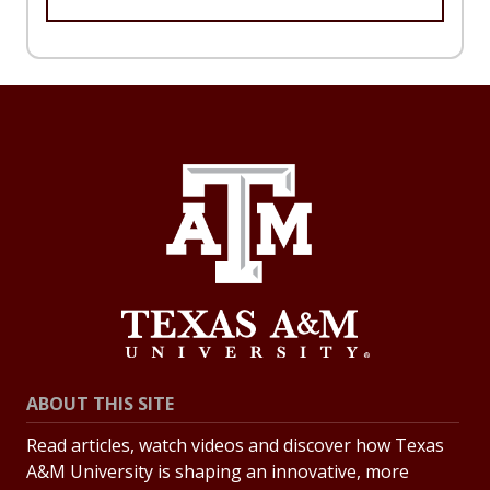
ABOUT THIS SITE
Read articles, watch videos and discover how Texas
A&M University is shaping an innovative, more