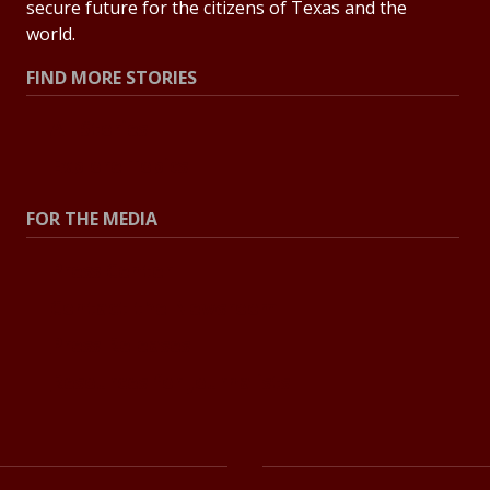
secure future for the citizens of Texas and the
world.
FIND MORE STORIES
All Stories
Explore Topics
FOR THE MEDIA
Press Center
Contact the Newsroom
Press Releases
Resources for Journalists