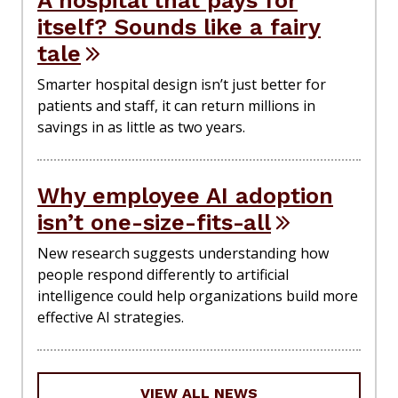
itself? Sounds like a fairy
tale
Smarter hospital design isn’t just better for
patients and staff, it can return millions in
savings in as little as two years.
Why employee AI adoption
isn’t one-size-fits-all
New research suggests understanding how
people respond differently to artificial
intelligence could help organizations build more
effective AI strategies.
VIEW ALL NEWS