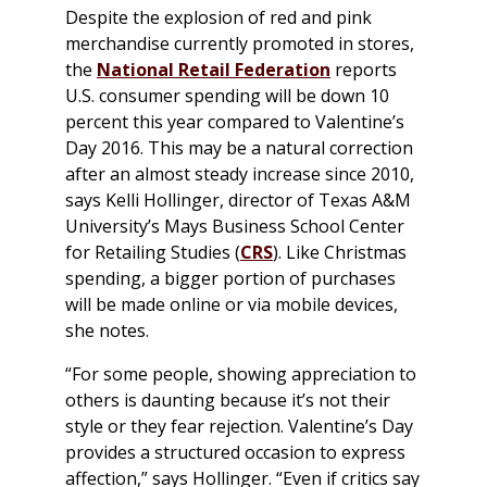
Despite the explosion of red and pink
merchandise currently promoted in stores,
the
National Retail Federation
reports
U.S. consumer spending will be down 10
percent this year compared to Valentine’s
Day 2016. This may be a natural correction
after an almost steady increase since 2010,
says Kelli Hollinger, director of Texas A&M
University’s Mays Business School Center
for Retailing Studies (
CRS
). Like Christmas
spending, a bigger portion of purchases
will be made online or via mobile devices,
she notes.
“For some people, showing appreciation to
others is daunting because it’s not their
style or they fear rejection. Valentine’s Day
provides a structured occasion to express
affection,” says Hollinger. “Even if critics say