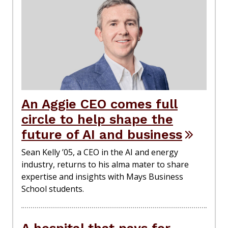
An Aggie CEO comes full
circle to help shape the
future of AI and business
Sean Kelly ’05, a CEO in the AI and energy
industry, returns to his alma mater to share
expertise and insights with Mays Business
School students.
A hospital that pays for