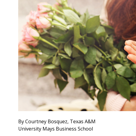
By Courtney Bosquez, Texas A&M
University Mays Business School