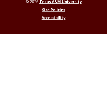
© 2026
Texas A&M University
Site Policies
Accessibility