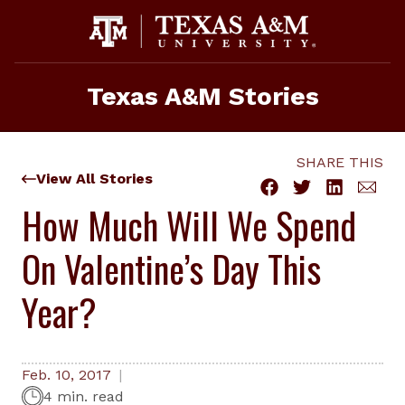
Skip
to
content
Texas A&M Stories
SHARE THIS
View All Stories
How Much Will We Spend
On Valentine’s Day This
Year?
Feb. 10, 2017
4 min. read