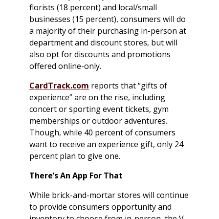
florists (18 percent) and local/small
businesses (15 percent), consumers will do
a majority of their purchasing in-person at
department and discount stores, but will
also opt for discounts and promotions
offered online-only.
CardTrack.com
reports that “gifts of
experience” are on the rise, including
concert or sporting event tickets, gym
memberships or outdoor adventures.
Though, while 40 percent of consumers
want to receive an experience gift, only 24
percent plan to give one.
There’s An App For That
While brick-and-mortar stores will continue
to provide consumers opportunity and
inventory to choose from in-person, the V-