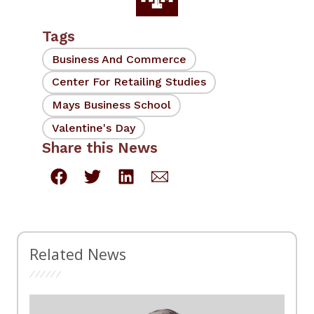
Tags
Business And Commerce
Center For Retailing Studies
Mays Business School
Valentine's Day
Share this News
Related News