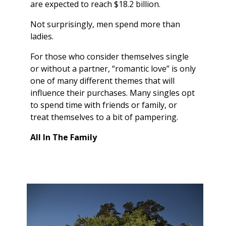
are expected to reach $18.2 billion.
Not surprisingly, men spend more than
ladies.
For those who consider themselves single
or without a partner, “romantic love” is only
one of many different themes that will
influence their purchases. Many singles opt
to spend time with friends or family, or
treat themselves to a bit of pampering.
All In The Family