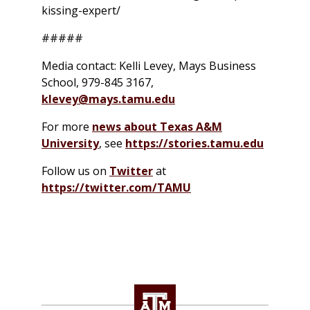
kissing-expert/
#####
Media contact: Kelli Levey, Mays Business
School, 979-845 3167,
klevey@mays.tamu.edu
For more
news about Texas A&M
University
, see
https://stories.tamu.edu
Follow us on
Twitter
at
https://twitter.com/TAMU