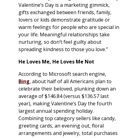
Valentine’s Day is a marketing gimmick,
gifts exchanged between friends, family,
lovers or kids demonstrate gratitude or
warm feelings for people who are special in
your life. Meaningful relationships take
nurturing, so don’t feel guilty about
spreading kindness to those you love.”
He Loves Me, He Loves Me Not
According to Microsoft search engine,
Bing
, about half of all Americans plan to
celebrate their beloved, plunking down an
average of $146.84 (versus $136.57 last
year), making Valentine’s Day the fourth
largest annual spending holiday.
Combining top category sellers like candy,
greeting cards, an evening out, floral
arrangements and jewelry, total purchases