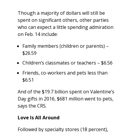
Though a majority of dollars will still be
spent on significant others, other parties
who can expect a little spending admiration
on Feb. 14 include:
Family members (children or parents) –
$26.59
Children’s classmates or teachers – $6.56
Friends, co-workers and pets less than
$6.51
And of the $19.7 billion spent on Valentine’s
Day gifts in 2016, $681 million went to pets,
says the CRS.
Love Is All Around
Followed by specialty stores (18 percent),