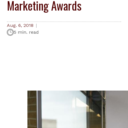
Marketing Awards
Aug. 6, 2018
5 min. read