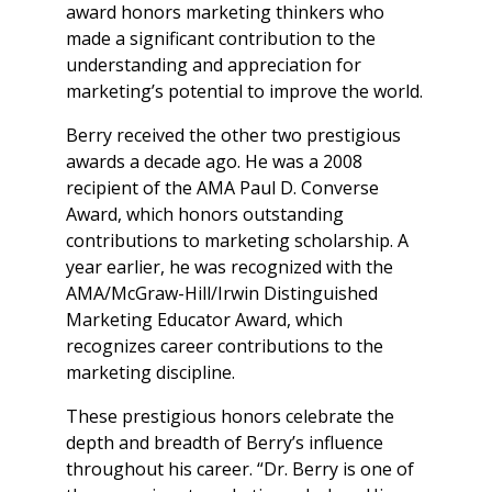
award honors marketing thinkers who
made a significant contribution to the
understanding and appreciation for
marketing’s potential to improve the world.
Berry received the other two prestigious
awards a decade ago. He was a 2008
recipient of the AMA Paul D. Converse
Award, which honors outstanding
contributions to marketing scholarship. A
year earlier, he was recognized with the
AMA/McGraw-Hill/Irwin Distinguished
Marketing Educator Award, which
recognizes career contributions to the
marketing discipline.
These prestigious honors celebrate the
depth and breadth of Berry’s influence
throughout his career. “Dr. Berry is one of