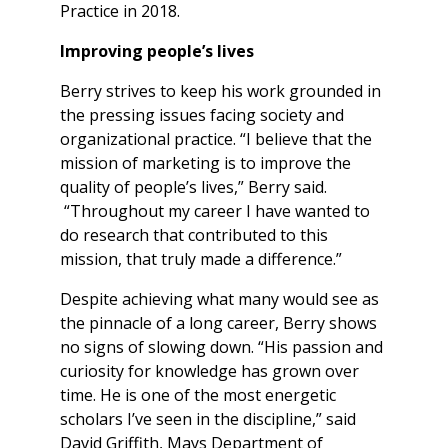
Practice in 2018.
Improving people’s lives
Berry strives to keep his work grounded in
the pressing issues facing society and
organizational practice. “I believe that the
mission of marketing is to improve the
quality of people’s lives,” Berry said.
“Throughout my career I have wanted to
do research that contributed to this
mission, that truly made a difference.”
Despite achieving what many would see as
the pinnacle of a long career, Berry shows
no signs of slowing down. “His passion and
curiosity for knowledge has grown over
time. He is one of the most energetic
scholars I’ve seen in the discipline,” said
David Griffith, Mays Department of