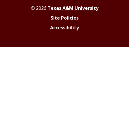
© 2026
Texas A&M University
Site Policies
Accessibility