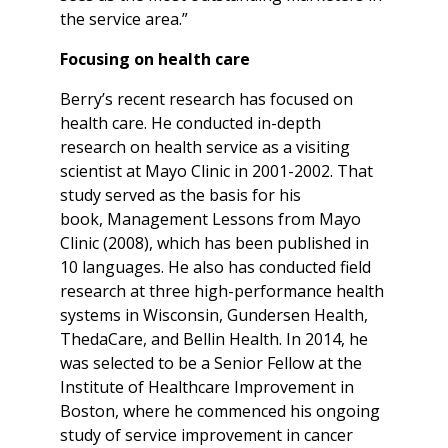
the service area.”
Focusing on health care
Berry’s recent research has focused on
health care. He conducted in-depth
research on health service as a visiting
scientist at Mayo Clinic in 2001-2002. That
study served as the basis for his
book, Management Lessons from Mayo
Clinic (2008), which has been published in
10 languages. He also has conducted field
research at three high-performance health
systems in Wisconsin, Gundersen Health,
ThedaCare, and Bellin Health. In 2014, he
was selected to be a Senior Fellow at the
Institute of Healthcare Improvement in
Boston, where he commenced his ongoing
study of service improvement in cancer