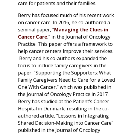
care for patients and their families.
Berry has focused much of his recent work
on cancer care. In 2016, he co-authored a
seminal paper, “
Managing the Clues in
Cancer Care
,” in the Journal of Oncology
Practice. This paper offers a framework to
help cancer centers improve their services.
Berry and his co-authors expanded the
focus to include family caregivers in the
paper, “Supporting the Supporters: What
Family Caregivers Need to Care for a Loved
One With Cancer,” which was published in
the Journal of Oncology Practice in 2017.
Berry has studied at the Patient’s Cancer
Hospital in Denmark, resulting in the co-
authored article, “Lessons in Integrating
Shared Decision-Making into Cancer Care”
published in the Journal of Oncology