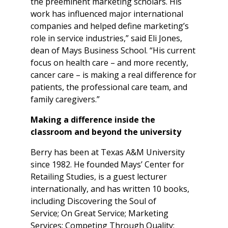
the preeminent marketing scholars. His
work has influenced major international
companies and helped define marketing’s
role in service industries,” said Eli Jones,
dean of Mays Business School. “His current
focus on health care – and more recently,
cancer care – is making a real difference for
patients, the professional care team, and
family caregivers.”
Making a difference inside the
classroom and beyond the university
Berry has been at Texas A&M University
since 1982. He founded Mays’ Center for
Retailing Studies, is a guest lecturer
internationally, and has written 10 books,
including Discovering the Soul of
Service; On Great Service; Marketing
Services: Competing Through Quality;