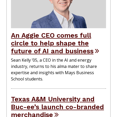
An Aggie CEO comes full
circle to help shape the
future of AI and business
Sean Kelly ’05, a CEO in the AI and energy
industry, returns to his alma mater to share
expertise and insights with Mays Business
School students.
Texas A&M University and
Buc-ee’s launch co-branded
merchandise