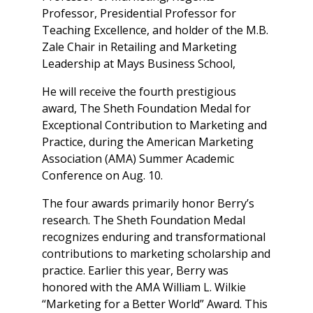
Professor, Presidential Professor for
Teaching Excellence, and holder of the M.B.
Zale Chair in Retailing and Marketing
Leadership at Mays Business School,
He will receive the fourth prestigious
award, The Sheth Foundation Medal for
Exceptional Contribution to Marketing and
Practice, during the American Marketing
Association (AMA) Summer Academic
Conference on Aug. 10.
The four awards primarily honor Berry’s
research. The Sheth Foundation Medal
recognizes enduring and transformational
contributions to marketing scholarship and
practice. Earlier this year, Berry was
honored with the AMA William L. Wilkie
“Marketing for a Better World” Award. This