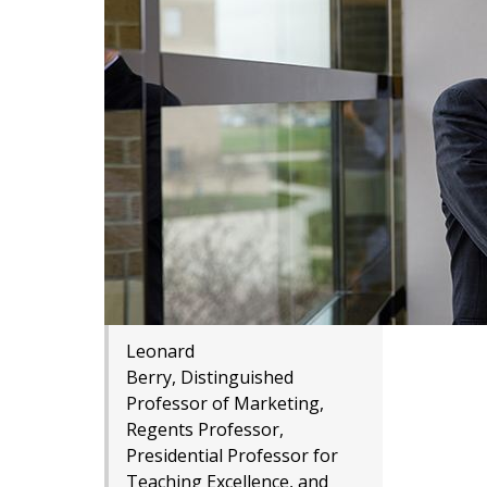
Leonard
Berry, Distinguished
Professor of Marketing,
Regents Professor,
Presidential Professor for
Teaching Excellence, and