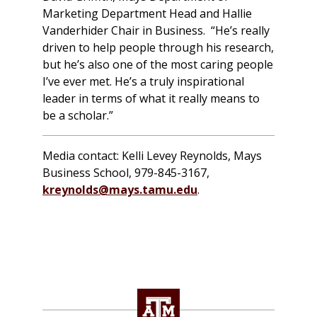
Marketing Department Head and Hallie
Vanderhider Chair in Business. “He’s really
driven to help people through his research,
but he’s also one of the most caring people
I’ve ever met. He’s a truly inspirational
leader in terms of what it really means to
be a scholar.”
Media contact: Kelli Levey Reynolds, Mays
Business School, 979-845-3167,
kreynolds@mays.tamu.edu
.