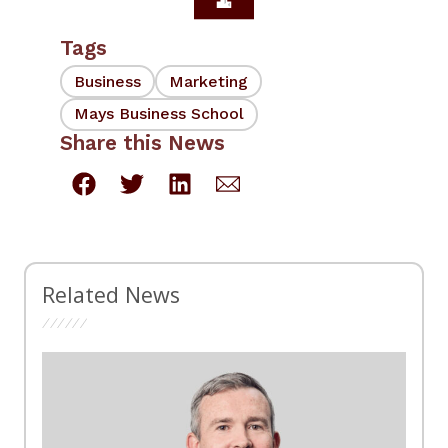
Tags
Business
Marketing
Mays Business School
Share this News
Related News