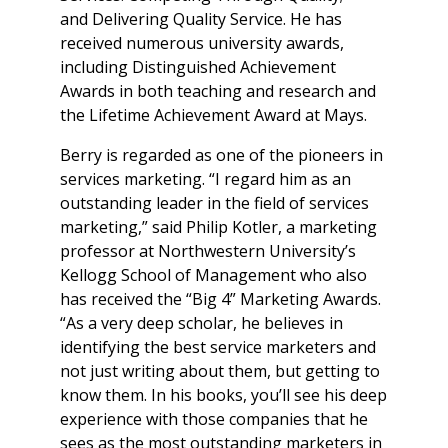
and Delivering Quality Service. He has
received numerous university awards,
including Distinguished Achievement
Awards in both teaching and research and
the Lifetime Achievement Award at Mays.
Berry is regarded as one of the pioneers in
services marketing. “I regard him as an
outstanding leader in the field of services
marketing,” said Philip Kotler, a marketing
professor at Northwestern University’s
Kellogg School of Management who also
has received the “Big 4” Marketing Awards.
“As a very deep scholar, he believes in
identifying the best service marketers and
not just writing about them, but getting to
know them. In his books, you’ll see his deep
experience with those companies that he
sees as the most outstanding marketers in