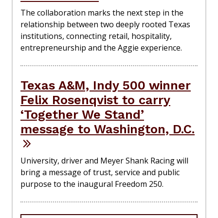
The collaboration marks the next step in the
relationship between two deeply rooted Texas
institutions, connecting retail, hospitality,
entrepreneurship and the Aggie experience.
Texas A&M, Indy 500 winner
Felix Rosenqvist to carry
‘Together We Stand’
message to Washington, D.C.
University, driver and Meyer Shank Racing will
bring a message of trust, service and public
purpose to the inaugural Freedom 250.