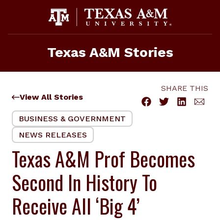
Skip
to
content
Texas A&M Stories
SHARE THIS
View All Stories
BUSINESS & GOVERNMENT
NEWS RELEASES
Texas A&M Prof Becomes
Second In History To
Receive All ‘Big 4’