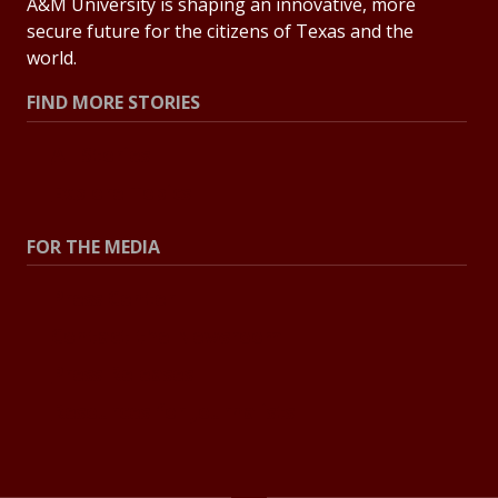
A&M University is shaping an innovative, more
secure future for the citizens of Texas and the
world.
FIND MORE STORIES
All Stories
Explore Topics
FOR THE MEDIA
Press Center
Contact the Newsroom
Press Releases
Resources for Journalists