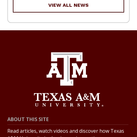
VIEW ALL NEWS
ABOUT THIS SITE
Read articles, watch videos and discover how Texas