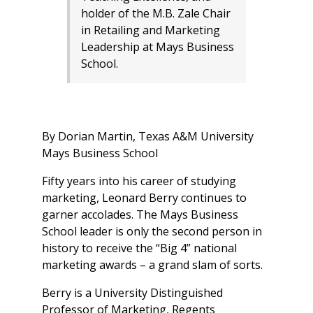
holder of the M.B. Zale Chair
in Retailing and Marketing
Leadership at Mays Business
School.
By Dorian Martin, Texas A&M University
Mays Business School
Fifty years into his career of studying
marketing, Leonard Berry continues to
garner accolades. The Mays Business
School leader is only the second person in
history to receive the “Big 4” national
marketing awards – a grand slam of sorts.
Berry is a University Distinguished
Professor of Marketing, Regents