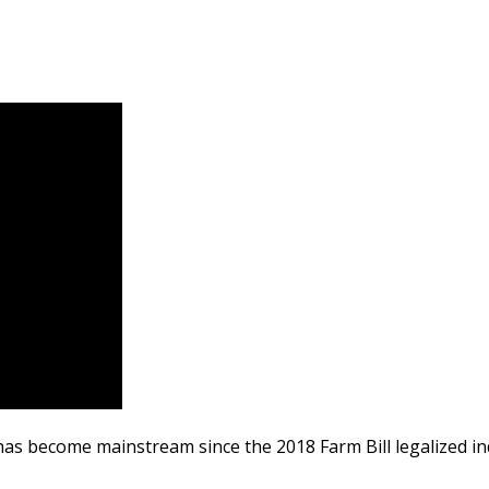
 has become mainstream since the 2018 Farm Bill legalized in