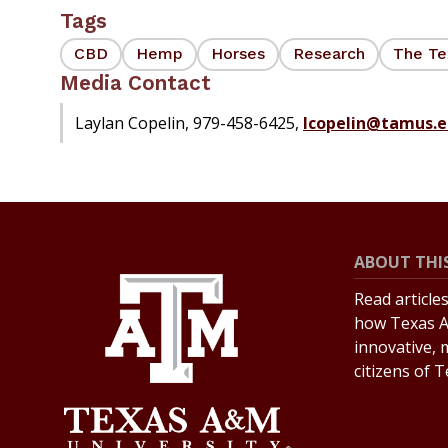
Tags
CBD
Hemp
Horses
Research
The Te
Media Contact
Laylan Copelin, 979-458-6425,
lcopelin@tamus.e
ABOUT THIS
Read article
how Texas A
innovative, 
citizens of 