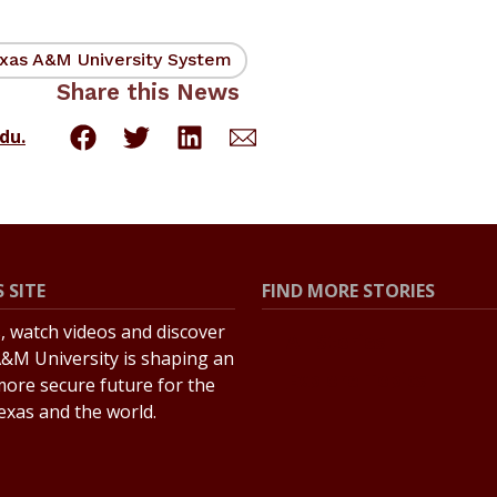
xas A&M University System
Share this News
du.
 SITE
FIND MORE STORIES
s, watch videos and discover
All Stories
&M University is shaping an
Explore Topics
more secure future for the
Texas and the world.