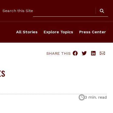
Search
Search this Site
All Stories
Explore Topics
Press Center
SHARE THIS
ts
3 min. read