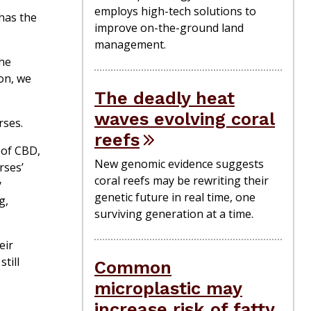
employs high-tech solutions to
 has the
improve on-the-ground land
management.
the
on, we
The deadly heat
waves evolving coral
rses.
reefs
 of CBD,
New genomic evidence suggests
rses’
coral reefs may be rewriting their
y
genetic future in real time, one
g,
surviving generation at a time.
eir
till
Common
microplastic may
increase risk of fatty