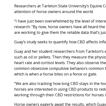
Researchers at Tarleton State University’s Equine C
attention of horse owners around the world.
“I have just been overwhelmed by the level of intere
research. “By now, horse owners have all heard the 
are working to give them the reliable data that’s jus
Guay’s study seeks to quantify how CBD affects infl
Guay and her student researchers from Tarleton’s equ
such as oil or pellets. Then they measure the physi
heart rate and cortisol levels. They also observe th
common obsessive compulsive behaviors common to ho
which is when a horse bites on a fence or gate.
“We are also tracking how long CBD stays in the ho
horses are interested in using CBD products to redu
working through their CBD restrictions for horses i
Horse owners eagerly await the results, which Guay