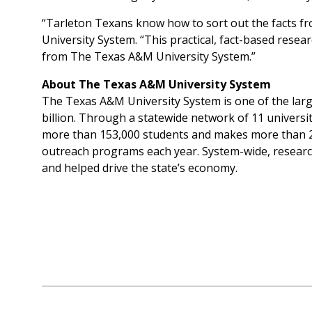
“Tarleton Texans know how to sort out the facts fr
University System. “This practical, fact-based resea
from The Texas A&M University System.”
About The Texas A&M University System
The Texas A&M University System is one of the large
billion. Through a statewide network of 11 univers
more than 153,000 students and makes more than 22
outreach programs each year. System-wide, researc
and helped drive the state’s economy.