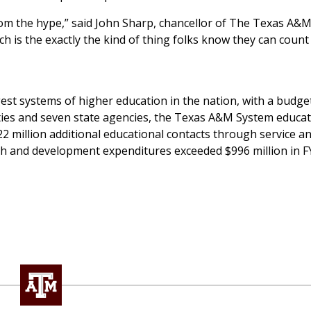
om the hype,” said John Sharp, chancellor of The Texas A&
rch is the exactly the kind of thing folks know they can count
st systems of higher education in the nation, with a budget
ities and seven state agencies, the Texas A&M System educa
 million additional educational contacts through service a
h and development expenditures exceeded $996 million in F