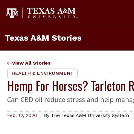
Skip
to
content
Texas A&M Stories
View All Stories
HEALTH & ENVIRONMENT
Hemp For Horses? Tarleton Re
Can CBD oil reduce stress and help mana
Feb. 12, 2020
By
The Texas A&M University System