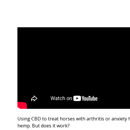
Using CBD to treat horses with arthritis or anxiety
hemp. But does it work?