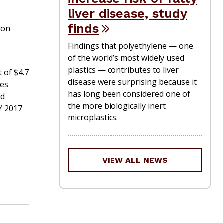
liver disease, study
M
finds
 on
Findings that polyethylene — one
of the world’s most widely used
plastics — contributes to liver
 of $4.7
disease were surprising because it
tes
has long been considered one of
nd
the more biologically inert
Y 2017
microplastics.
VIEW ALL NEWS