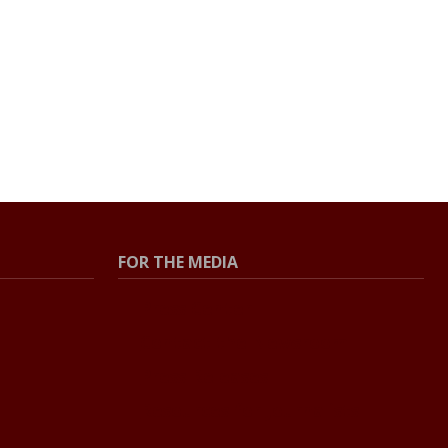
FOR THE MEDIA
Press Center
Contact the Newsroom
Press Releases
Resources for Journalists