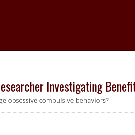
searcher Investigating Benefi
ge obsessive compulsive behaviors?