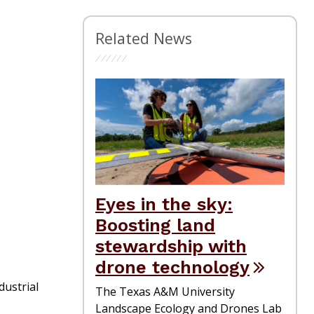
Related News
Eyes in the sky:
Boosting land
stewardship with
drone technology
dustrial
The Texas A&M University
Landscape Ecology and Drones Lab