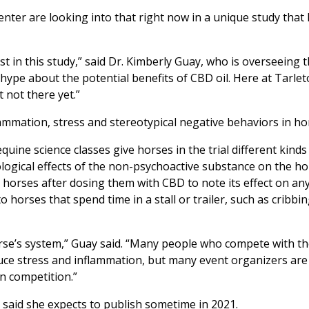
enter are looking into that right now in a unique study that
st in this study,” said Dr. Kimberly Guay, who is overseeing 
hype about the potential benefits of CBD oil. Here at Tarlet
t not there yet.”
ammation, stress and stereotypical negative behaviors in ho
ine science classes give horses in the trial different kinds
ological effects of the non-psychoactive substance on the ho
e horses after dosing them with CBD to note its effect on an
rses that spend time in a stall or trailer, such as cribbin
rse’s system,” Guay said. “Many people who compete with th
ce stress and inflammation, but many event organizers are s
n competition.”
 said she expects to publish sometime in 2021.